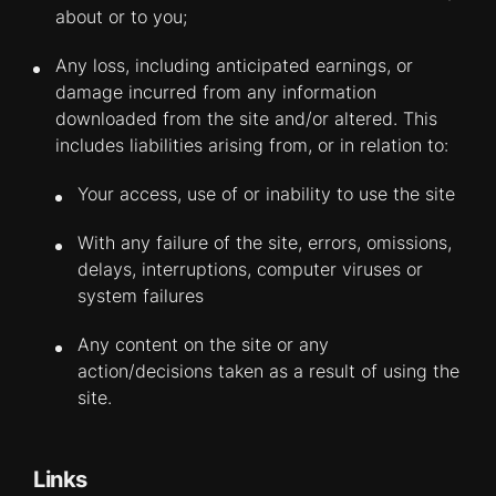
about or to you;
Any loss, including anticipated earnings, or
damage incurred from any information
downloaded from the site and/or altered. This
includes liabilities arising from, or in relation to:
Your access, use of or inability to use the site
With any failure of the site, errors, omissions,
delays, interruptions, computer viruses or
system failures
Any content on the site or any
action/decisions taken as a result of using the
site.
Links