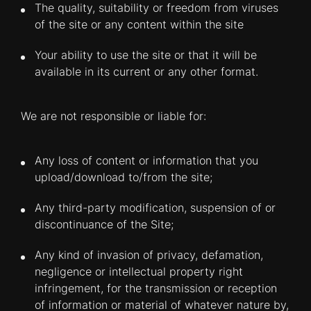
The quality, suitability or freedom from viruses
of the site or any content within the site
Your ability to use the site or that it will be
available in its current or any other format.
We are not responsible or liable for:
Any loss of content or information that you
upload/download to/from the site;
Any third-party modification, suspension of or
discontinuance of the Site;
Any kind of invasion of privacy, defamation,
negligence or intellectual property right
infringement, for the transmission or reception
of information or material of whatever nature by,