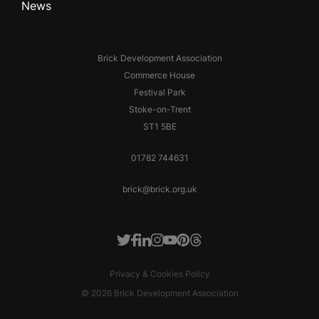
News
Brick Development Association
Commerce House
Festival Park
Stoke-on-Trent
ST1 5BE
01782 744631
brick@brick.org.uk
Facebook
LinkedIn
Instagram
Youtube
Pinterest
Threads
Twitter
Privacy & Cookies Policy
© 2026 Brick Development Association