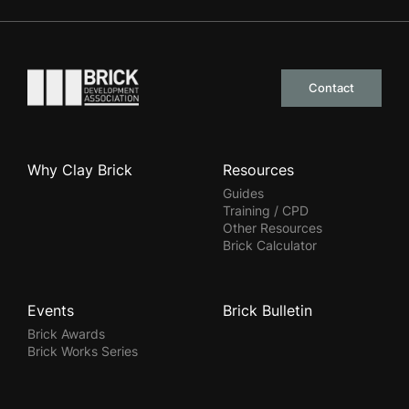
Go to the homepage
Contact
Why Clay Brick
Resources
Guides
Training / CPD
Other Resources
Brick Calculator
Events
Brick Bulletin
Brick Awards
Brick Works Series