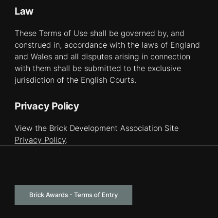
Law
These Terms of Use shall be governed by, and
construed in, accordance with the laws of England
and Wales and all disputes arising in connection
with them shall be submitted to the exclusive
jurisdiction of the English Courts.
Privacy Policy
View the Brick Development Association Site
Privacy Policy
.
Brick Awards - Terms of Entry