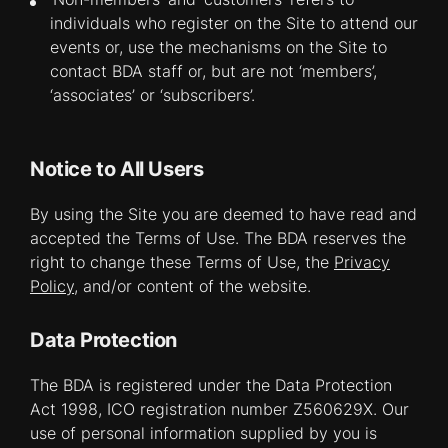
individuals who register on the Site to attend our
events or, use the mechanisms on the Site to
contact BDA staff or, but are not ‘members’,
‘associates’ or ‘subscribers’.
Notice to All Users
By using the Site you are deemed to have read and
accepted the Terms of Use. The BDA reserves the
right to change these Terms of Use, the
Privacy
Policy
, and/or content of the website.
Data Protection
The BDA is registered under the Data Protection
Act 1998, ICO registration number Z560629X. Our
use of personal information supplied by you is