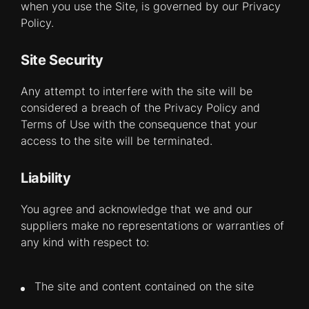
when you use the Site, is governed by our Privacy
Policy.
Site Security
Any attempt to interfere with the site will be
considered a breach of the Privacy Policy and
Terms of Use with the consequence that your
access to the site will be terminated.
Liability
You agree and acknowledge that we and our
suppliers make no representations or warranties of
any kind with respect to:
The site and content contained on the site