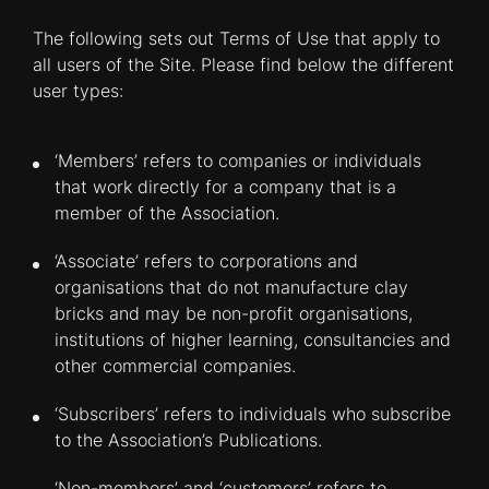
The following sets out Terms of Use that apply to
all users of the Site. Please find below the different
user types:
‘Members’ refers to companies or individuals
that work directly for a company that is a
member of the Association.
‘Associate’ refers to corporations and
organisations that do not manufacture clay
bricks and may be non-profit organisations,
institutions of higher learning, consultancies and
other commercial companies.
‘Subscribers’ refers to individuals who subscribe
to the Association’s Publications.
‘Non-members’ and ‘customers’ refers to