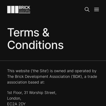
Skip to content
Go to the homepage
Search
Open
Terms &
Conditions
This website (‘the Site’) is owned and operated by
The Brick Development Association (‘BDA’), a trade
association based at:
1st Floor, 31 Worship Street,
London,
EC2A 2DY