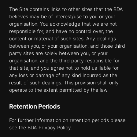
The Site contains links to other sites that the BDA
believes may be of interest/use to you or your
organisation. You acknowledge that we are not
responsible for, and have no control over, the
content or material of such sites. Any dealings
between you, or your organisation, and those third
party sites are solely between you, or your
organisation, and the third party responsible for
that site, and you agree not to hold us liable for
any loss or damage of any kind incurred as the
result of such dealings. This provision shall only
operate to the extent permitted by the law.
Retention Periods
For further information on retention periods please
see the
BDA Privacy Policy
.