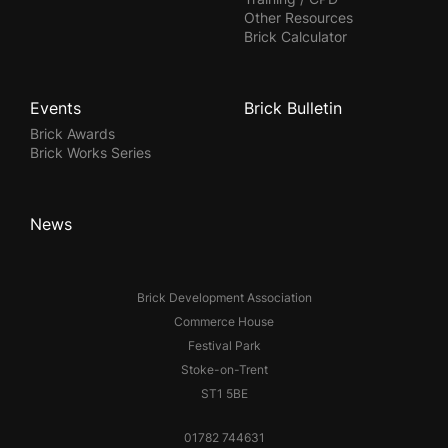
Other Resources
Brick Calculator
Events
Brick Bulletin
Brick Awards
Brick Works Series
News
Brick Development Association
Commerce House
Festival Park
Stoke-on-Trent
ST1 5BE
01782 744631