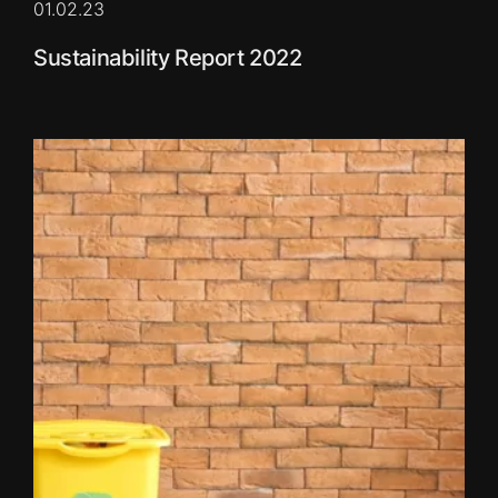
01.02.23
Sustainability Report 2022