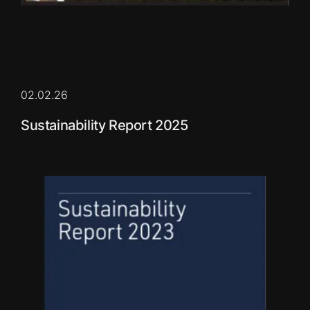
02.02.26
Sustainability Report 2025