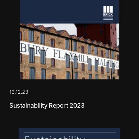
13.12.23
Sustainability Report 2023