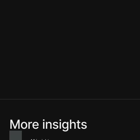
More insights