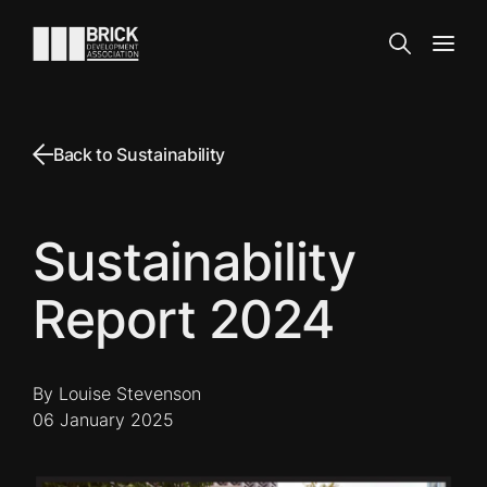
Skip to content
Go to the homepage
Search
Open
Back to Sustainability
Sustainability
Report 2024
By Louise Stevenson
06 January 2025