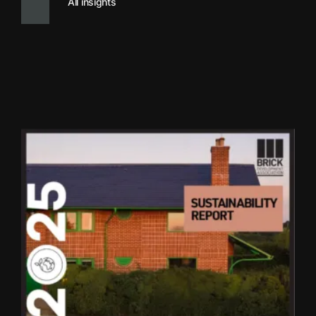
All insights