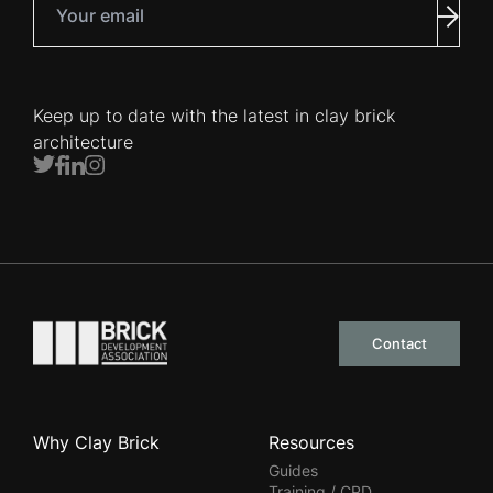
Subm
Keep up to date with the latest in clay brick
architecture
Twitter
Facebook
LinkedIn
Instagram
Go to the homepage
Contact
Why Clay Brick
Resources
Guides
Training / CPD