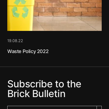
19.08.22
Waste Policy 2022
Subscribe to the
Brick Bulletin
Your email