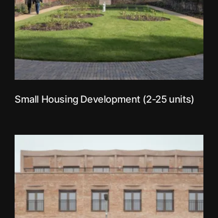
Small Housing Development (2-25 units)