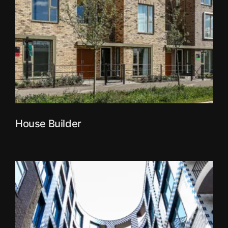
House Builder