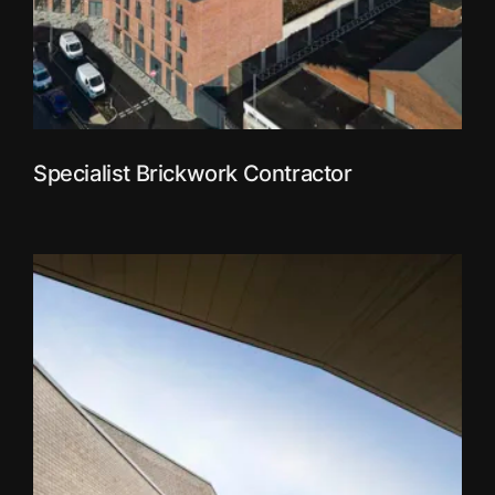
Specialist Brickwork Contractor