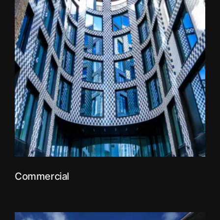
Commercial