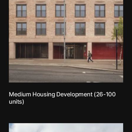
Medium Housing Development (26-100
units)