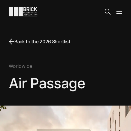
Skip to content
Go to the homepage
Search
Open
Back to the 2026 Shortlist
Worldwide
Air Passage