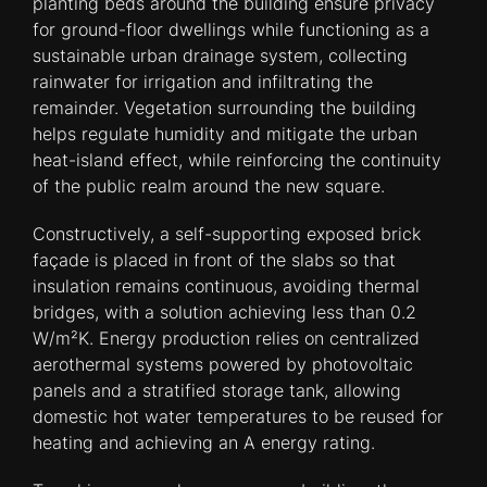
planting beds around the building ensure privacy
for ground-floor dwellings while functioning as a
sustainable urban drainage system, collecting
rainwater for irrigation and infiltrating the
remainder. Vegetation surrounding the building
helps regulate humidity and mitigate the urban
heat-island effect, while reinforcing the continuity
of the public realm around the new square.
Constructively, a self-supporting exposed brick
façade is placed in front of the slabs so that
insulation remains continuous, avoiding thermal
bridges, with a solution achieving less than 0.2
W/m²K. Energy production relies on centralized
aerothermal systems powered by photovoltaic
panels and a stratified storage tank, allowing
domestic hot water temperatures to be reused for
heating and achieving an A energy rating.