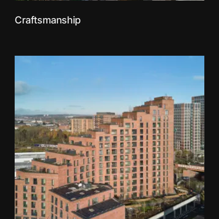
Craftsmanship