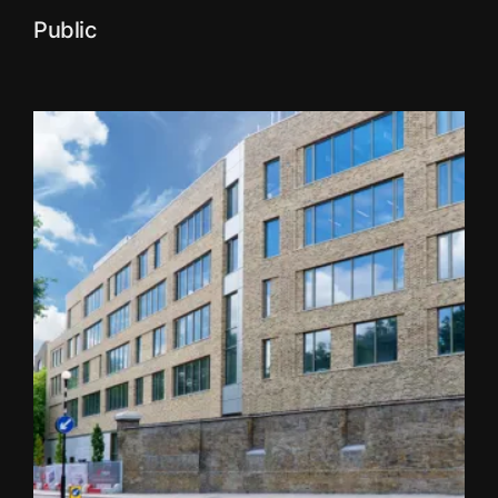
Public