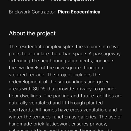
Brickwork Contractor:
Piera Ecocerámica
About the project
The residential complex splits the volume into two
parts to articulate the urban space. A passageway,
extending the neighboring alignments, connects
the two levels of the new square through a
stepped terrace. The project includes the
redevelopment of the surroundings and green
areas with SUDS that provide privacy to ground-
floor dwellings. The parking and future facilities are
naturally ventilated and lit through planted
courtyards. All homes have cross ventilation, and in
winter the terraces function as galleries. The use of
handmade brick latticework ensures privacy,
enhances airflow, and improves thermal inertia.