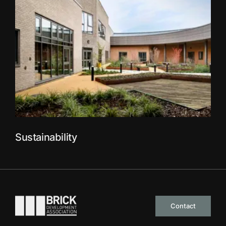
Sustainability
Go to the homepage
Contact