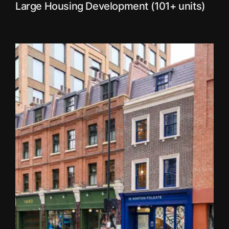
Large Housing Development (101+ units)