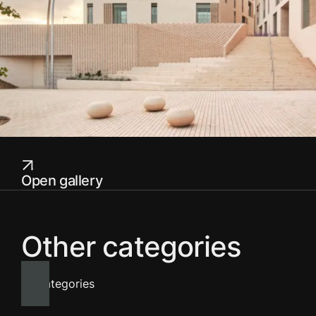
Open gallery
Other categories
All categories