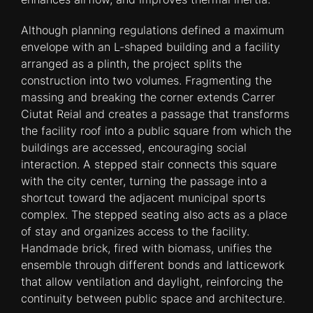
Although planning regulations defined a maximum
envelope with an L-shaped building and a facility
arranged as a plinth, the project splits the
construction into two volumes. Fragmenting the
massing and breaking the corner extends Carrer
Ciutat Reial and creates a passage that transforms
the facility roof into a public square from which the
buildings are accessed, encouraging social
interaction. A stepped stair connects this square
with the city center, turning the passage into a
shortcut toward the adjacent municipal sports
complex. The stepped seating also acts as a place
of stay and organizes access to the facility.
Handmade brick, fired with biomass, unifies the
ensemble through different bonds and latticework
that allow ventilation and daylight, reinforcing the
continuity between public space and architecture.