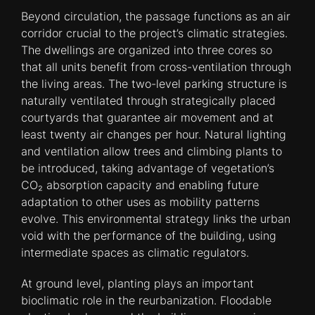
Beyond circulation, the passage functions as an air
corridor crucial to the project’s climatic strategies.
The dwellings are organized into three cores so
that all units benefit from cross-ventilation through
the living areas. The two-level parking structure is
naturally ventilated through strategically placed
courtyards that guarantee air movement and at
least twenty air changes per hour. Natural lighting
and ventilation allow trees and climbing plants to
be introduced, taking advantage of vegetation’s
CO₂ absorption capacity and enabling future
adaptation to other uses as mobility patterns
evolve. This environmental strategy links the urban
void with the performance of the building, using
intermediate spaces as climatic regulators.
At ground level, planting plays an important
bioclimatic role in the reurbanization. Floodable