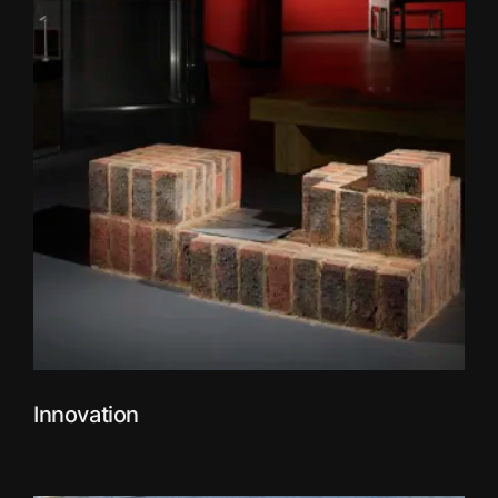
Innovation