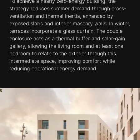
To achieve a nearly zero-energy building, the
strategy reduces summer demand through cross-
ventilation and thermal inertia, enhanced by
exposed slabs and interior masonry walls. In winter,
terraces incorporate a glass curtain. The double
enclosure acts as a thermal buffer and solar-gain
gallery, allowing the living room and at least one
bedroom to relate to the exterior through this
intermediate space, improving comfort while
reducing operational energy demand.