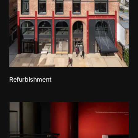
Refurbishment