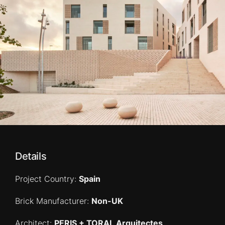
Details
Project Country:
Spain
Brick Manufacturer:
Non-UK
Architect:
PERIS + TORAL Arquitectes