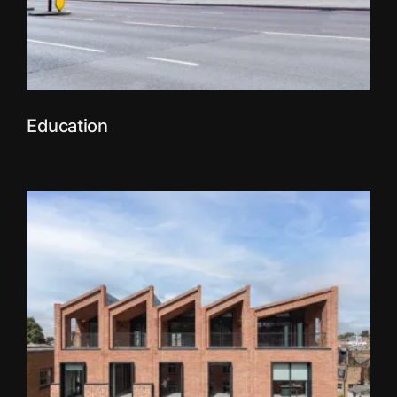
Education