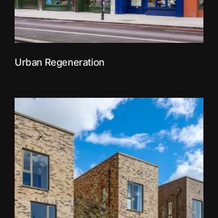
Urban Regeneration