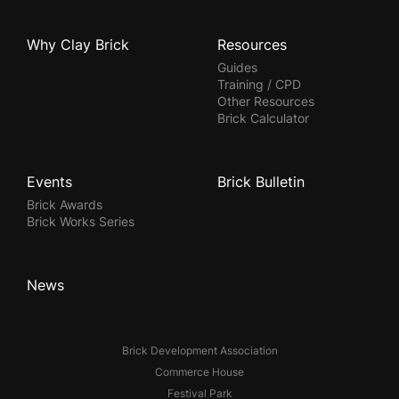
Why Clay Brick
Resources
Guides
Training / CPD
Other Resources
Brick Calculator
Events
Brick Bulletin
Brick Awards
Brick Works Series
News
Brick Development Association
Commerce House
Festival Park