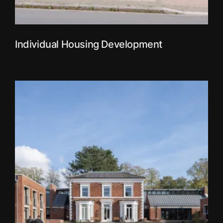
Individual Housing Development