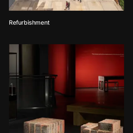
Refurbishment