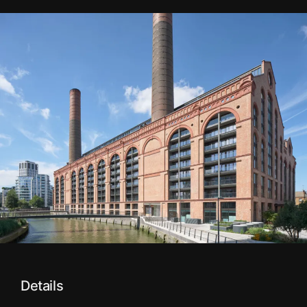
Details