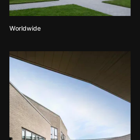
Worldwide