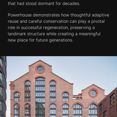
that had stood dormant for decades.
Powerhouse demonstrates how thoughtful adaptive
reuse and careful conservation can play a pivotal
role in successful regeneration, preserving a
landmark structure while creating a meaningful
new place for future generations.