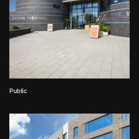
Public