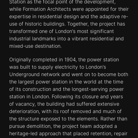
Station as the focal point of the development,
while Formation Architects were appointed for their
expertise in residential design and the adaptive re-
use of historic buildings. Together, the project has
transformed one of London's most significant
industrial landmarks into a vibrant residential and
mixed-use destination.
Originally completed in 1904, the power station
was built to supply electricity to London's
Underground network and went on to become both
the largest power station in the world at the time
of its construction and the longest-serving power
station in London. Following its closure and years
of vacancy, the building had suffered extensive
deterioration, with its roof removed and much of
the structure exposed to the elements. Rather than
pursue demolition, the project team adopted a
heritage-led approach that placed retention, repair