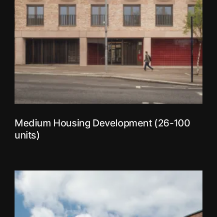
Medium Housing Development (26-100
units)