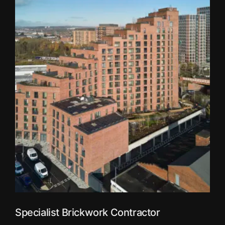
Specialist Brickwork Contractor