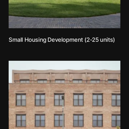
Small Housing Development (2-25 units)