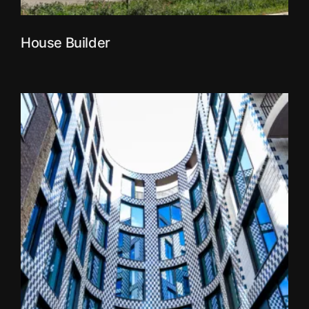
House Builder