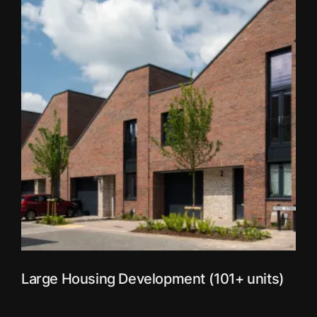
Large Housing Development (101+ units)