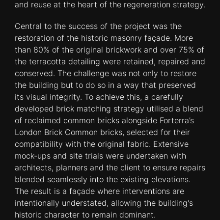
and reuse at the heart of the regeneration strategy.
Central to the success of the project was the
restoration of the historic masonry façade. More
than 80% of the original brickwork and over 75% of
the terracotta detailing were retained, repaired and
conserved. The challenge was not only to restore
the building but to do so in a way that preserved
its visual integrity. To achieve this, a carefully
developed brick matching strategy utilised a blend
of reclaimed common bricks alongside Forterra’s
London Brick Common bricks, selected for their
compatibility with the original fabric. Extensive
mock-ups and site trials were undertaken with
architects, planners and the client to ensure repairs
blended seamlessly into the existing elevations.
The result is a façade where interventions are
intentionally understated, allowing the building's
historic character to remain dominant.