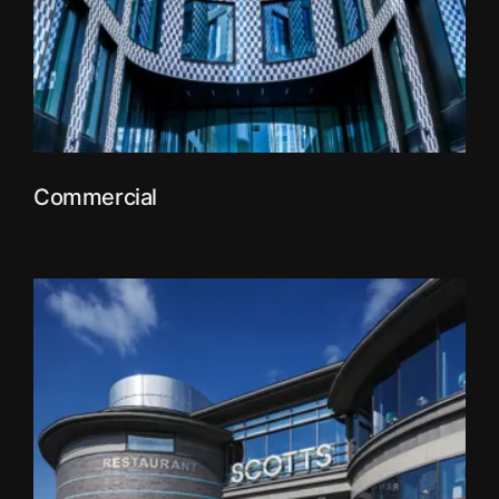
Commercial