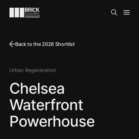
Skip to content
Go to the homepage
Search
Open
Back to the 2026 Shortlist
Urban Regeneration
Chelsea
Waterfront
Powerhouse