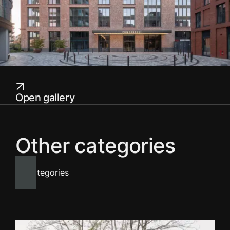
Open gallery
Other categories
All categories