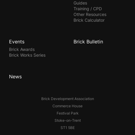
Guides
Training / CPD
Other Resources
Brick Calculator
Events
Brick Bulletin
Brick Awards
Brick Works Series
News
Brick Development Association
Commerce House
Festival Park
Stoke-on-Trent
ST1 5BE