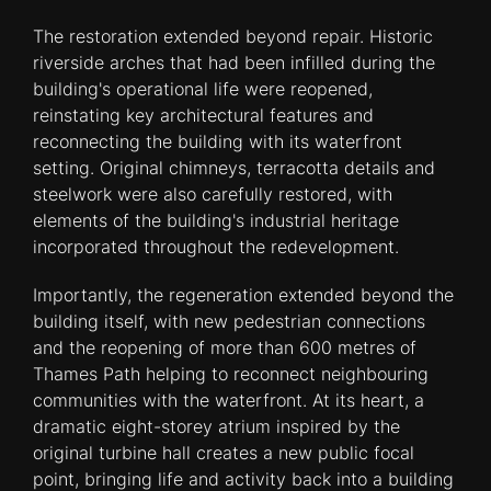
The restoration extended beyond repair. Historic
riverside arches that had been infilled during the
building's operational life were reopened,
reinstating key architectural features and
reconnecting the building with its waterfront
setting. Original chimneys, terracotta details and
steelwork were also carefully restored, with
elements of the building's industrial heritage
incorporated throughout the redevelopment.
Importantly, the regeneration extended beyond the
building itself, with new pedestrian connections
and the reopening of more than 600 metres of
Thames Path helping to reconnect neighbouring
communities with the waterfront. At its heart, a
dramatic eight-storey atrium inspired by the
original turbine hall creates a new public focal
point, bringing life and activity back into a building