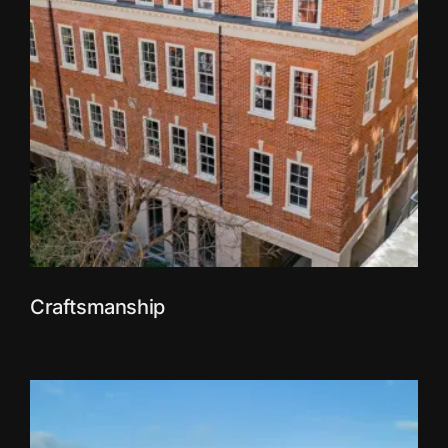
Craftsmanship