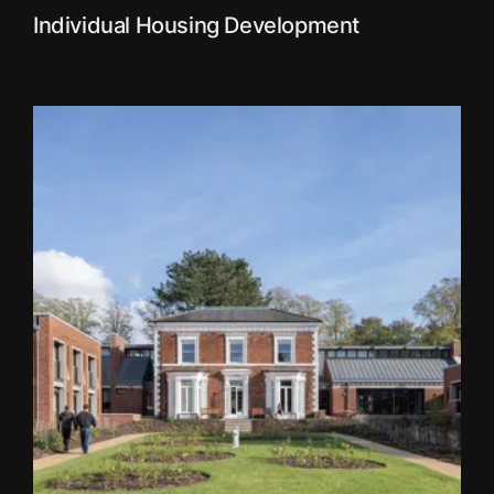
Individual Housing Development