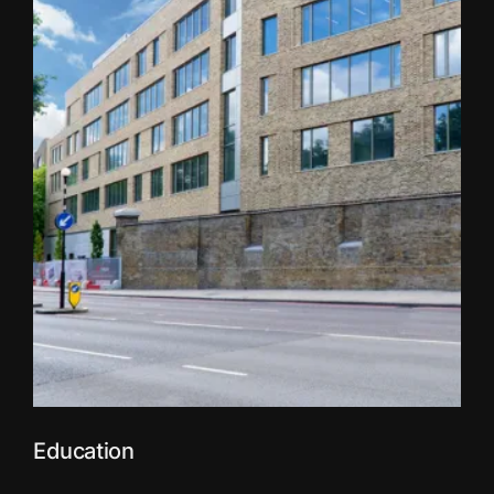
Education