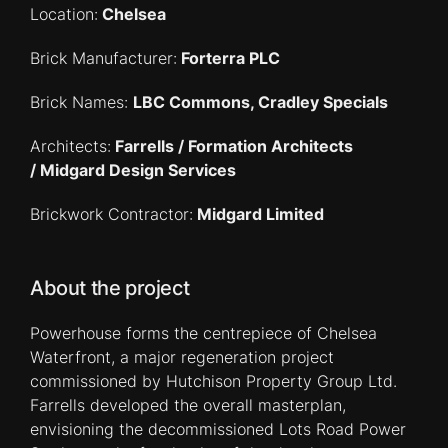
Location:
Chelsea
Brick Manufacturer:
Forterra PLC
Brick Names:
LBC Commons, Cradley Specials
Architects:
Farrells / Formation Architects
/ Midgard Design Services
Brickwork Contractor:
Midgard Limited
About the project
Powerhouse forms the centrepiece of Chelsea
Waterfront, a major regeneration project
commissioned by Hutchison Property Group Ltd.
Farrells developed the overall masterplan,
envisioning the decommissioned Lots Road Power