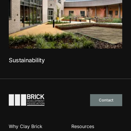
Sustainability
Go to the homepage
Contact
Why Clay Brick
Resources