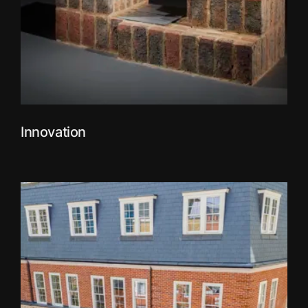
Innovation