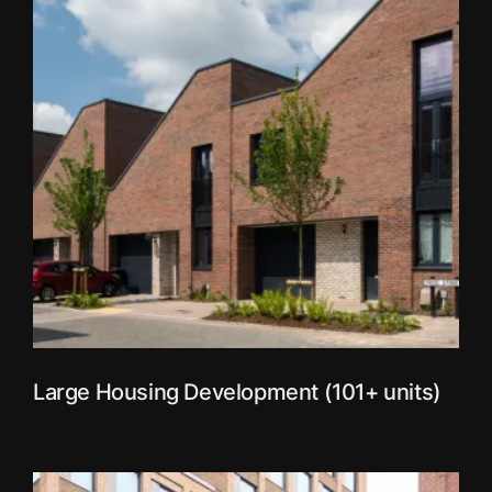
Large Housing Development (101+ units)