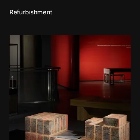
Refurbishment