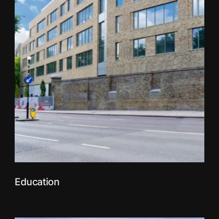
Education