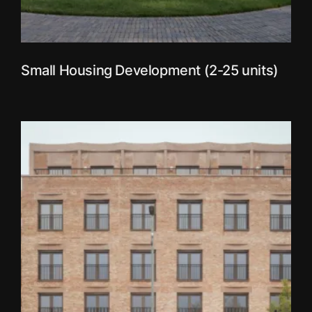
Small Housing Development (2-25 units)