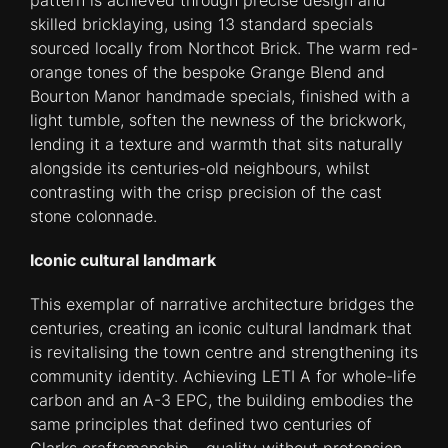
pattern is achieved through precise design and
skilled bricklaying, using 13 standard specials
sourced locally from Northcot Brick. The warm red-
orange tones of the bespoke Grange Blend and
Bourton Manor handmade specials, finished with a
light tumble, soften the newness of the brickwork,
lending it a texture and warmth that sits naturally
alongside its centuries-old neighbours, whilst
contrasting with the crisp precision of the cast
stone colonnade.
Iconic cultural landmark
This exemplar of narrative architecture bridges the
centuries, creating an iconic cultural landmark that
is revitalising the town centre and strengthening its
community identity. Achieving LETI A for whole-life
carbon and an A-3 EPC, the building embodies the
same principles that defined two centuries of