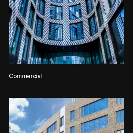
Commercial