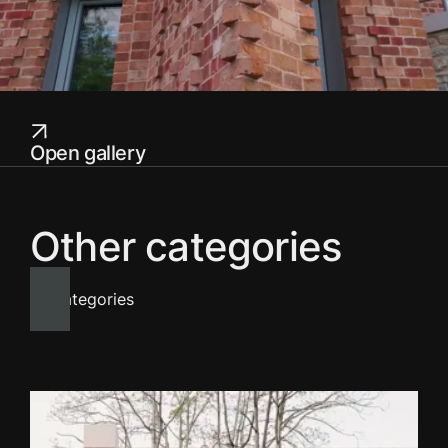
Open gallery
Other categories
All categories