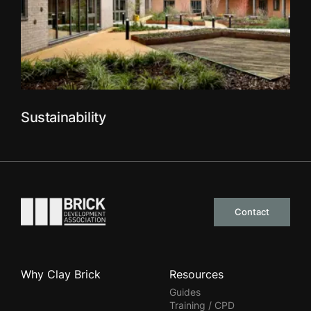
Sustainability
Go to the homepage
Contact
Why Clay Brick
Resources
Guides
Training / CPD