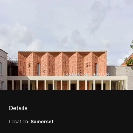
Details
Location:
Somerset