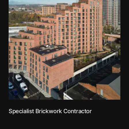
Specialist Brickwork Contractor