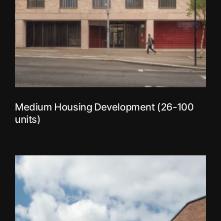
Medium Housing Development (26-100
units)