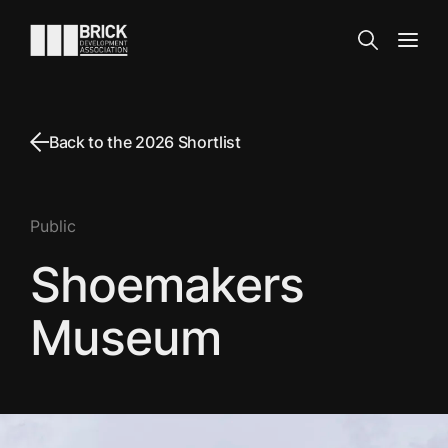
Skip to content
Go to the homepage
Search
Open
Back to the 2026 Shortlist
Public
Shoemakers
Museum