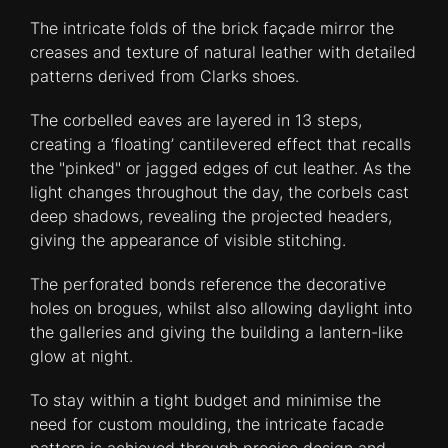
The intricate folds of the brick façade mirror the
creases and texture of natural leather with detailed
patterns derived from Clarks shoes.
The corbelled eaves are layered in 13 steps,
creating a ‘floating’ cantilevered effect that recalls
the "pinked" or jagged edges of cut leather. As the
light changes throughout the day, the corbels cast
deep shadows, revealing the projected headers,
giving the appearance of visible stitching.
The perforated bonds reference the decorative
holes on brogues, whilst also allowing daylight into
the galleries and giving the building a lantern-like
glow at night.
To stay within a tight budget and minimise the
need for custom moulding, the intricate facade