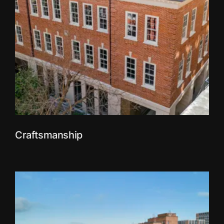
Craftsmanship