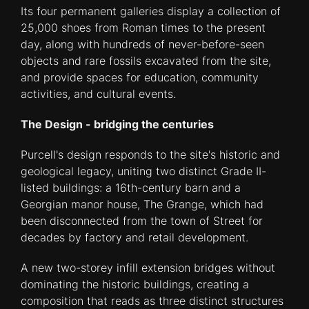
Its four permanent galleries display a collection of
25,000 shoes from Roman times to the present
day, along with hundreds of never-before-seen
objects and rare fossils excavated from the site,
and provide spaces for education, community
activities, and cultural events.
The Design - bridging the centuries
Purcell's design responds to the site's historic and
geological legacy, uniting two distinct Grade II-
listed buildings: a 16th-century barn and a
Georgian manor house, The Grange, which had
been disconnected from the town of Street for
decades by factory and retail development.
A new two-storey infill extension bridges without
dominating the historic buildings, creating a
composition that reads as three distinct structures