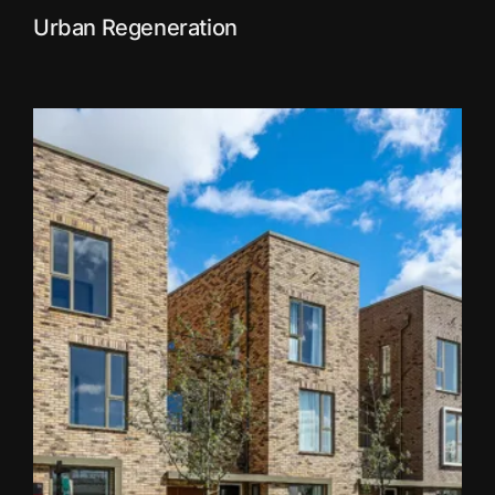
Urban Regeneration