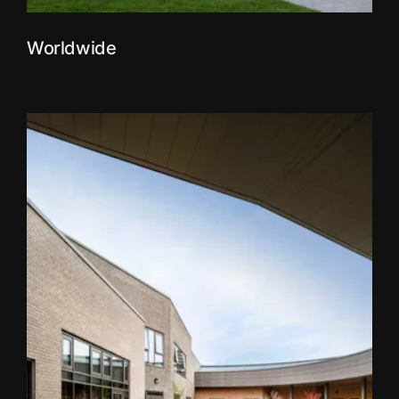
Worldwide