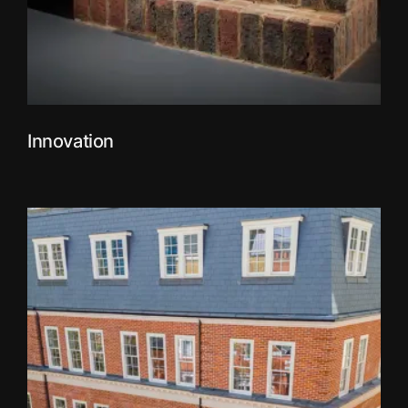
Innovation