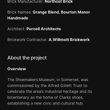
Brick Manufacturer:
Northcot Brick
Brick Names:
Grange Blend, Bourton Manor
Handmade
Architect:
Purcell Architects
Brickwork Contractor:
A.Willmott Brickwork
About the project
Overview
The Shoemakers Museum, in Somerset, was
commissioned by the Alfred Gillett Trust to
celebrate the area’s industrial heritage and its
bicentenary as the home of Clarks shoes,
establishing a new civic and cultural hub.