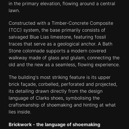
in the primary elevation, flowing around a central
lawn.
Constructed with a Timber-Concrete Composite
(TCC) system, the base primarily consists of
salvaged Blue Lias limestone, featuring fossil
traces that serve as a geological anchor. A Bath
Stone colonnade supports a modern covered
walkway made of glass and glulam, connecting the
old and the new as a seamless, flowing experience.
The building's most striking feature is its upper
brick façade, corbelled, perforated and projected,
its detailing drawn directly from the design
language of Clarks shoes, symbolising the
craftsmanship of shoemaking and hinting at what
lies inside.
Brickwork - the language of shoemaking