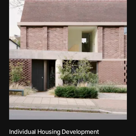
Individual Housing Development