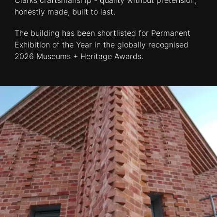
Clarks craftsmanship - quality without pretension,
honestly made, built to last.
The building has been shortlisted for Permanent
Exhibition of the Year in the globally recognised
2026 Museums + Heritage Awards.