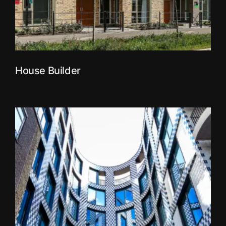
House Builder