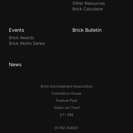
Other Resources
Brick Calculator
Events
Brick Bulletin
Brick Awards
Brick Works Series
News
Brick Development Association
Commerce House
Festival Park
Stoke-on-Trent
ST1 5BE
01782 744631