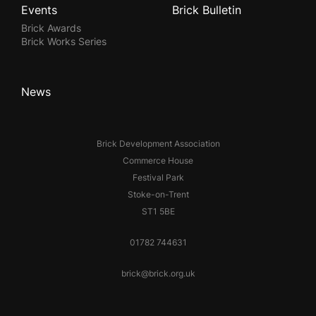
Events
Brick Bulletin
Brick Awards
Brick Works Series
News
Brick Development Association
Commerce House
Festival Park
Stoke-on-Trent
ST1 5BE
01782 744631
brick@brick.org.uk