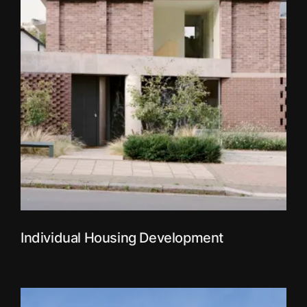
Individual Housing Development