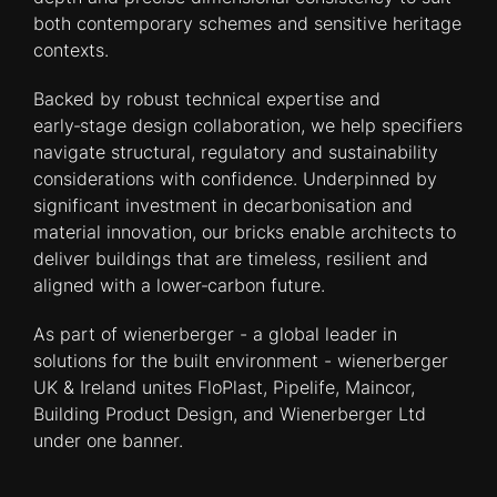
both contemporary schemes and sensitive heritage
contexts.
Backed by robust technical expertise and
early‑stage design collaboration, we help specifiers
navigate structural, regulatory and sustainability
considerations with confidence. Underpinned by
significant investment in decarbonisation and
material innovation, our bricks enable architects to
deliver buildings that are timeless, resilient and
aligned with a lower‑carbon future.
As part of wienerberger - a global leader in
solutions for the built environment - wienerberger
UK & Ireland unites FloPlast, Pipelife, Maincor,
Building Product Design, and Wienerberger Ltd
under one banner.