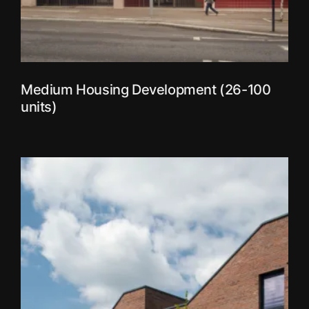
Medium Housing Development (26-100
units)