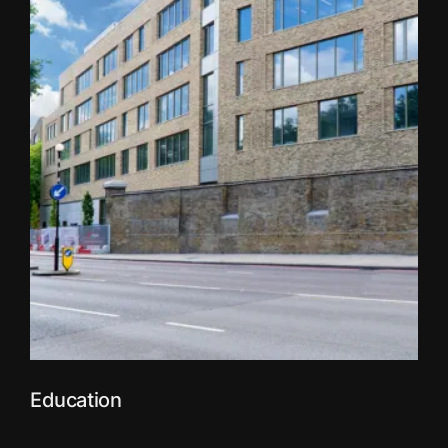
Education