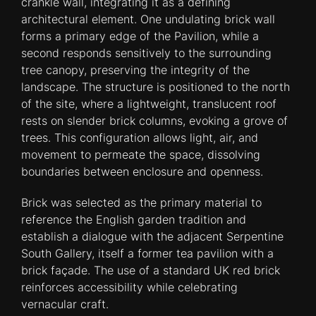
crankle wall, integrating it as a defining
architectural element. One undulating brick wall
forms a primary edge of the Pavilion, while a
second responds sensitively to the surrounding
tree canopy, preserving the integrity of the
landscape. The structure is positioned to the north
of the site, where a lightweight, translucent roof
rests on slender brick columns, evoking a grove of
trees. This configuration allows light, air, and
movement to permeate the space, dissolving
boundaries between enclosure and openness.
Brick was selected as the primary material to
reference the English garden tradition and
establish a dialogue with the adjacent Serpentine
South Gallery, itself a former tea pavilion with a
brick façade. The use of a standard UK red brick
reinforces accessibility while celebrating
vernacular craft.