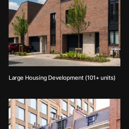
Large Housing Development (101+ units)