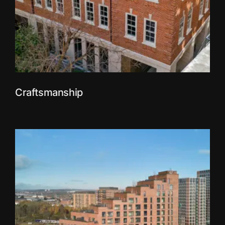
Craftsmanship