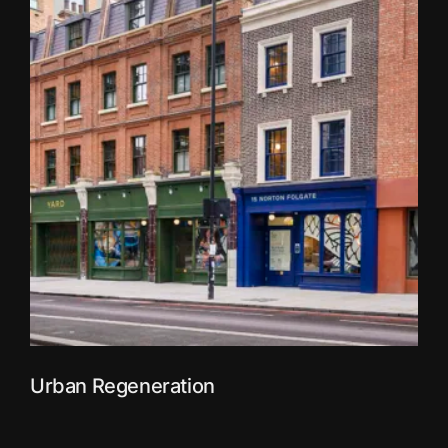
Urban Regeneration