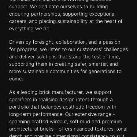
support. We dedicate ourselves to building
enduring partnerships, supporting exceptional
careers, and placing sustainability at the heart of
everything we do.
Driven by foresight, collaboration, and a passion
for progress, we listen to our customers’ challenges
and deliver solutions that stand the test of time,
supporting them in creating safer, smarter, and
more sustainable communities for generations to
come.
As a leading brick manufacturer, we support
specifiers in realising design intent through a
portfolio that balances aesthetic freedom with
long‑term performance. Our extensive range -
spanning crafted wirecut, soft mud and premium
architectural bricks - offers nuanced textures, tonal
depth and precise dimensional consistency to suit