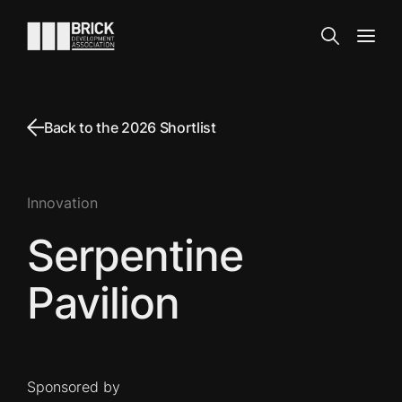
Skip to content
Go to the homepage
Search
Open
Back to the 2026 Shortlist
Innovation
Serpentine
Pavilion
Sponsored by