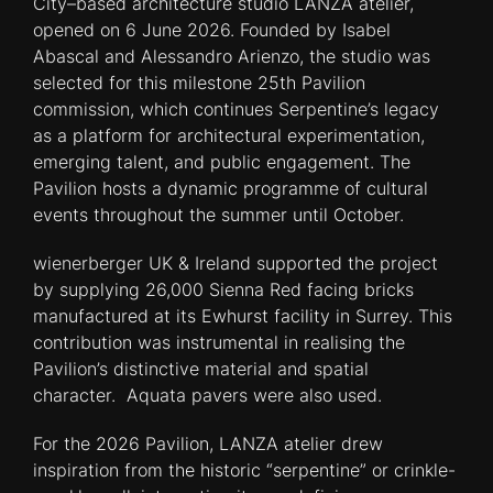
City–based architecture studio LANZA atelier,
opened on 6 June 2026. Founded by Isabel
Abascal and Alessandro Arienzo, the studio was
selected for this milestone 25th Pavilion
commission, which continues Serpentine’s legacy
as a platform for architectural experimentation,
emerging talent, and public engagement. The
Pavilion hosts a dynamic programme of cultural
events throughout the summer until October.
wienerberger UK & Ireland supported the project
by supplying 26,000 Sienna Red facing bricks
manufactured at its Ewhurst facility in Surrey. This
contribution was instrumental in realising the
Pavilion’s distinctive material and spatial
character. Aquata pavers were also used.
For the 2026 Pavilion, LANZA atelier drew
inspiration from the historic “serpentine” or crinkle-