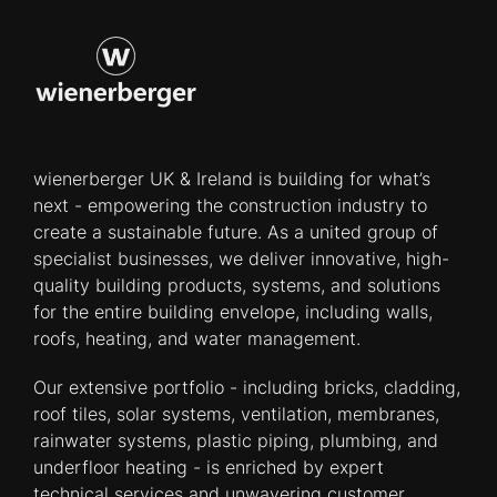
wienerberger UK & Ireland is building for what’s
next - empowering the construction industry to
create a sustainable future. As a united group of
specialist businesses, we deliver innovative, high-
quality building products, systems, and solutions
for the entire building envelope, including walls,
roofs, heating, and water management.
Our extensive portfolio - including bricks, cladding,
roof tiles, solar systems, ventilation, membranes,
rainwater systems, plastic piping, plumbing, and
underfloor heating - is enriched by expert
technical services and unwavering customer