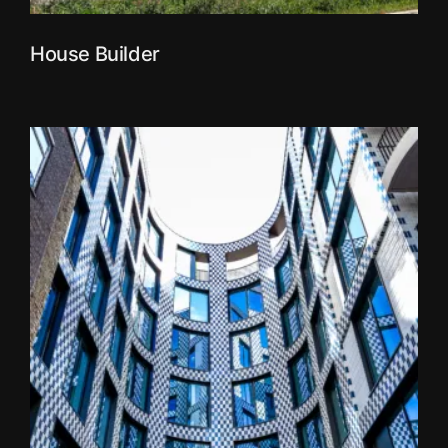
House Builder