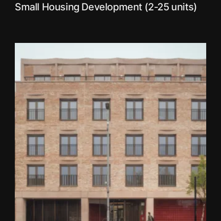
Small Housing Development (2-25 units)