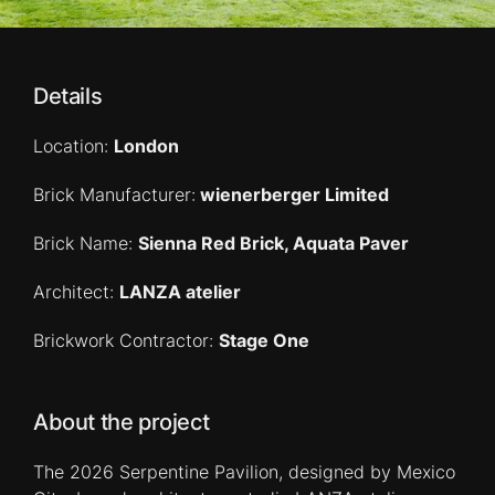
Details
Location:
London
Brick Manufacturer:
wienerberger Limited
Brick Name:
Sienna Red Brick, Aquata Paver
Architect:
LANZA atelier
Brickwork Contractor:
Stage One
About the project
The 2026 Serpentine Pavilion, designed by Mexico