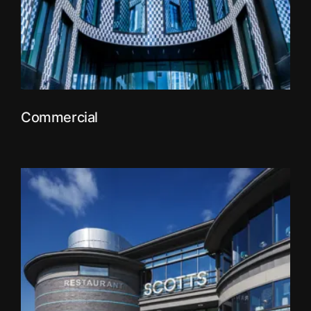
Commercial