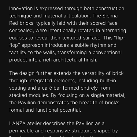
Innovation is expressed through both construction
technique and material articulation. The Sienna
Red bricks, typically laid with their scored face
concealed, were intentionally rotated in alternating
courses to reveal their textured surface. This “flip-
flop” approach introduces a subtle rhythm and
tactility to the walls, transforming a conventional
product into a rich architectural finish.
The design further extends the versatility of brick
through integrated elements, including built-in
seating and a café bar formed entirely from
stacked modules. By focusing on a single material,
the Pavilion demonstrates the breadth of brick’s
formal and functional potential.
LANZA atelier describes the Pavilion as a
permeable and responsive structure shaped by