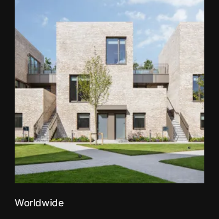
Worldwide