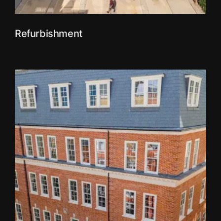
Refurbishment