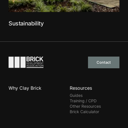
Sustainability
Go to the homepage
Contact
Why Clay Brick
Resources
Guides
Training / CPD
Other Resources
Brick Calculator