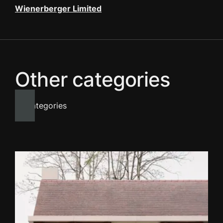
Wienerberger Limited
Other categories
All categories