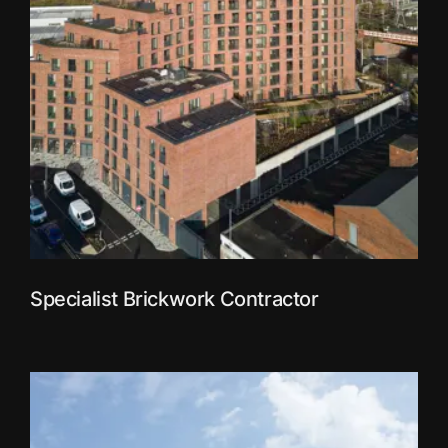
Specialist Brickwork Contractor