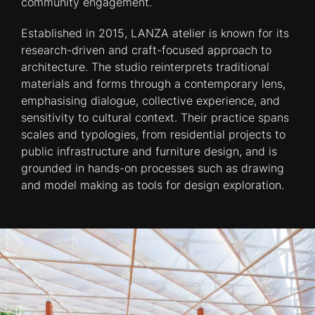
community engagement.
Established in 2015, LANZA atelier is known for its
research-driven and craft-focused approach to
architecture. The studio reinterprets traditional
materials and forms through a contemporary lens,
emphasising dialogue, collective experience, and
sensitivity to cultural context. Their practice spans
scales and typologies, from residential projects to
public infrastructure and furniture design, and is
grounded in hands-on processes such as drawing
and model making as tools for design exploration.