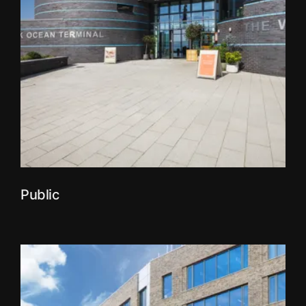
Public