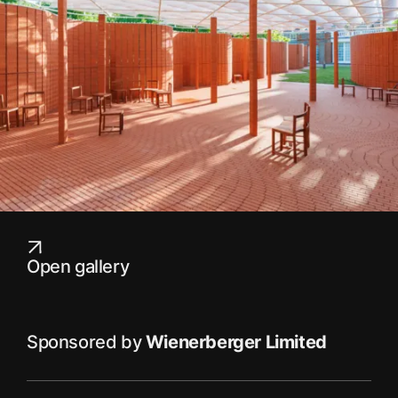
Open gallery
Sponsored by
Wienerberger Limited