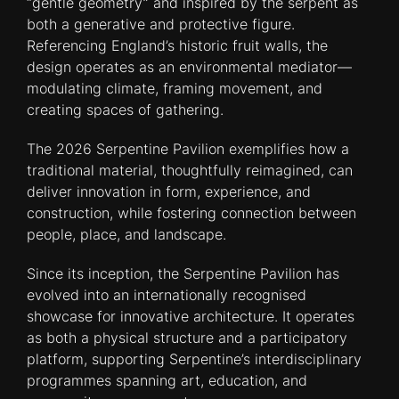
“gentle geometry” and inspired by the serpent as
both a generative and protective figure.
Referencing England’s historic fruit walls, the
design operates as an environmental mediator—
modulating climate, framing movement, and
creating spaces of gathering.
The 2026 Serpentine Pavilion exemplifies how a
traditional material, thoughtfully reimagined, can
deliver innovation in form, experience, and
construction, while fostering connection between
people, place, and landscape.
Since its inception, the Serpentine Pavilion has
evolved into an internationally recognised
showcase for innovative architecture. It operates
as both a physical structure and a participatory
platform, supporting Serpentine’s interdisciplinary
programmes spanning art, education, and