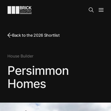
Skip to content
Go to the homepage
Search
Open
Back to the 2026 Shortlist
House Builder
Persimmon
Homes