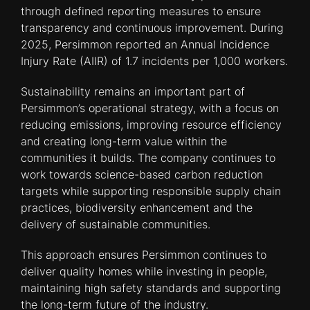
through defined reporting measures to ensure
transparency and continuous improvement. During
2025, Persimmon reported an Annual Incidence
Injury Rate (AIIR) of 1.7 incidents per 1,000 workers.
Sustainability remains an important part of
Persimmon’s operational strategy, with a focus on
reducing emissions, improving resource efficiency
and creating long-term value within the
communities it builds. The company continues to
work towards science-based carbon reduction
targets while supporting responsible supply chain
practices, biodiversity enhancement and the
delivery of sustainable communities.
This approach ensures Persimmon continues to
deliver quality homes while investing in people,
maintaining high safety standards and supporting
the long-term future of the industry.