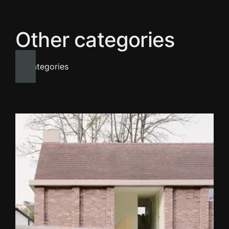
Other categories
All categories