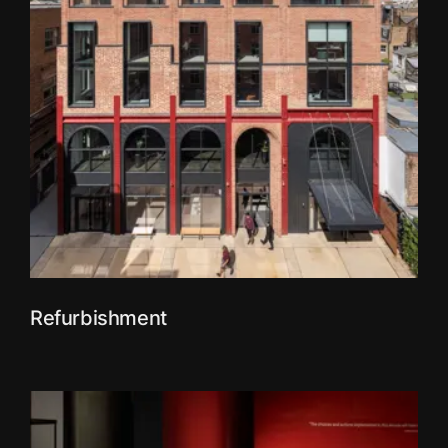
Refurbishment