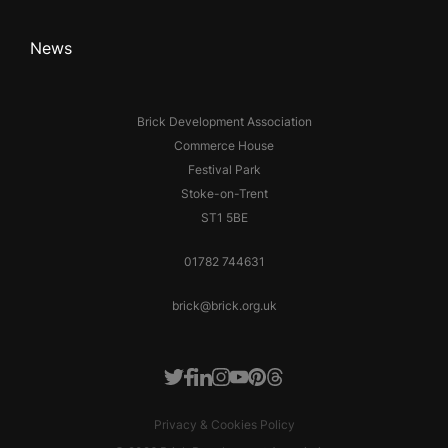
News
Brick Development Association
Commerce House
Festival Park
Stoke-on-Trent
ST1 5BE
01782 744631
brick@brick.org.uk
Facebook
LinkedIn
Instagram
Youtube
Pinterest
Threads
Twitter
Privacy & Cookies Policy