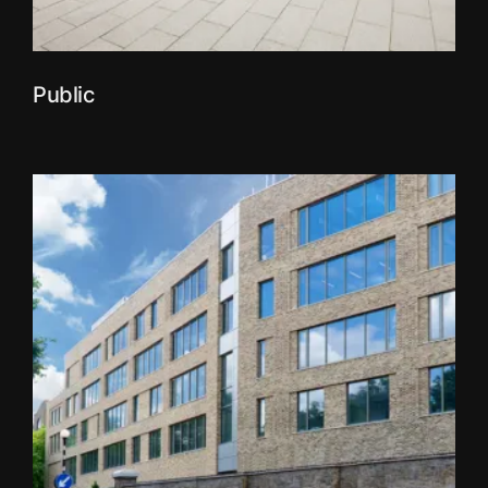
Public