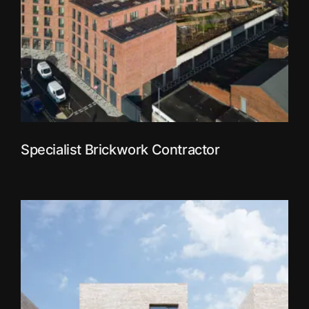
Specialist Brickwork Contractor