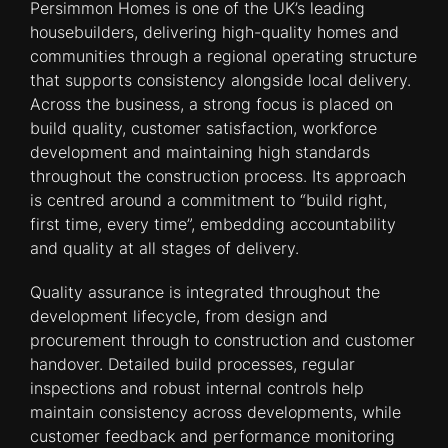
Persimmon Homes is one of the UK’s leading
housebuilders, delivering high-quality homes and
communities through a regional operating structure
that supports consistency alongside local delivery.
Across the business, a strong focus is placed on
build quality, customer satisfaction, workforce
development and maintaining high standards
throughout the construction process. Its approach
is centred around a commitment to “build right,
first time, every time”, embedding accountability
and quality at all stages of delivery.
Quality assurance is integrated throughout the
development lifecycle, from design and
procurement through to construction and customer
handover. Detailed build processes, regular
inspections and robust internal controls help
maintain consistency across developments, while
customer feedback and performance monitoring