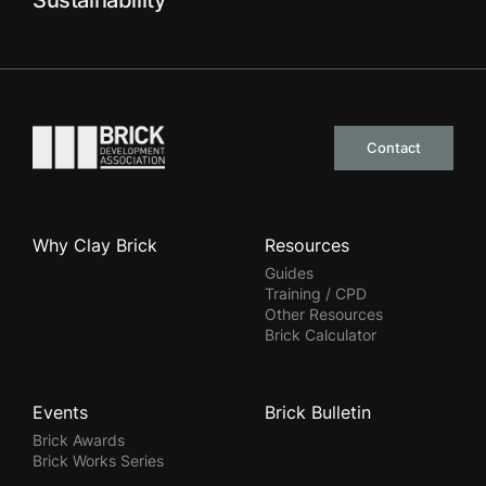
Sustainability
Go to the homepage
Contact
Why Clay Brick
Resources
Guides
Training / CPD
Other Resources
Brick Calculator
Events
Brick Bulletin
Brick Awards
Brick Works Series