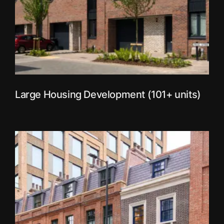
Large Housing Development (101+ units)