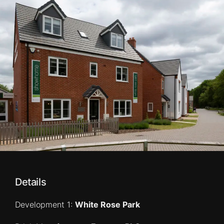
Details
Development 1:
White Rose Park