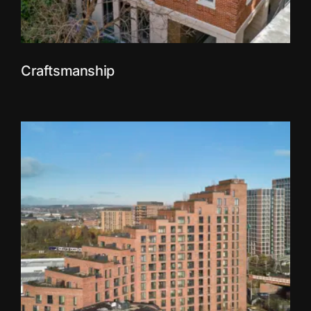
Craftsmanship