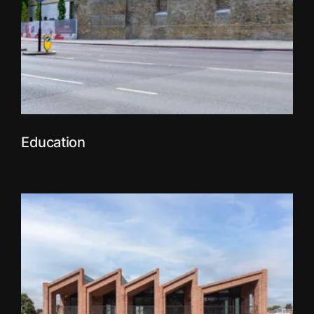
Education