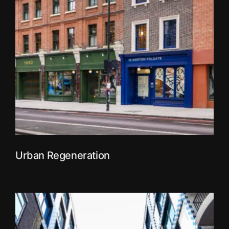
Urban Regeneration