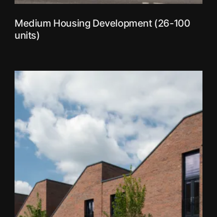
Medium Housing Development (26-100
units)