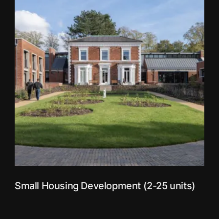
Small Housing Development (2-25 units)