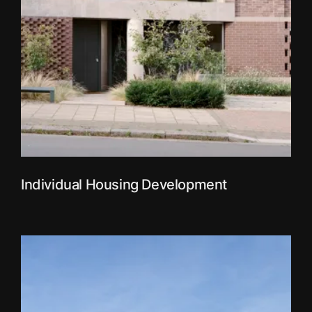
Individual Housing Development