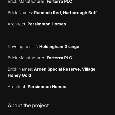
Brick Manufacturer:
Forterra PLC
Brick Names:
Rannoch Red, Harborough Buff
Architect:
Persimmon Homes
Development 2:
Holdingham Grange
Brick Manufacturer:
Forterra PLC
Brick Names:
Arden Special Reserve, Village
Honey Gold
Architect:
Persimmon Homes
About the project