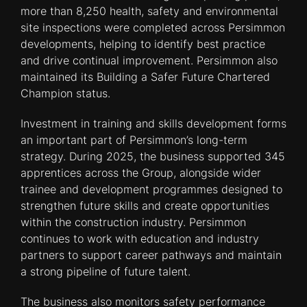
more than 8,250 health, safety and environmental
site inspections were completed across Persimmon
developments, helping to identify best practice
and drive continual improvement. Persimmon also
maintained its Building a Safer Future Chartered
Champion status.
Investment in training and skills development forms
an important part of Persimmon’s long-term
strategy. During 2025, the business supported 345
apprentices across the Group, alongside wider
trainee and development programmes designed to
strengthen future skills and create opportunities
within the construction industry. Persimmon
continues to work with education and industry
partners to support career pathways and maintain
a strong pipeline of future talent.
The business also monitors safety performance