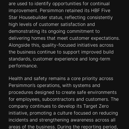
are used to identify opportunities for continual
improvement. Persimmon retained its HBF Five
Star Housebuilder status, reflecting consistently
high levels of customer satisfaction and
demonstrating its ongoing commitment to
delivering homes that meet customer expectations.
Alongside this, quality-focused initiatives across
the business continue to support improved build
standards, customer experience and long-term
performance.
Health and safety remains a core priority across
Persimmon’s operations, with systems and
procedures designed to create safe environments
for employees, subcontractors and customers. The
company continues to develop its Target Zero
initiative, promoting a culture focused on reducing
incidents and strengthening awareness across all
areas of the business. During the reporting period,