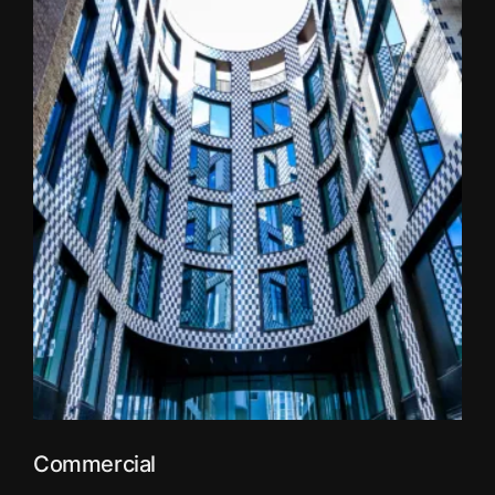
Commercial