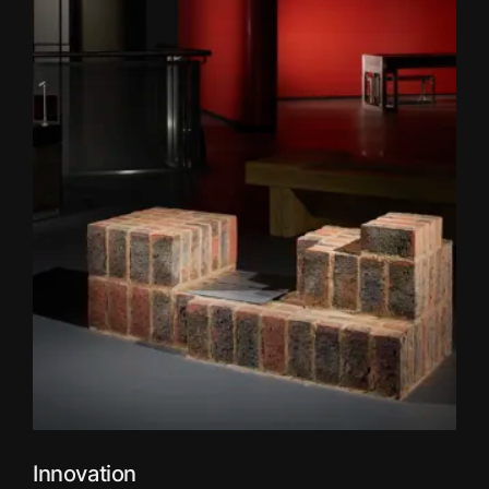
Innovation