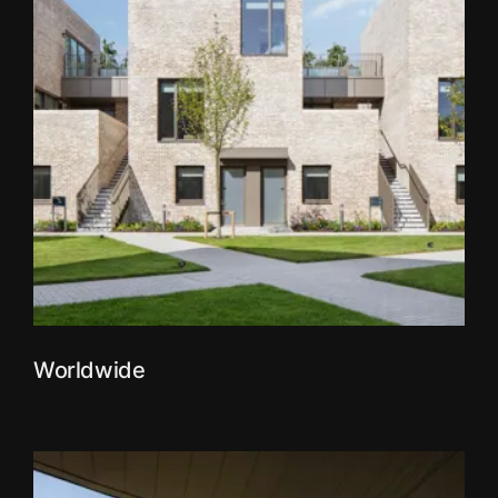
Worldwide