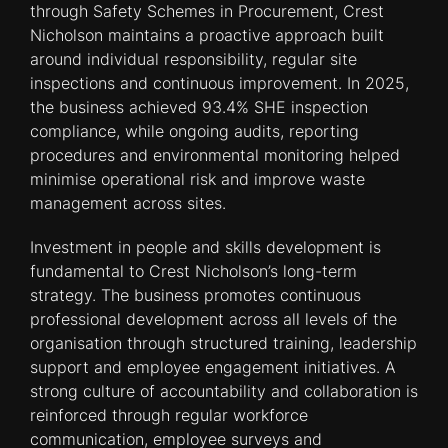
through Safety Schemes in Procurement, Crest
Nicholson maintains a proactive approach built
around individual responsibility, regular site
inspections and continuous improvement. In 2025,
the business achieved 93.4% SHE inspection
compliance, while ongoing audits, reporting
procedures and environmental monitoring helped
minimise operational risk and improve waste
management across sites.
Investment in people and skills development is
fundamental to Crest Nicholson’s long-term
strategy. The business promotes continuous
professional development across all levels of the
organisation through structured training, leadership
support and employee engagement initiatives. A
strong culture of accountability and collaboration is
reinforced through regular workforce
communication, employee surveys and