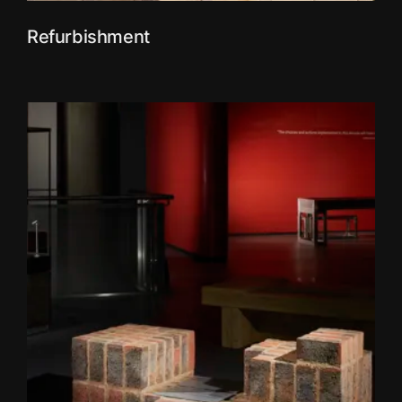
Refurbishment