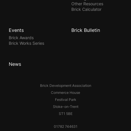
Other Resources
Brick Calculator
Events
Brick Bulletin
Brick Awards
Brick Works Series
News
Brick Development Association
Commerce House
Festival Park
Stoke-on-Trent
ST1 5BE
01782 744631