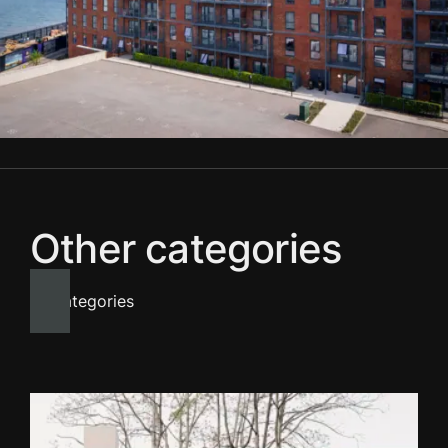
Other categories
All categories