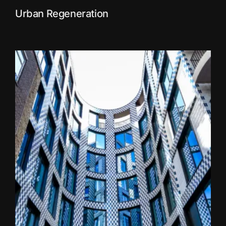
Urban Regeneration