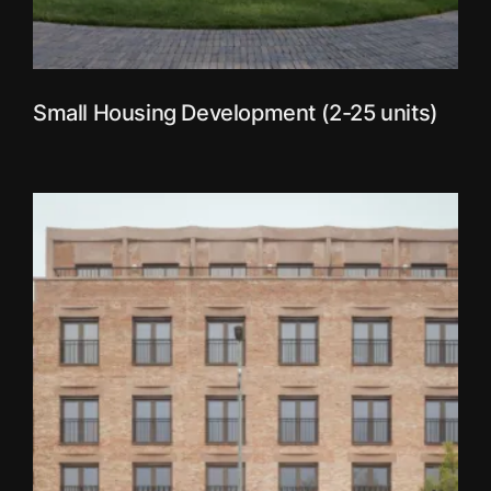
Small Housing Development (2-25 units)