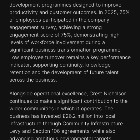
development programmes designed to improve
productivity and customer outcomes. In 2025, 75%
of employees participated in the company
engagement survey, achieving a strong
engagement score of 75%, demonstrating high
levels of workforce involvement during a
significant business transformation programme.
Low employee turnover remains a key performance
indicator, supporting continuity, knowledge
retention and the development of future talent
across the business.
Alongside operational excellence, Crest Nicholson
continues to make a significant contribution to the
wider communities in which it operates. The
business has invested £26.2 million into local
infrastructure through Community Infrastructure
Levy and Section 106 agreements, while also
advancing ambitious environmental targets