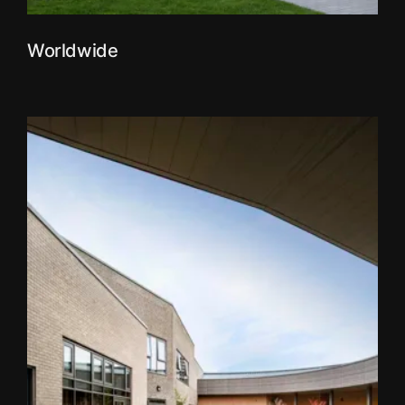
Worldwide