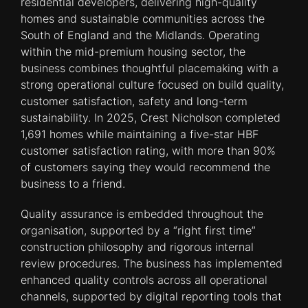
residential developers, delivering high-quality
homes and sustainable communities across the
South of England and the Midlands. Operating
within the mid-premium housing sector, the
business combines thoughtful placemaking with a
strong operational culture focused on build quality,
customer satisfaction, safety and long-term
sustainability. In 2025, Crest Nicholson completed
1,691 homes while maintaining a five-star HBF
customer satisfaction rating, with more than 90%
of customers saying they would recommend the
business to a friend.
Quality assurance is embedded throughout the
organisation, supported by a “right first time”
construction philosophy and rigorous internal
review procedures. The business has implemented
enhanced quality controls across all operational
channels, supported by digital reporting tools that