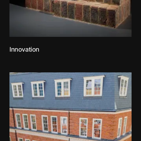
Innovation