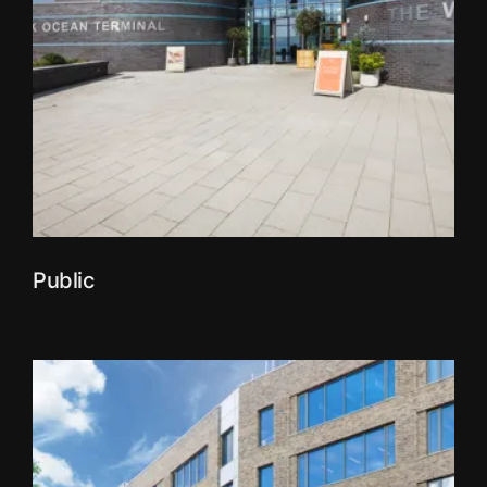
Public