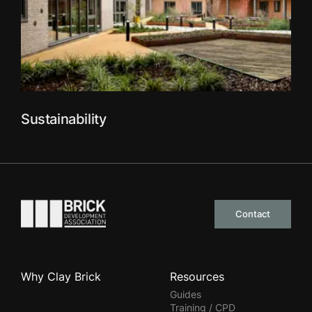
Sustainability
Go to the homepage
Contact
Why Clay Brick
Resources
Guides
Training / CPD