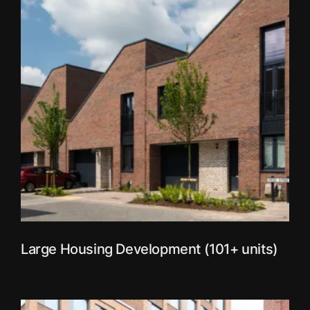
Large Housing Development (101+ units)