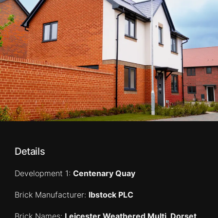
Details
Development 1:
Centenary Quay
Brick Manufacturer:
Ibstock PLC
Brick Names:
Leicester Weathered Multi, Dorset