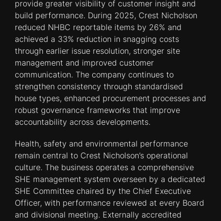
provide greater visibility of customer insight and
build performance. During 2025, Crest Nicholson
reduced NHBC reportable items by 26% and
achieved a 33% reduction in snagging costs
through earlier issue resolution, stronger site
management and improved customer
communication. The company continues to
strengthen consistency through standardised
house types, enhanced procurement processes and
robust governance frameworks that improve
accountability across developments.
Health, safety and environmental performance
remain central to Crest Nicholson’s operational
culture. The business operates a comprehensive
SHE management system overseen by a dedicated
SHE Committee chaired by the Chief Executive
Officer, with performance reviewed at every Board
and divisional meeting. Externally accredited