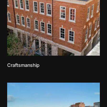
Craftsmanship