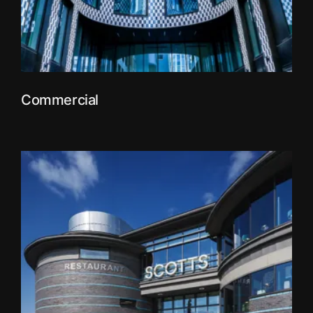
Commercial