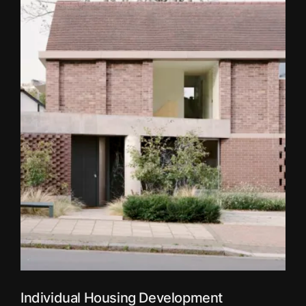
Individual Housing Development