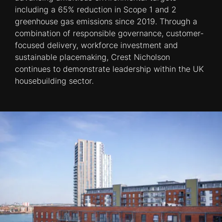
including a 65% reduction in Scope 1 and 2
greenhouse gas emissions since 2019. Through a
combination of responsible governance, customer-
focused delivery, workforce investment and
sustainable placemaking, Crest Nicholson
continues to demonstrate leadership within the UK
housebuilding sector.