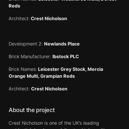
Reds
Architect:
Crest Nicholson
Development 2:
Newlands Place
Brick Manufacturer:
Ibstock PLC
Brick Names:
Leicester Grey Stock, Mercia
Orange Multi, Grampian Reds
Architect:
Crest Nicholson
About the project
Crest Nicholson is one of the UK’s leading