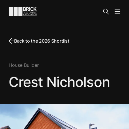
Skip to content
Go to the homepage
Search
Open
Back to the 2026 Shortlist
House Builder
Crest Nicholson