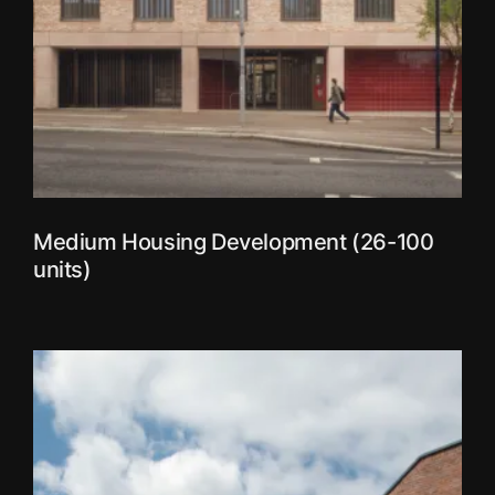
Medium Housing Development (26-100
units)