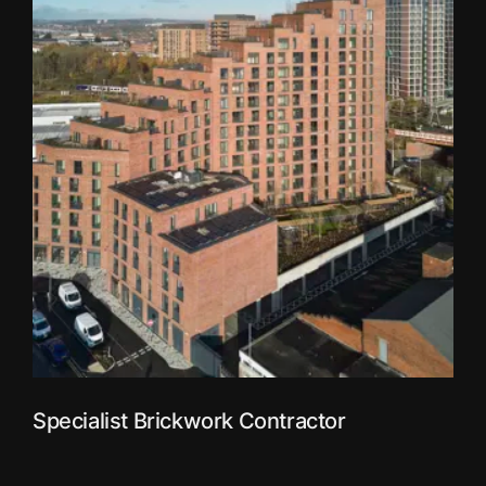
Specialist Brickwork Contractor