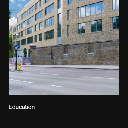
Education