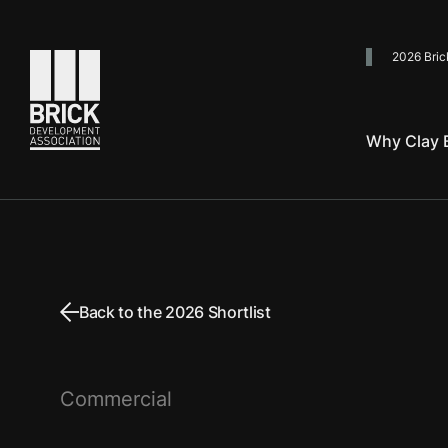
2026 Bric
Go to the homepage
Why Clay B
Back to the 2026 Shortlist
Commercial