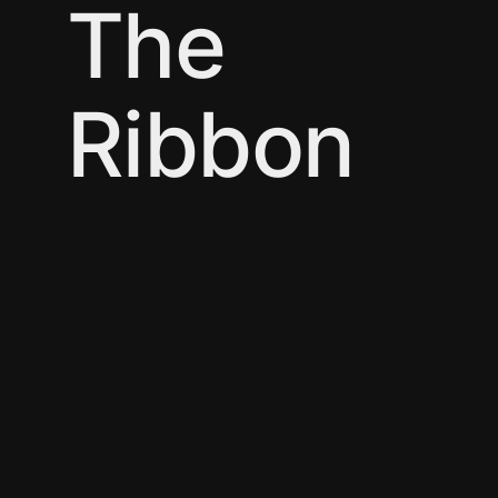
The
Ribbon