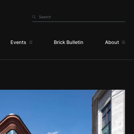
Search
Search
Events
Brick Bulletin
About