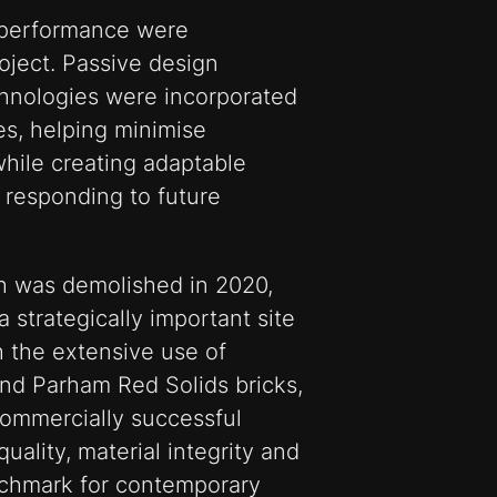
m performance were
ject. Passive design
hnologies were incorporated
es, helping minimise
hile creating adaptable
 responding to future
h was demolished in 2020,
strategically important site
 the extensive use of
nd Parham Red Solids bricks,
commercially successful
uality, material integrity and
nchmark for contemporary