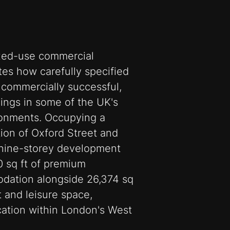
xed-use commercial
es how carefully specified
 commercially successful,
dings in some of the UK's
onments. Occupying a
tion of Oxford Street and
e nine-storey development
0 sq ft of premium
dation alongside 26,374 sq
nt and leisure space,
ocation within London's West