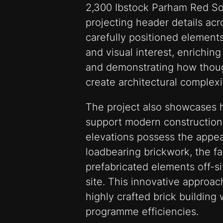
2,300 Ibstock Parham Red Sol
projecting header details ac
carefully positioned element
and visual interest, enrichin
and demonstrating how though
create architectural complex
The project also showcases h
support modern construction
elevations possess the appea
loadbearing brickwork, the 
prefabricated elements off-s
site. This innovative approac
highly crafted brick building 
programme efficiencies.