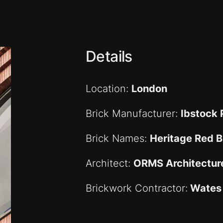
Details
Location:
London
Brick Manufacturer:
Ibstock
Brick Names:
Heritage Red 
Architect:
ORMS Architectur
Brickwork Contractor:
Wates 