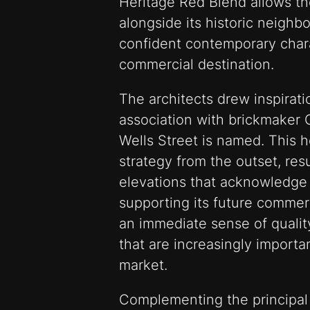
Heritage Red Blend allows the
alongside its historic neighb
confident contemporary charac
commercial destination.
The architects drew inspiratio
association with brickmaker 
Wells Street is named. This h
strategy from the outset, resu
elevations that acknowledge t
supporting its future commer
an immediate sense of quality
that are increasingly importa
market.
Complementing the principal