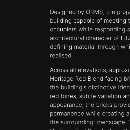
Designed by ORMS, the proje
building capable of meeting
occupiers while responding se
architectural character of Fi
defining material through wh
realised.
Across all elevations, approx
Heritage Red Blend facing br
the building's distinctive iden
red tones, subtle variation an
appearance, the bricks prov
permanence while creating a 
the surrounding townscape. 