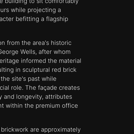
 building to sit comfortably
ours while projecting a
ter befitting a flagship
n from the area's historic
George Wells, after whom
eritage informed the material
lting in sculptural red brick
he site's past while
cial role. The façade creates
 and longevity, attributes
nt within the premium office
 brickwork are approximately