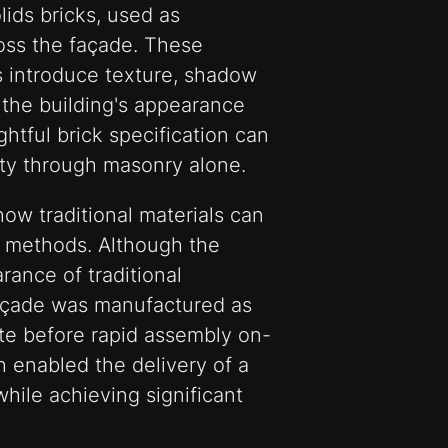
ids bricks, used as
ross the façade. These
s introduce texture, shadow
g the building's appearance
tful brick specification can
ity through masonry alone.
ow traditional materials can
 methods. Although the
rance of traditional
façade was manufactured as
ite before rapid assembly on-
h enabled the delivery of a
while achieving significant