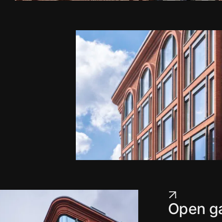
Open ga