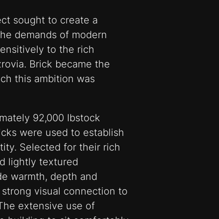
ct sought to create a
 the demands of modern
nsitively to the rich
tzrovia. Brick became the
ich this ambition was
imately 92,000 Ibstock
icks were used to establish
tity. Selected for their rich
d lightly textured
ide warmth, depth and
strong visual connection to
The extensive use of