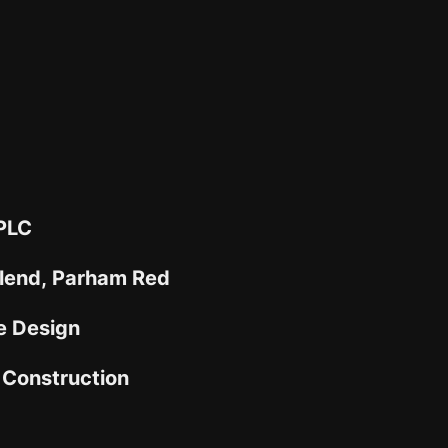
 PLC
Blend, Parham Red
e Design
Construction