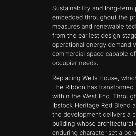
Sustainability and long-ter
embedded throughout the pro
measures and renewable tec
from the earliest design stag
operational energy demand w
commercial space capable of
occupier needs.
Replacing Wells House, whic
The Ribbon has transformed a 
within the West End. Through
Ibstock Heritage Red Blend a
the development delivers a 
building whose architectural q
enduring character set a be