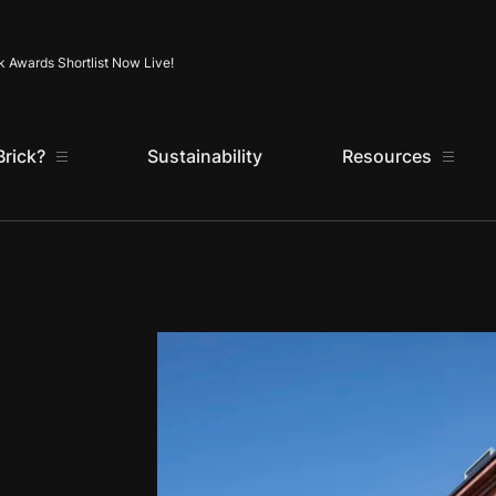
Skip to content
k Awards Shortlist Now Live!
rick?
Sustainability
Resources