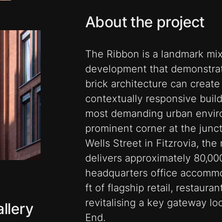
About the project
The Ribbon is a landmark mi
development that demonstrat
brick architecture can create
contextually responsive buil
most demanding urban envir
prominent corner at the junc
Wells Street in Fitzrovia, th
delivers approximately 80,00
headquarters office accommo
ft of flagship retail, restaura
revitalising a key gateway l
llery
End.