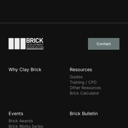
Go to the homepage
Contact
Why Clay Brick
Resources
Guides
Training / CPD
Other Resources
Brick Calculator
Events
Brick Bulletin
Brick Awards
Brick Works Series