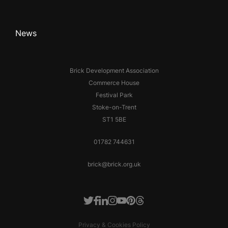
News
Brick Development Association
Commerce House
Festival Park
Stoke-on-Trent
ST1 5BE
01782 744631
brick@brick.org.uk
Facebook
LinkedIn
Instagram
Youtube
Pinterest
Threads
Twitter
Privacy & Cookies Policy