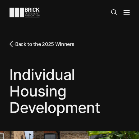
Skip to content
Go to the homepage
Search
Open
Back to the 2025 Winners
Individual
Housing
Development