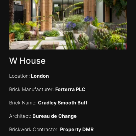
W House
Location:
London
Brick Manufacturer:
Forterra PLC
Brick Name:
Cradley Smooth Buff
Architect:
Bureau de Change
Brickwork
Contractor:
Property DMR