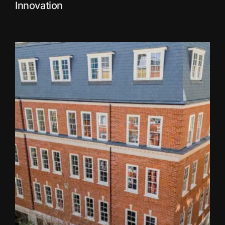
Innovation