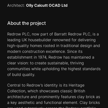
Architect:
Olly Calcutt OCAD Ltd
About the project
Redrow PLC, now part of Barratt Redrow PLC, is a
leading UK housebuilder renowned for delivering
high-quality homes rooted in traditional design and
modern construction excellence. Since its
establishment in 1974, Redrow has maintained a
clear vision: to create sustainable, thriving
communities while upholding the highest standards
of build quality.
Central to Redrow’s identity is its Heritage
Collection, which showcases classic British
architecture and prominently features clay brick as
a key aesthetic and functional element. Clay bricks