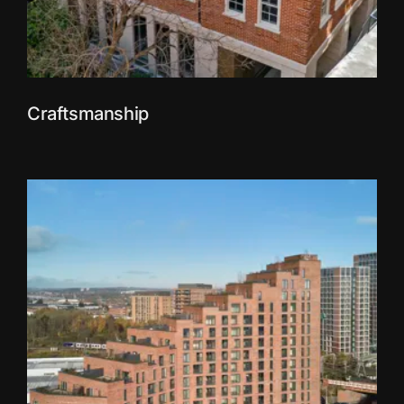
Craftsmanship