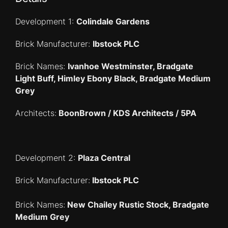
Development 1:
Colindale Gardens
Brick Manufacturer:
Ibstock PLC
Brick Names:
Ivanhoe Westminster, Bradgate
Light Buff, Himley Ebony Black, Bradgate Medium
Grey
Architects:
BoonBrown / KDS Architects / 5PA
Development 2:
Plaza Central
Brick Manufacturer:
Ibstock PLC
Brick Names:
New Chailey Rustic Stock, Bradgate
Medium Grey