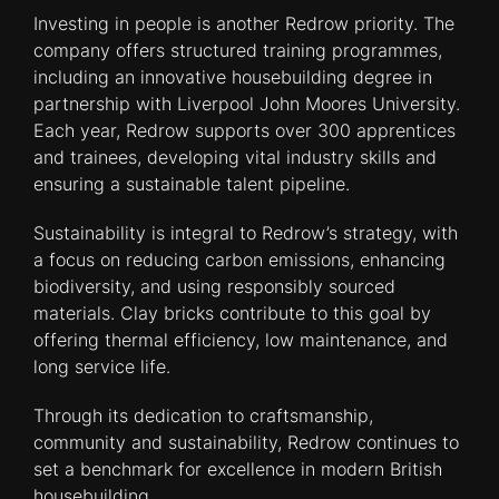
Investing in people is another Redrow priority. The
company offers structured training programmes,
including an innovative housebuilding degree in
partnership with Liverpool John Moores University.
Each year, Redrow supports over 300 apprentices
and trainees, developing vital industry skills and
ensuring a sustainable talent pipeline.
Sustainability is integral to Redrow’s strategy, with
a focus on reducing carbon emissions, enhancing
biodiversity, and using responsibly sourced
materials. Clay bricks contribute to this goal by
offering thermal efficiency, low maintenance, and
long service life.
Through its dedication to craftsmanship,
community and sustainability, Redrow continues to
set a benchmark for excellence in modern British
housebuilding.