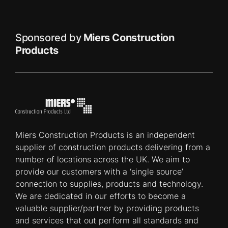
Sponsored by
Miers Construction
Products
Miers Construction Products is an independent
supplier of construction products delivering from a
number of locations across the UK. We aim to
provide our customers with a ‘single source’
connection to supplies, products and technology.
We are dedicated in our efforts to become a
valuable supplier/partner by providing products
and services that out perform all standards and