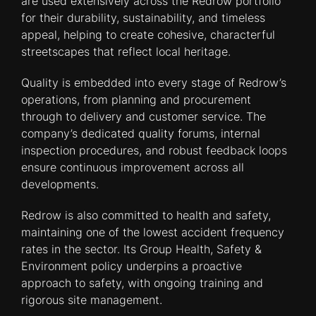
are used extensively across the Redrow portfolio
for their durability, sustainability, and timeless
appeal, helping to create cohesive, characterful
streetscapes that reflect local heritage.
Quality is embedded into every stage of Redrow’s
operations, from planning and procurement
through to delivery and customer service. The
company’s dedicated quality forums, internal
inspection procedures, and robust feedback loops
ensure continuous improvement across all
developments.
Redrow is also committed to health and safety,
maintaining one of the lowest accident frequency
rates in the sector. Its Group Health, Safety &
Environment policy underpins a proactive
approach to safety, with ongoing training and
rigorous site management.