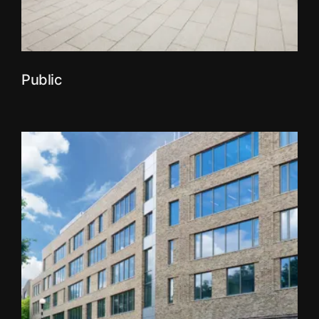
Public