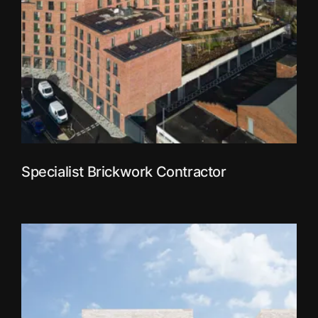
Specialist Brickwork Contractor