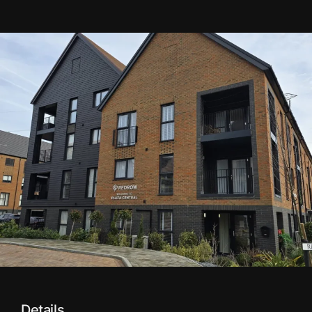
Details