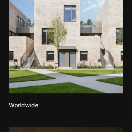
Worldwide