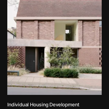
Individual Housing Development