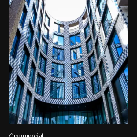
Commercial