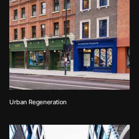
Urban Regeneration