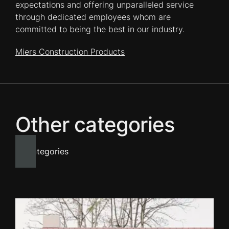
expectations and offering unparalleled service
through dedicated employees whom are
committed to being the best in our industry.
Miers Construction Products
Other categories
All categories