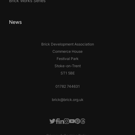
Brick Works Series
News
Brick Development Association
Commerce House
Festival Park
Stoke-on-Trent
ST1 5BE
01782 744631
brick@brick.org.uk
Facebook
LinkedIn
Instagram
Youtube
Pinterest
Threads
Twitter