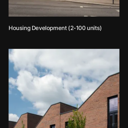
Housing Development (2-100 units)