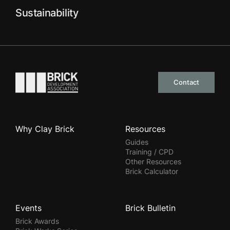
Sustainability
Go to the homepage
Contact
Why Clay Brick
Resources
Guides
Training / CPD
Other Resources
Brick Calculator
Events
Brick Bulletin
Brick Awards