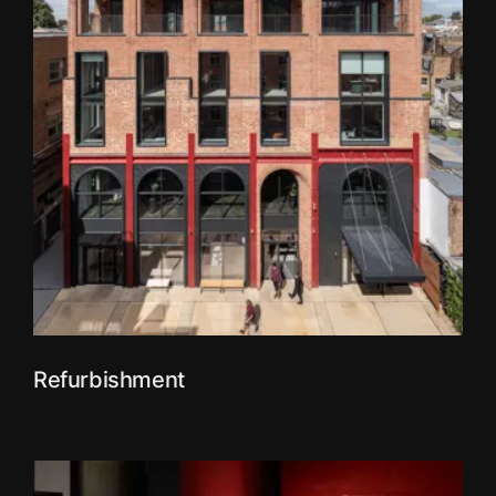
Refurbishment