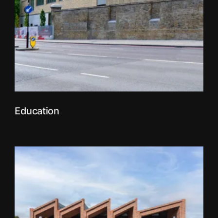
Education