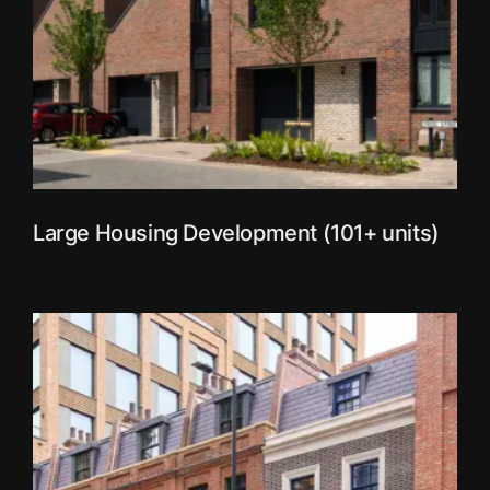
Large Housing Development (101+ units)