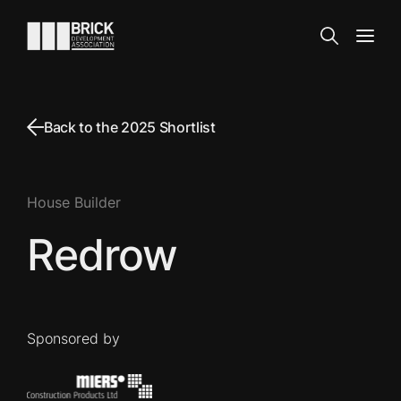
Skip to content
Go to the homepage
Search
Open
Back to the 2025 Shortlist
House Builder
Redrow
Sponsored by