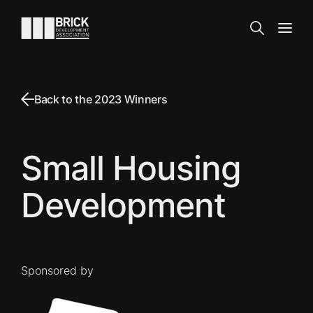
Skip to content
Go to the homepage
Search
Open
Back to the 2023 Winners
Small Housing
Development
Sponsored by