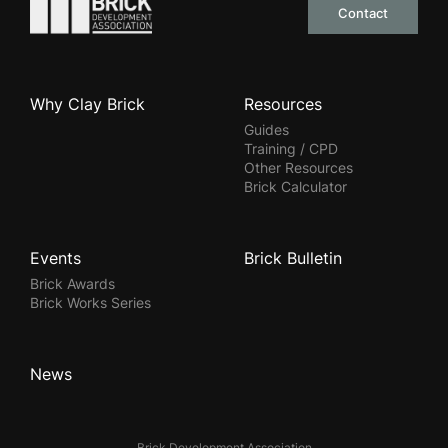
Go to the homepage
Contact
Why Clay Brick
Resources
Guides
Training / CPD
Other Resources
Brick Calculator
Events
Brick Bulletin
Brick Awards
Brick Works Series
News
Brick Development Association