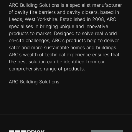
ARC Building Solutions is a specialist manufacturer
of cavity fire barriers and cavity closers, based in
Leeds, West Yorkshire. Established in 2008, ARC
specialises in bringing unique and innovative
products to market. Designed to solve real world
on-site challenges, ARC’s products help to deliver
safer and more sustainable homes and buildings.
ARC’s wealth of technical experience ensures that
the best solution can be identified from our
comprehensive range of products.
ARC Building Solutions