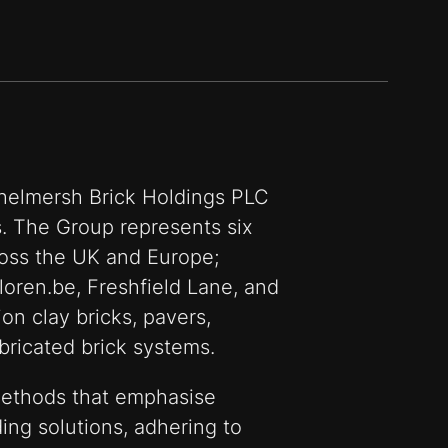
ichelmersh Brick Holdings PLC
ns. The Group represents six
oss the UK and Europe;
loren.be, Freshfield Lane, and
on clay bricks, pavers,
bricated brick systems.
ethods that emphasise
ing solutions, adhering to