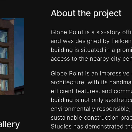
About the project
Globe Point is a six-story off
and was designed by Feilden
building is situated in a prom
access to the nearby city cen
Globe Point is an impressive
architecture, with its handm
efficient features, and comm
building is not only aesthetic
environmentally responsible,
sustainable construction prac
llery
Studios has demonstrated that