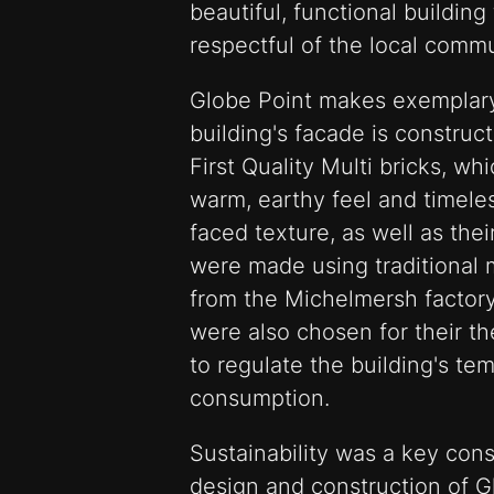
beautiful, functional building
respectful of the local comm
Globe Point makes exemplary 
building's facade is construc
First Quality Multi bricks, wh
warm, earthy feel and timele
faced texture, as well as thei
were made using traditional 
from the Michelmersh factory
were also chosen for their th
to regulate the building's t
consumption.
Sustainability was a key con
design and construction of G