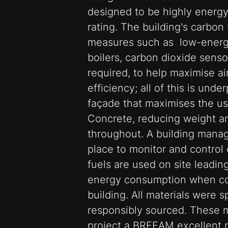
designed to be highly energy
rating. The building's carbon
measures such as low-energy 
boilers, carbon dioxide senso
required, to help maximise ai
efficiency; all of this is unde
façade that maximises the us
Concrete, reducing weight a
throughout. A building manag
place to monitor and control
fuels are used on site leadin
energy consumption when co
building. All materials were s
responsibly sourced. These 
project a BREEAM excellent r