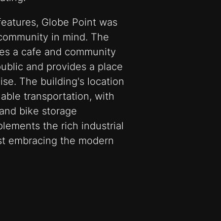
 features, Globe Point was
 community in mind. The
udes a cafe and community
public and provides a place
ise. The building's location
able transportation, with
 and bike storage
plements the rich industrial
ilst embracing the modern