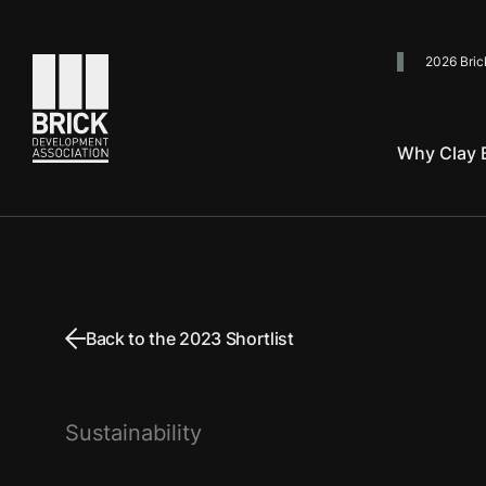
2026 Bric
Go to the homepage
Why Clay B
Back to the 2023 Shortlist
Sustainability