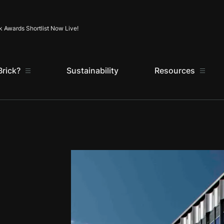
Skip to content
k Awards Shortlist Now Live!
rick?
Sustainability
Resources