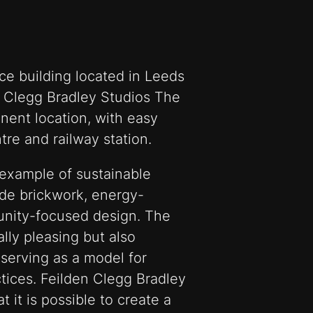
ice building located in Leeds
 Clegg Bradley Studios The
inent location, with easy
tre and railway station.
 example of sustainable
ade brickwork, energy-
unity-focused design. The
ally pleasing but also
 serving as a model for
tices. Feilden Clegg Bradley
 it is possible to create a