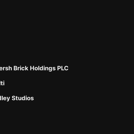
rsh Brick Holdings PLC
ti
dley Studios