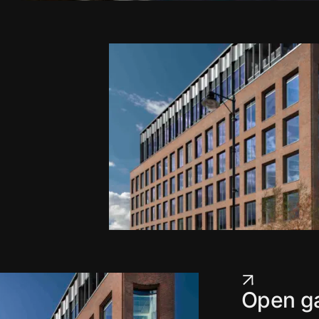
Open ga