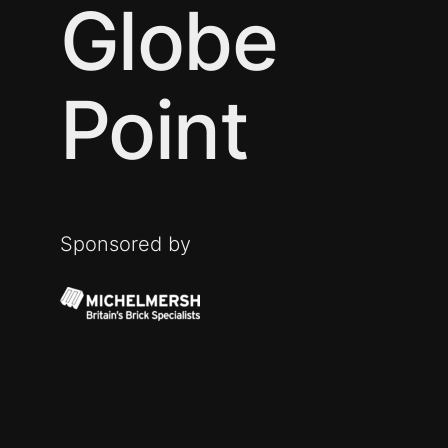
Globe
Point
Sponsored by