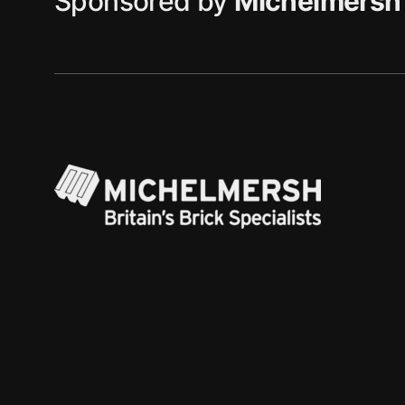
Sponsored by
Michelmersh 