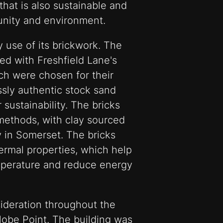
 that is also sustainable and
unity and environment.
use of its brickwork. The
ted with Freshfield Lane's
ich were chosen for their
ssly authentic stock sand
r sustainability. The bricks
methods, with clay sourced
 in Somerset. The bricks
ermal properties, which help
emperature and reduce energy
sideration throughout the
lobe Point. The building was