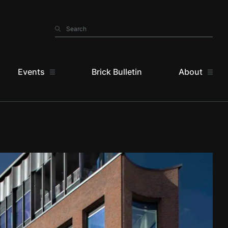
Search
Search
Events
Brick Bulletin
About