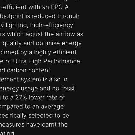
-efficient with an EPC A
 footprint is reduced through
lighting, high-efficiency
rs which adjust the airflow as
r quality and optimise energy
rpinned by a highly efficient
e of Ultra High Performance
nd carbon content
ement system is also in
 energy usage and no fossil
g to a 27% lower rate of
mpared to an average
pecifically selected to be
measures have earnt the
ating.