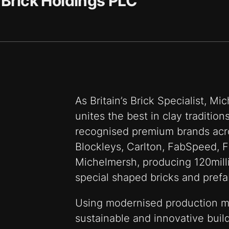
Brick Holdings PLC
As Britain’s Brick Specialist, M
unites the best in clay traditio
recognised premium brands acr
Blockleys, Carlton, FabSpeed, F
Michelmersh, producing 120milli
special shaped bricks and prefa
Using modernised production m
sustainable and innovative build