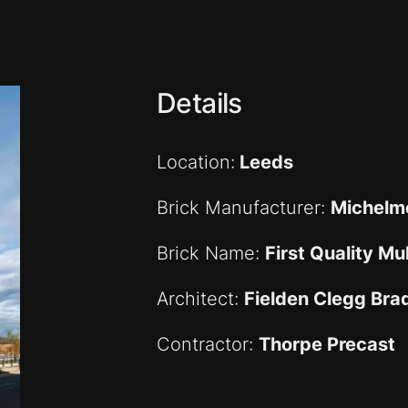
Details
Location:
Leeds
Brick Manufacturer:
Michelme
Brick Name:
First Quality Mul
Architect:
Fielden Clegg Bra
Contractor:
Thorpe Precast