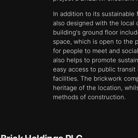
In addition to its sustainable
also designed with the local
building's ground floor incl
space, which is open to the 
for people to meet and social
also helps to promote sustain
easy access to public transit
facilities. The brickwork com
heritage of the location, wh
methods of construction.