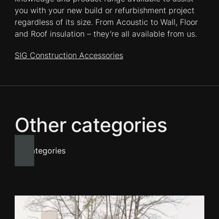
you with your new build or refurbishment project
regardless of its size. From Acoustic to Wall, Floor
and Roof insulation – they’re all available from us.
SIG Construction Accessories
Other categories
All categories