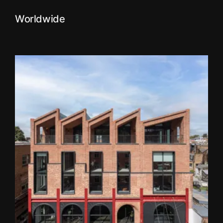
Worldwide