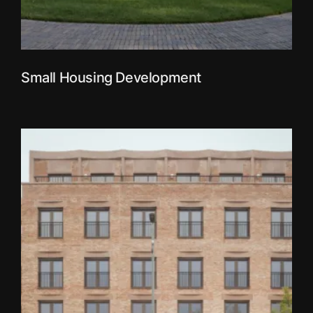
Small Housing Development