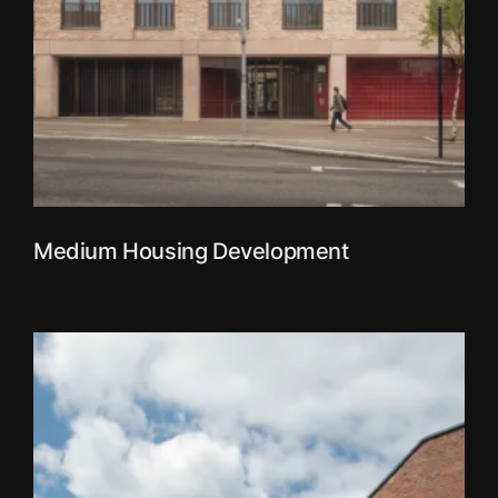
Medium Housing Development