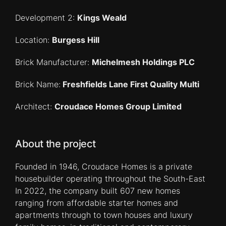
Development 2:
Kings Weald
Location:
Burgess Hill
Brick Manufacturer:
Michelmesh Holdings PLC
Brick Name:
Freshfields Lane First Quality Multi
Architect:
Croudace Homes Group Limited
About the project
Founded in 1946, Croudace Homes is a private
housebuilder operating throughout the South-East
In 2022, the company built 607 new homes
ranging from affordable starter homes and
apartments through to town houses and luxury