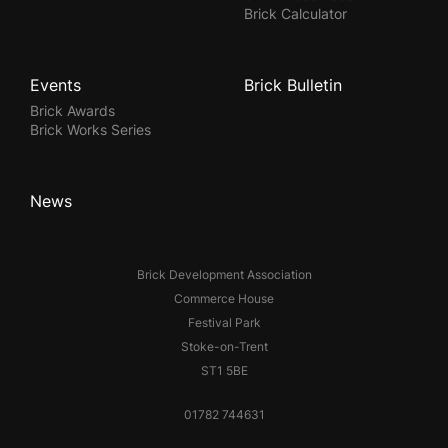
Brick Calculator
Events
Brick Bulletin
Brick Awards
Brick Works Series
News
Brick Development Association
Commerce House
Festival Park
Stoke-on-Trent
ST1 5BE
01782 744631