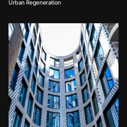
Urban Regeneration