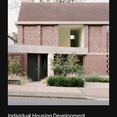
Individual Housing Development