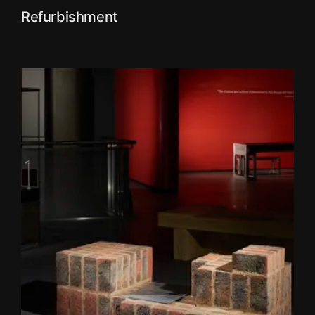
Refurbishment