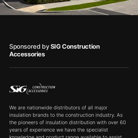
Sponsored by
SIG Construction
Accessories
We are nationwide distributors of all major
insulation brands to the construction industry. As
the pioneers of insulation distribution with over 60
years of experience we have the specialist
knowledge and product range available to assist