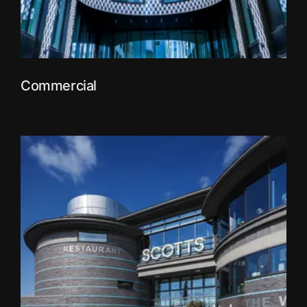
Commercial