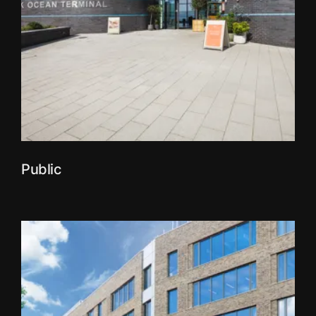
Public