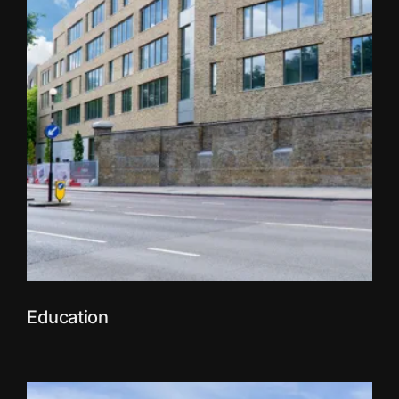
Education