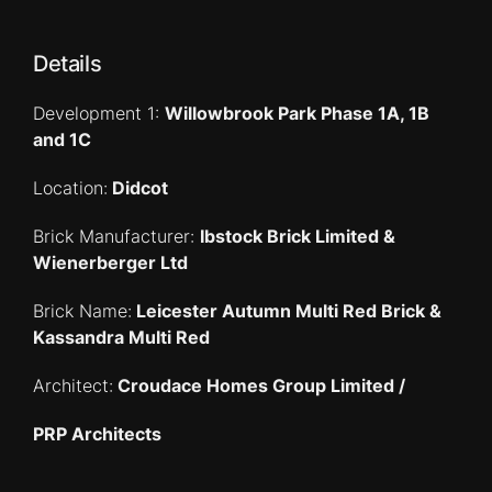
Details
Development 1:
Willowbrook Park Phase 1A, 1B
and 1C
Location:
Didcot
Brick Manufacturer:
Ibstock Brick Limited &
Wienerberger Ltd
Brick Name:
Leicester Autumn Multi Red Brick &
Kassandra Multi Red
Architect:
Croudace Homes Group Limited /
PRP Architects