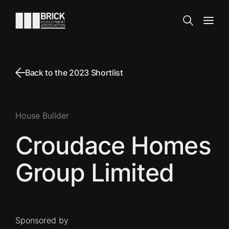
Skip to content
Go to the homepage
Search
Open
Back to the 2023 Shortlist
House Builder
Croudace Homes
Group Limited
Sponsored by