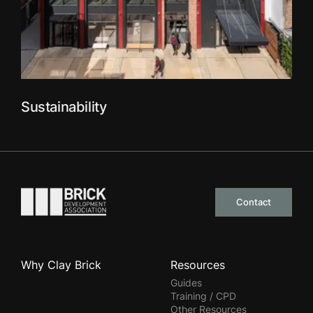
Sustainability
Go to the homepage
Contact
Why Clay Brick
Resources
Guides
Training / CPD
Other Resources