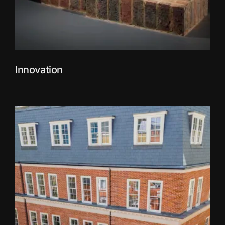
Innovation