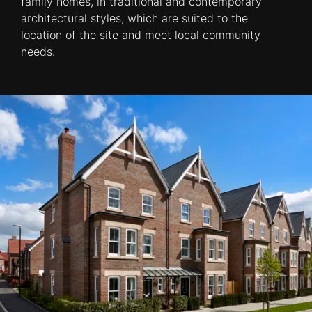
family homes, in traditional and contemporary
architectural styles, which are suited to the
location of the site and meet local community
needs.