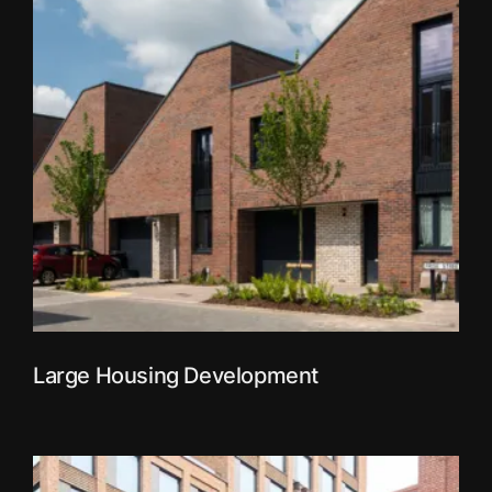
Large Housing Development