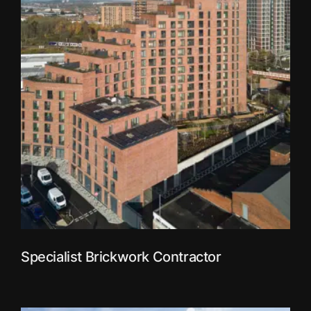
Specialist Brickwork Contractor