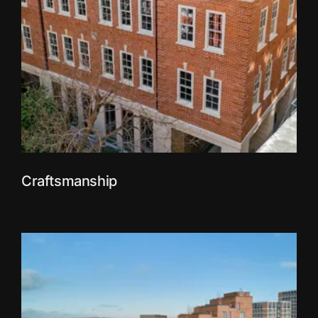
Craftsmanship