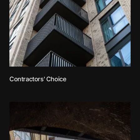
Contractors' Choice