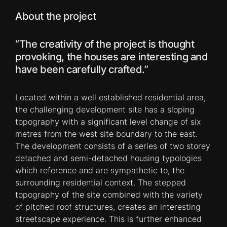
About the project
“The creativity of the project is thought
provoking, the houses are interesting and
have been carefully crafted.”
Located within a well established residential area,
the challenging development site has a sloping
topography with a significant level change of six
metres from the west site boundary to the east.
The development consists of a series of two storey
detached and semi-detached housing typologies
which reference and are sympathetic to, the
surrounding residential context. The stepped
topography of the site combined with the variety
of pitched roof structures, creates an interesting
streetscape experience. This is further enhanced