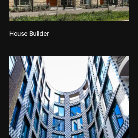
House Builder