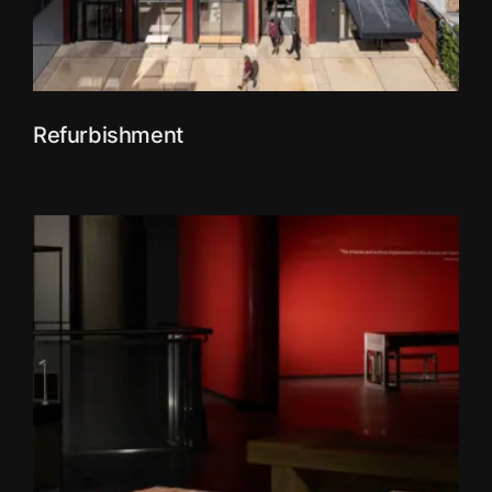
Refurbishment