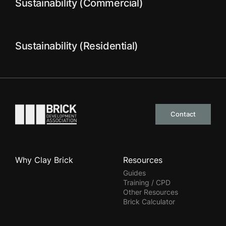
Sustainability (Commercial)
Sustainability (Residential)
Go to the homepage
Contact
Why Clay Brick
Resources
Guides
Training / CPD
Other Resources
Brick Calculator