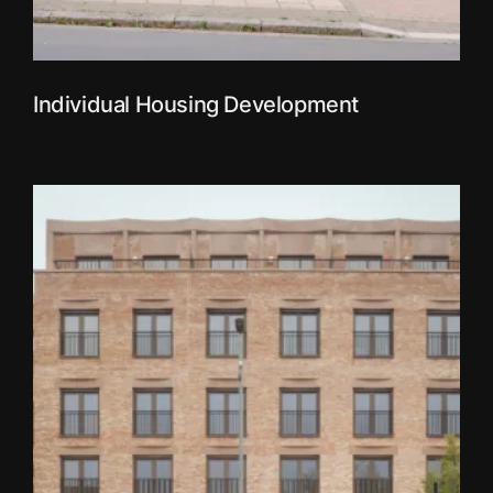
Individual Housing Development