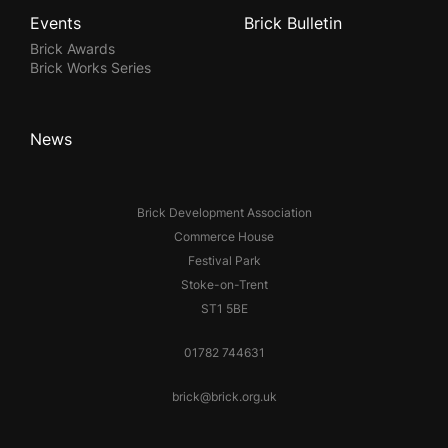
Events
Brick Bulletin
Brick Awards
Brick Works Series
News
Brick Development Association
Commerce House
Festival Park
Stoke-on-Trent
ST1 5BE
01782 744631
brick@brick.org.uk