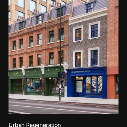
Urban Regeneration