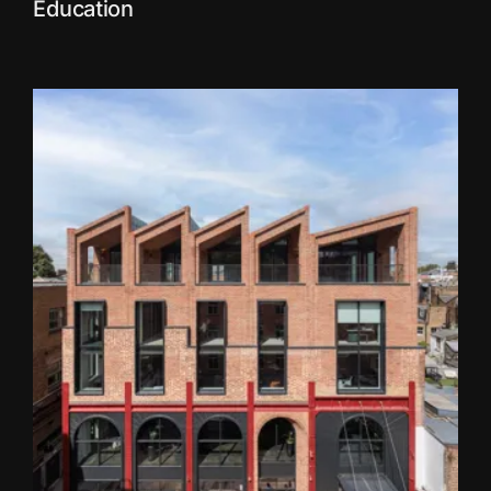
Education