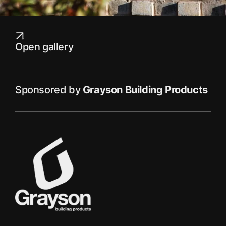
Open gallery
Sponsored by
Grayson Building Products