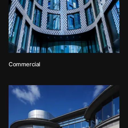
Commercial