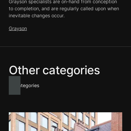
Grayson specialists are on-hand from conception
to completion, and are regularly called upon when
inevitable changes occur.
Grayson
Other categories
All categories