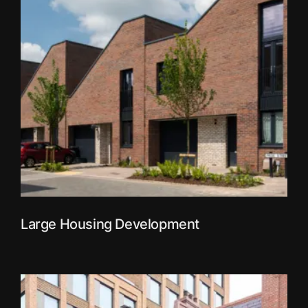
Large Housing Development