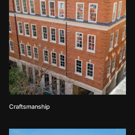
Craftsmanship