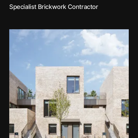
Specialist Brickwork Contractor