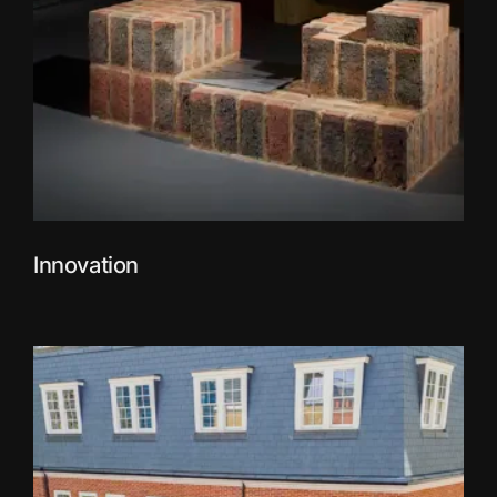
Innovation