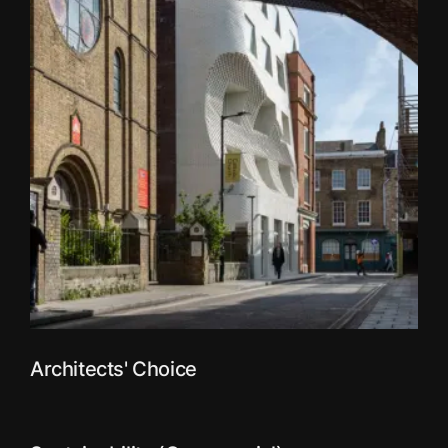
Architects' Choice