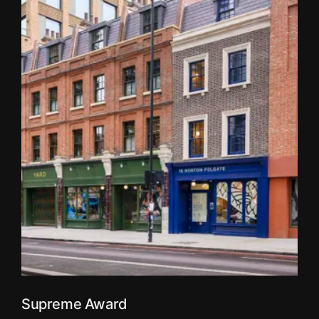
Supreme Award