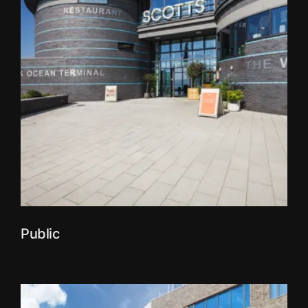
Public