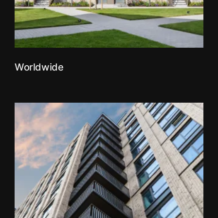
Worldwide