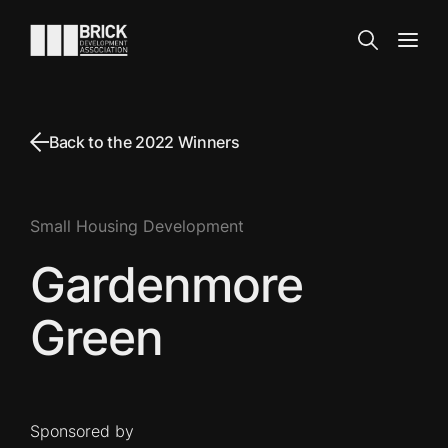
Skip to content
Go to the homepage
Search
Open
Back to the 2022 Winners
Small Housing Development
Gardenmore
Green
Sponsored by