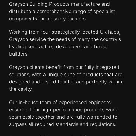
Grayson Building Products manufacture and
distribute a comprehensive range of specialist
components for masonry facades.
Working from four strategically located UK hubs,
Grayson service the needs of many the country's
leading contractors, developers, and house
builders.
Grayson clients benefit from our fully integrated
solutions, with a unique suite of products that are
designed and tested to interface perfectly within
the cavity.
Our in-house team of experienced engineers
ensure all our high-performance products work
seamlessly together and are fully warrantied to
surpass all required standards and regulations.