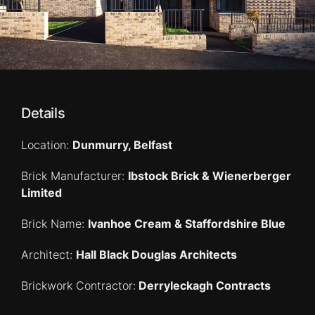
Details
Location:
Dunmurry, Belfast
Brick Manufacturer:
Ibstock Brick & Wienerberger
Limited
Brick Name:
Ivanhoe Cream & Staffordshire Blue
Architect:
Hall Black Douglas Architects
Brickwork Contractor:
Derryleckagh Contracts