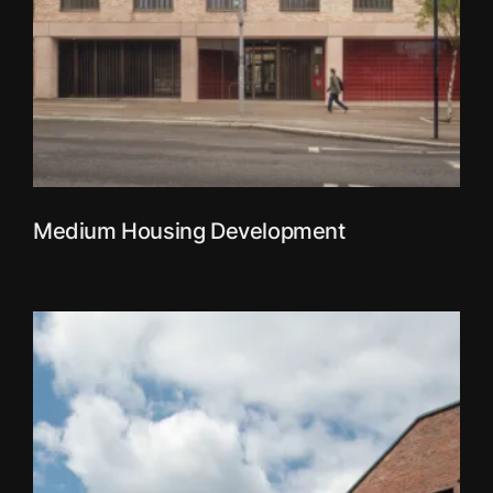
Medium Housing Development