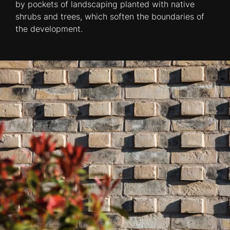
by pockets of landscaping planted with native
shrubs and trees, which soften the boundaries of
the development.