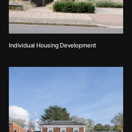
Individual Housing Development