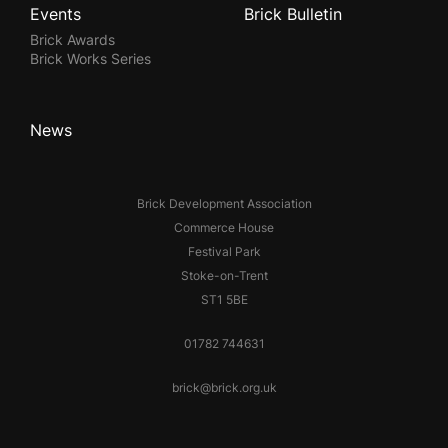
Events
Brick Bulletin
Brick Awards
Brick Works Series
News
Brick Development Association
Commerce House
Festival Park
Stoke-on-Trent
ST1 5BE
01782 744631
brick@brick.org.uk