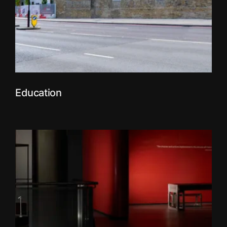
Education