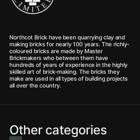
Northcot Brick have been quarrying clay and
making bricks for nearly 100 years. The richly-
coloured bricks are made by Master
Brickmakers who between them have
hundreds of years of experience in the highly
skilled art of brick-making. The bricks they
make are used in all types of building projects
all over the country.
Other categories