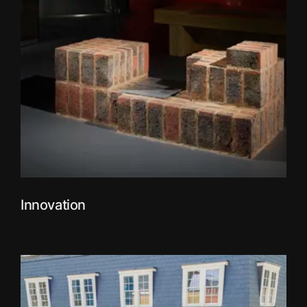
Innovation