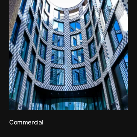
Commercial