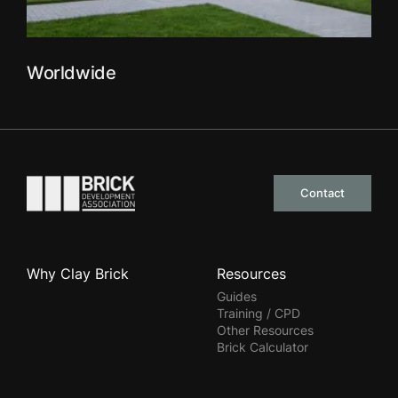
Worldwide
Go to the homepage
Contact
Why Clay Brick
Resources
Guides
Training / CPD
Other Resources
Brick Calculator