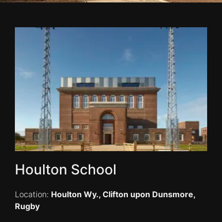
Houlton School
Location:
Houlton Wy., Clifton upon Dunsmore,
Rugby