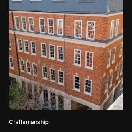
Craftsmanship