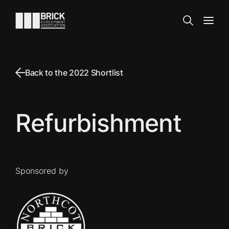
Skip to content
Go to the homepage
Search
Open
Back to the 2022 Shortlist
Refurbishment
Sponsored by