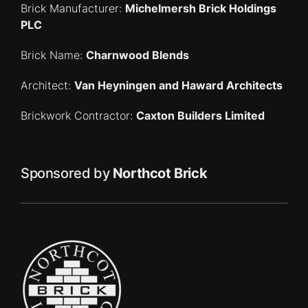
Brick Manufacturer:
Michelmersh Brick Holdings
PLC
Brick Name:
Charnwood Blends
Architect:
Van Heyningen and Haward Architects
Brickwork Contractor:
Caxton Builders Limited
Sponsored by
Northcot Brick