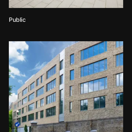
Public