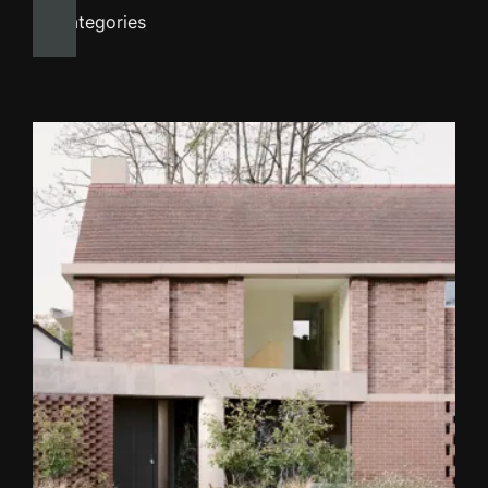
All categories