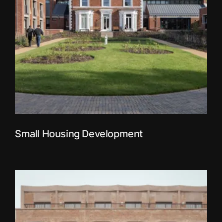
Small Housing Development