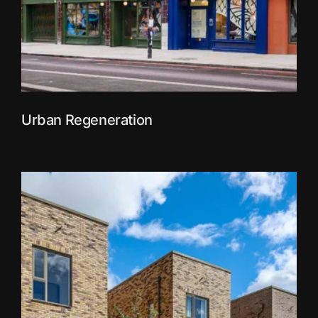
Urban Regeneration