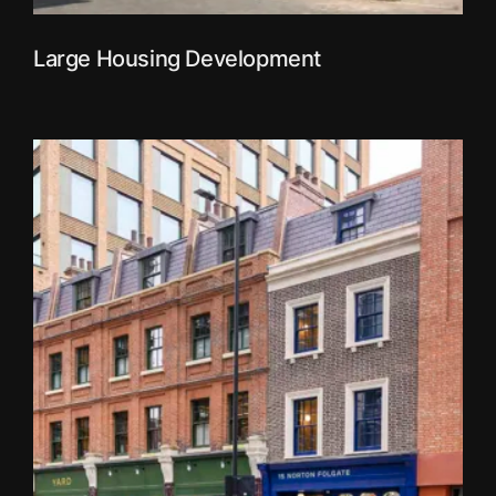
Large Housing Development