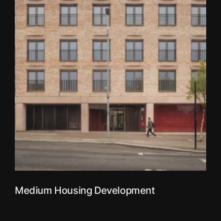
Medium Housing Development