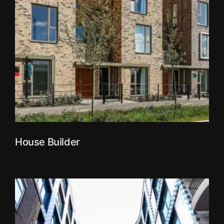
House Builder