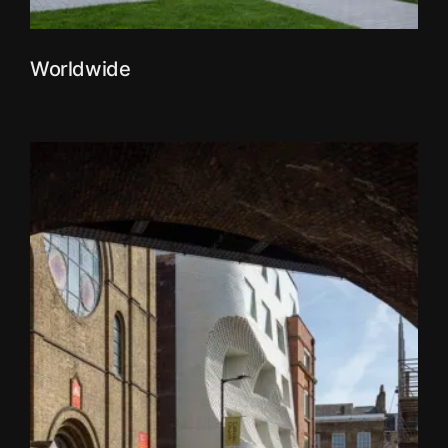
Worldwide