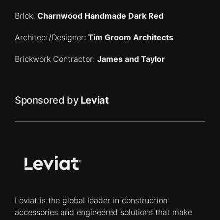
Brick:
Charnwood Handmade Dark Red
Architect/Designer:
Tim Groom Architects
Brickwork Contractor:
James and Taylor
Sponsored by
Leviat
Leviat is the global leader in construction
accessories and engineered solutions that make