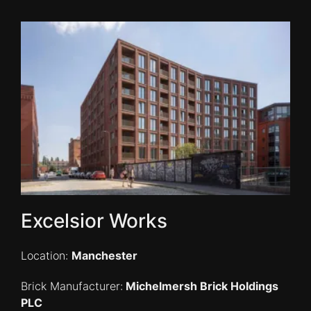
Excelsior Works
Location:
Manchester
Brick Manufacturer:
Michelmersh Brick Holdings
PLC