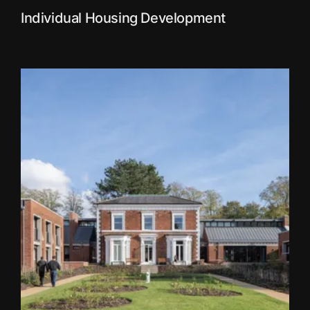
Individual Housing Development