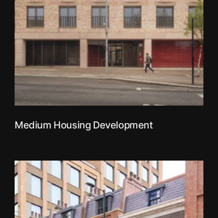
Medium Housing Development