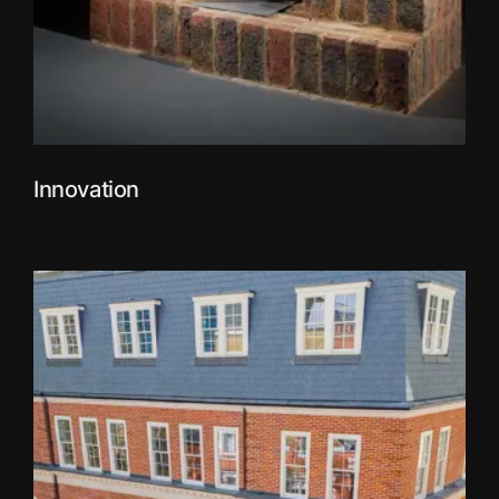
Innovation