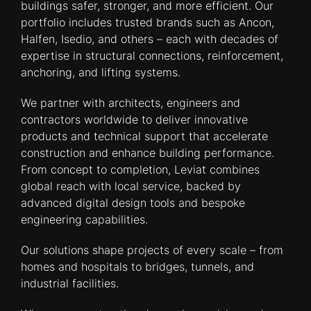
buildings safer, stronger, and more efficient. Our
portfolio includes trusted brands such as Ancon,
Halfen, Isedio, and others – each with decades of
expertise in structural connections, reinforcement,
anchoring, and lifting systems.​
We partner with architects, engineers and
contractors worldwide to deliver innovative
products and technical support that accelerate
construction and enhance building performance.
From concept to completion, Leviat combines
global reach with local service, backed by
advanced digital design tools and bespoke
engineering capabilities.​
Our solutions shape projects of every scale – from
homes and hospitals to bridges, tunnels, and
industrial facilities.