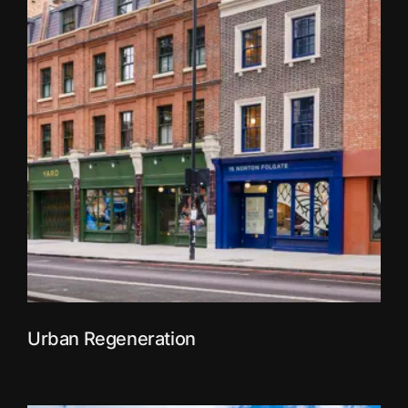
Urban Regeneration