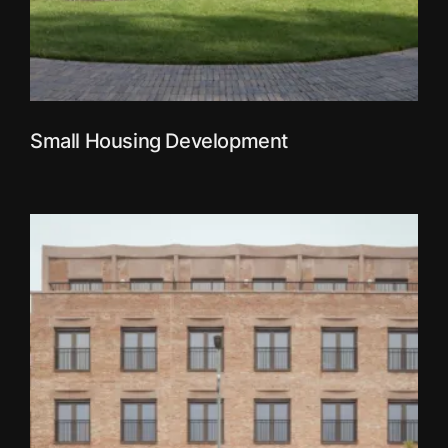
Small Housing Development