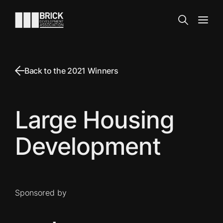
Skip to content
Go to the homepage
Search
Open
Back to the 2021 Winners
Large Housing
Development
Sponsored by