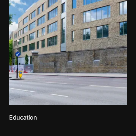
Education