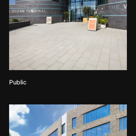
Public