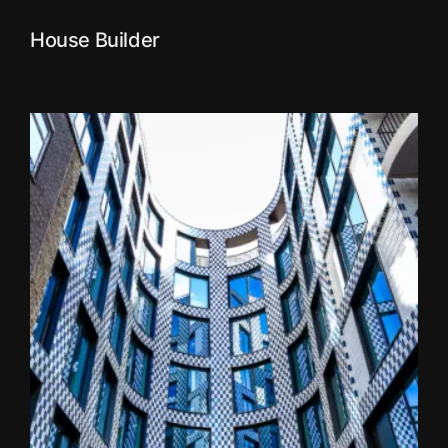
House Builder