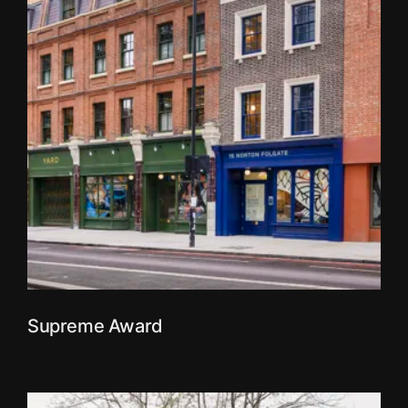
Supreme Award