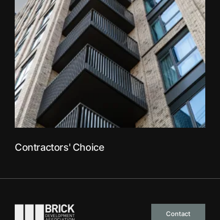
Contractors' Choice
Go to the homepage
Contact