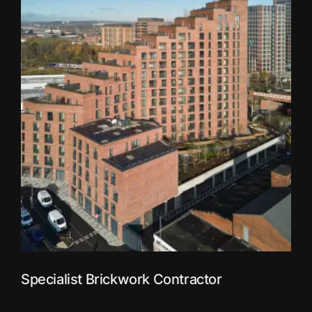
Specialist Brickwork Contractor