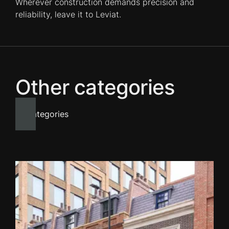
Wherever construction demands precision and
reliability, leave it to Leviat.
Other categories
All categories