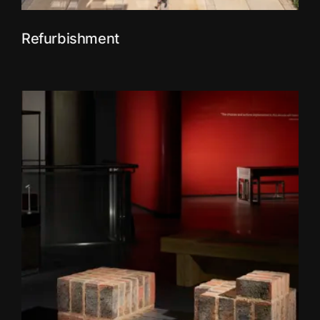
Refurbishment