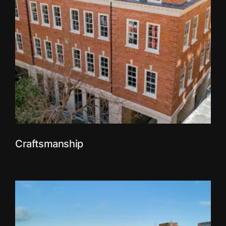
Craftsmanship