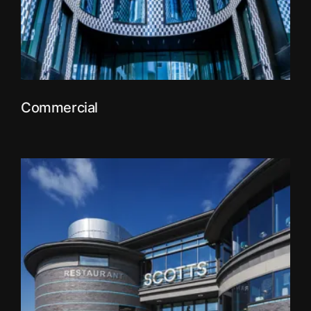
Commercial