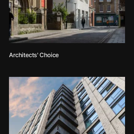
Architects' Choice