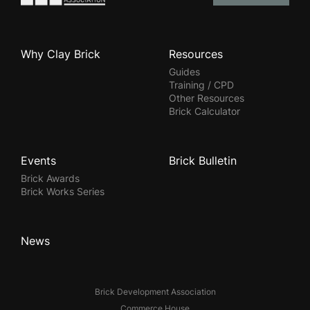
Why Clay Brick
Resources
Guides
Training / CPD
Other Resources
Brick Calculator
Events
Brick Bulletin
Brick Awards
Brick Works Series
News
Brick Development Association
Commerce House