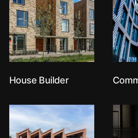
House Builder
Comm