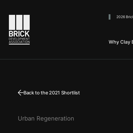
2026 Bric
Go to the homepage
Why Clay B
Back to the 2021 Shortlist
Urban Regeneration