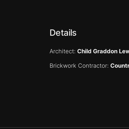
Details
Architect:
Child Graddon Lew
Brickwork Contractor:
Countr