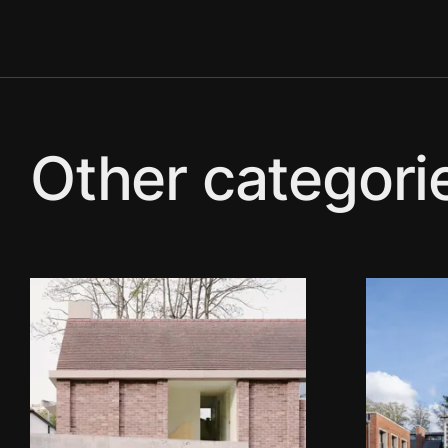
Other categori