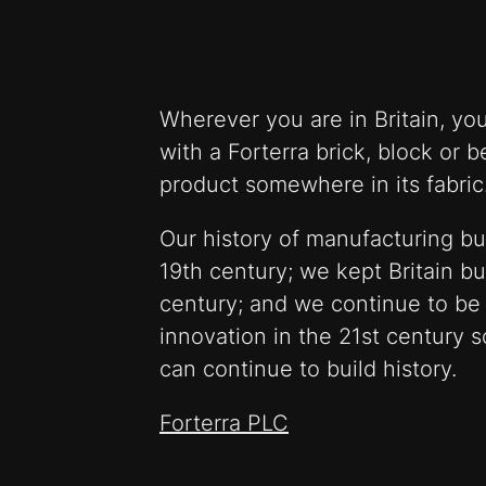
Wherever you are in Britain, you
with a Forterra brick, block or 
product somewhere in its fabric
Our history of manufacturing bu
19th century; we kept Britain bu
century; and we continue to be a
innovation in the 21st century s
can continue to build history.
Forterra PLC