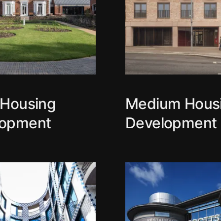
 Housing
Medium Hous
lopment
Development