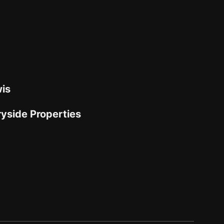
is
yside Properties