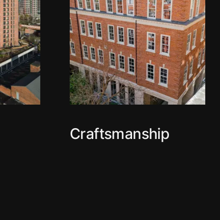
Craftsmanship