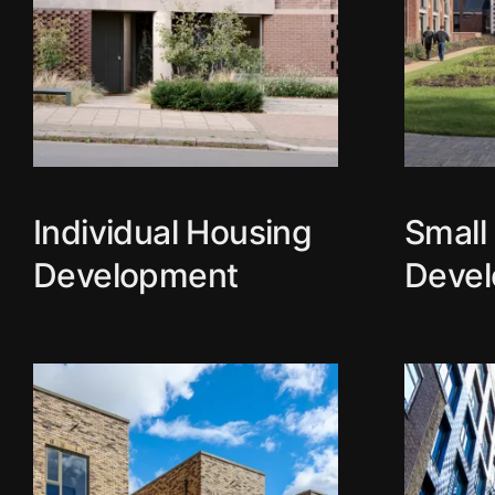
Individual Housing
Small
Development
Deve