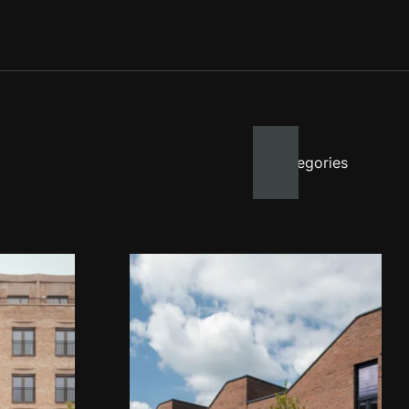
All categories