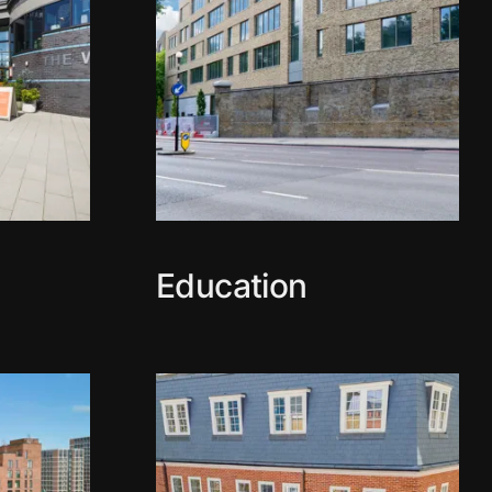
Education