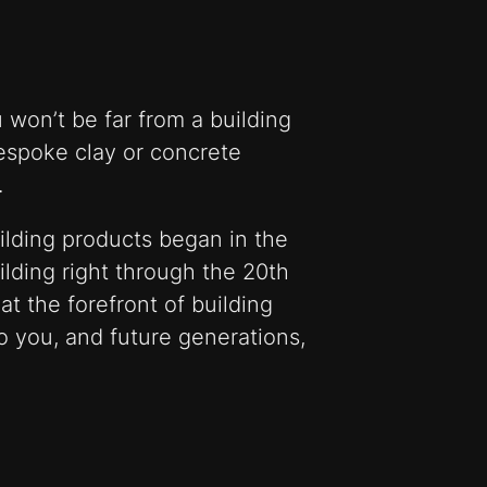
 won’t be far from a building
bespoke clay or concrete
.
ilding products began in the
ilding right through the 20th
t the forefront of building
o you, and future generations,