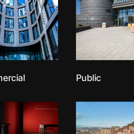
ercial
Public