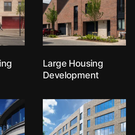
ing
Large Housing
Development