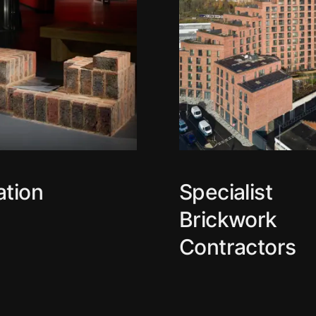
ation
Specialist
Brickwork
Contractors