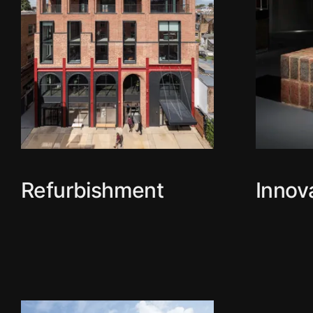
Refurbishment
Innov