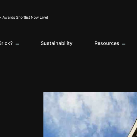
Skip to content
k Awards Shortlist Now Live!
rick?
Sustainability
Resources