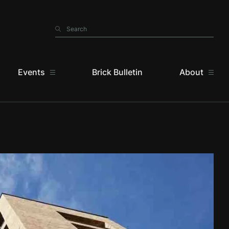
Search
Search
Events
Brick Bulletin
About