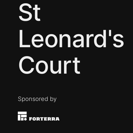
St
Leonard's
Court
Sponsored by