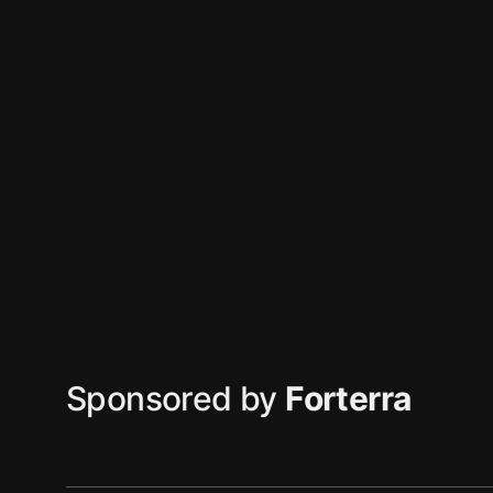
Sponsored by
Forterra