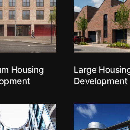
um Housing
Large Housin
lopment
Development