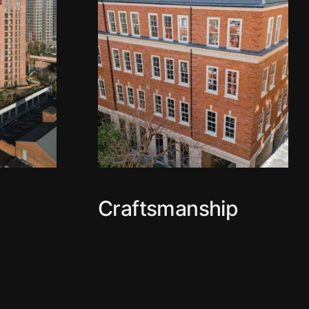
Craftsmanship