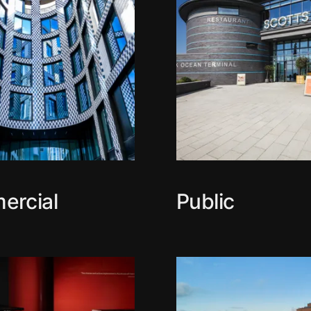
ercial
Public