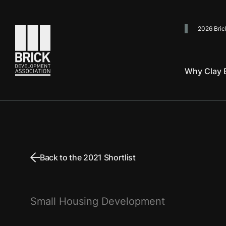
2026 Bric
Go to the homepage
Why Clay B
Back to the 2021 Shortlist
Small Housing Development