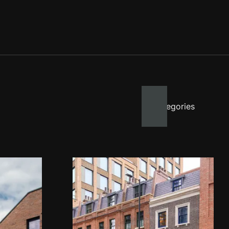
All categories