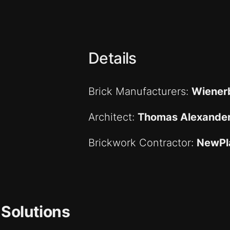
Details
Brick Manufacturers:
Wiener
Architect:
Thomas Alexande
Brickwork Contractor:
NewPl
 Solutions