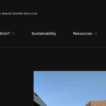
Skip to content
k Awards Shortlist Now Live!
rick?
Sustainability
Resources