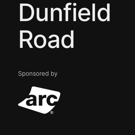
Dunfield
Road
Sponsored by