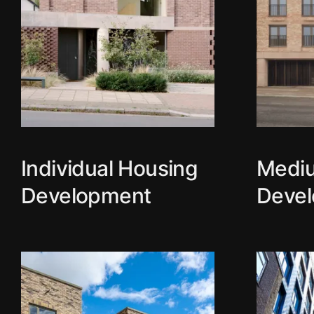
Individual Housing
Medi
Development
Deve