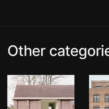
Other categori