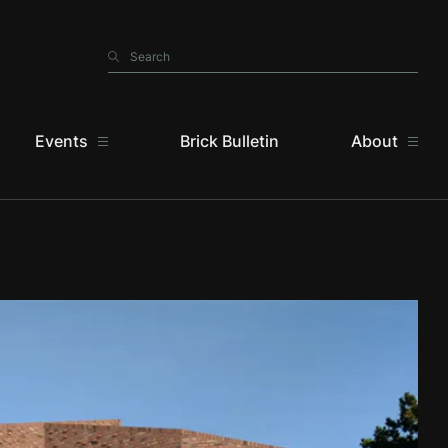
Search
Search
Events
Brick Bulletin
About