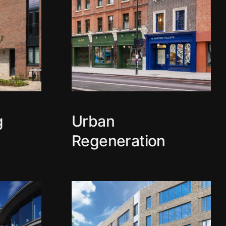
g
Urban
Regeneration