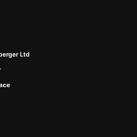
berger Ltd
r
ace