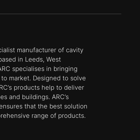
ialist manufacturer of cavity
, based in Leeds, West
ARC specialises in bringing
 to market. Designed to solve
RC’s products help to deliver
es and buildings. ARC’s
ensures that the best solution
prehensive range of products.