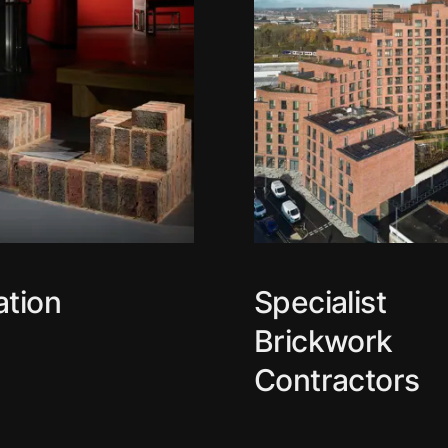
ation
Specialist
Brickwork
Contractors