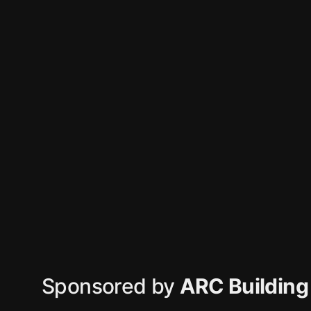
Sponsored by
ARC Building