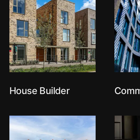
House Builder
Comm