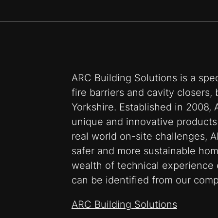
ARC Building Solutions is a spec
fire barriers and cavity closers
Yorkshire. Established in 2008, 
unique and innovative products
real world on-site challenges, A
safer and more sustainable hom
wealth of technical experience 
can be identified from our com
ARC Building Solutions