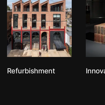
Refurbishment
Innov