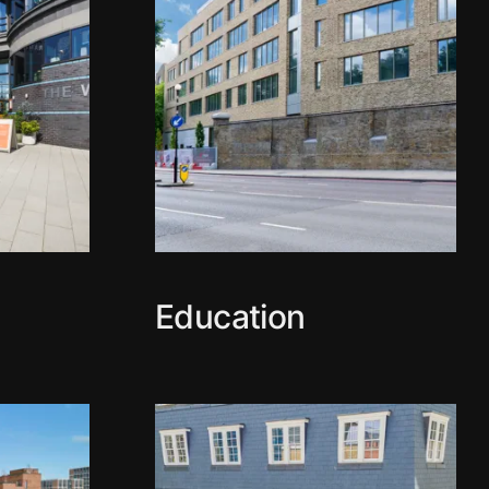
Education