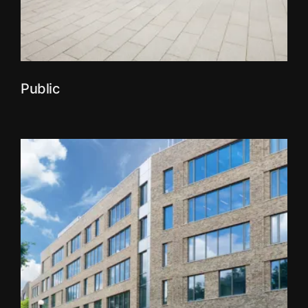
Public