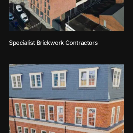
Specialist Brickwork Contractors