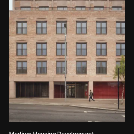
Medium Housing Development