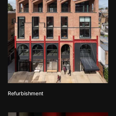
Refurbishment