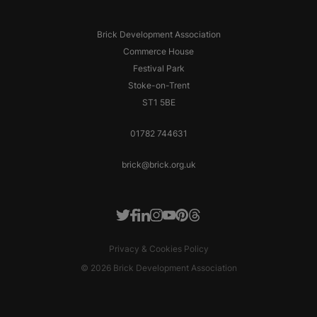
Brick Development Association
Commerce House
Festival Park
Stoke-on-Trent
ST1 5BE
01782 744631
brick@brick.org.uk
Facebook
LinkedIn
Instagram
Youtube
Pinterest
Threads
Twitter
Privacy & Cookies Policy
© 2026 Brick Development Association