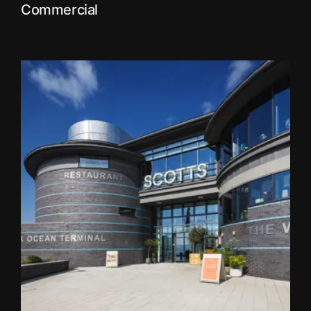
Commercial