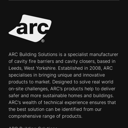
ARC Building Solutions is a specialist manufacturer
of cavity fire barriers and cavity closers, based in
Leeds, West Yorkshire. Established in 2008, ARC
specialises in bringing unique and innovative
products to market. Designed to solve real world
on-site challenges, ARC’s products help to deliver
safer and more sustainable homes and buildings.
ARC’s wealth of technical experience ensures that
the best solution can be identified from our
comprehensive range of products.