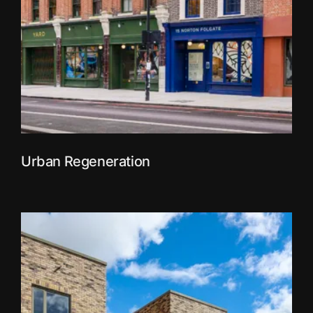
Urban Regeneration