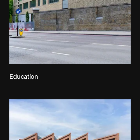
Education