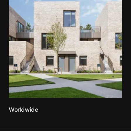
Worldwide