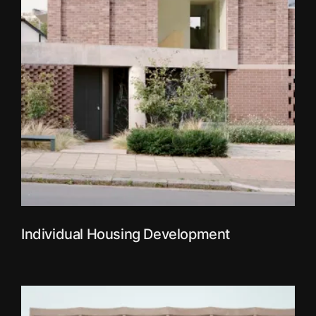
Individual Housing Development