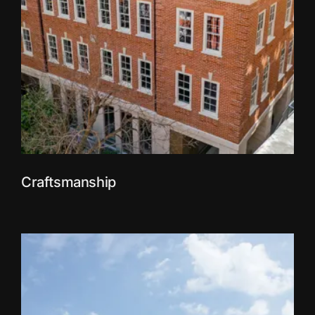
Craftsmanship