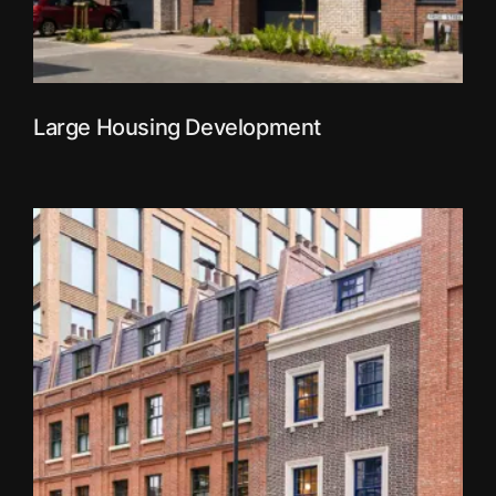
Large Housing Development