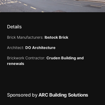
Details
Brick Manufacturers:
Ibstock Brick
Architect:
DO Architecture
Brickwork Contractor:
Cruden Building and
renewals
Sponsored by
ARC Building Solutions