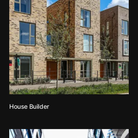
House Builder