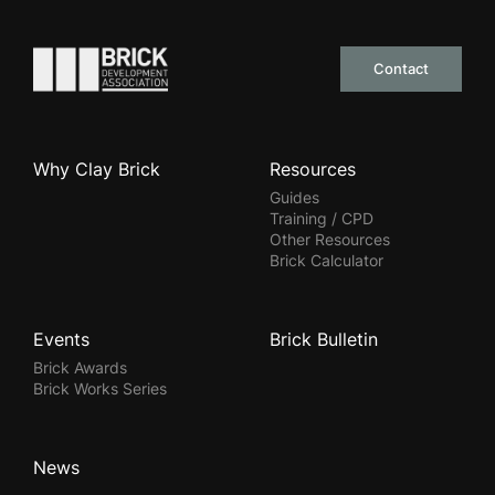
Go to the homepage
Contact
Why Clay Brick
Resources
Guides
Training / CPD
Other Resources
Brick Calculator
Events
Brick Bulletin
Brick Awards
Brick Works Series
News