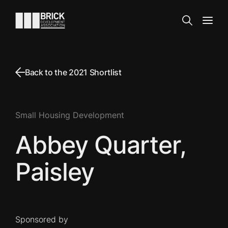
Skip to content
Go to the homepage
Search
Open
Back to the 2021 Shortlist
Small Housing Development
Abbey Quarter,
Paisley
Sponsored by