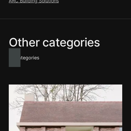
ARC Building Solutions
Other categories
All categories