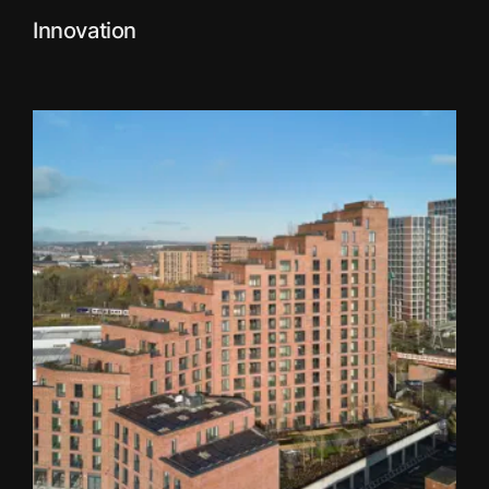
Innovation