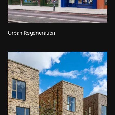
Urban Regeneration