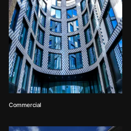
Commercial