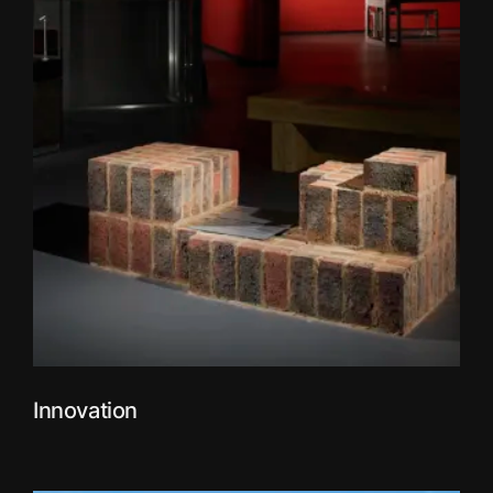
Innovation