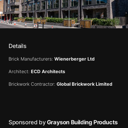
Details
Brick Manufacturers:
Wienerberger Ltd
Architect:
ECD Architects
Brickwork Contractor:
Global Brickwork Limited
Sponsored by
Grayson Building Products