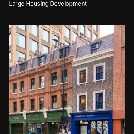
Large Housing Development