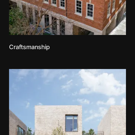
Craftsmanship