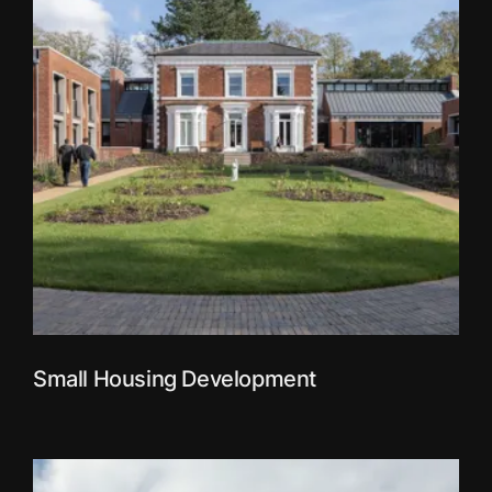
Small Housing Development