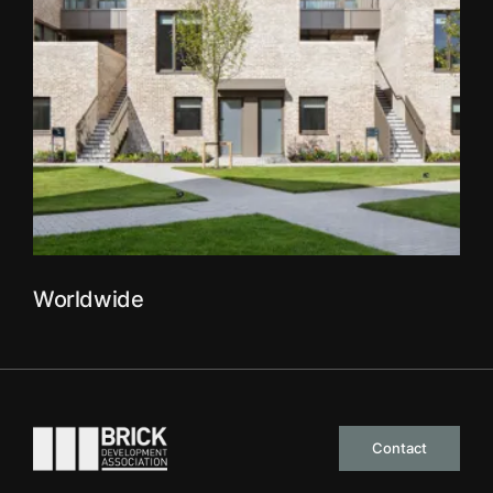
Worldwide
Go to the homepage
Contact