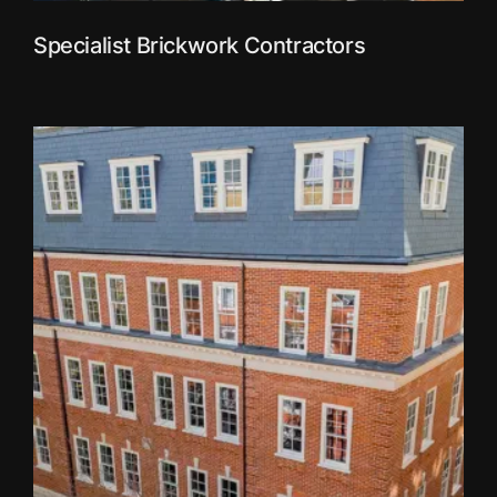
Specialist Brickwork Contractors