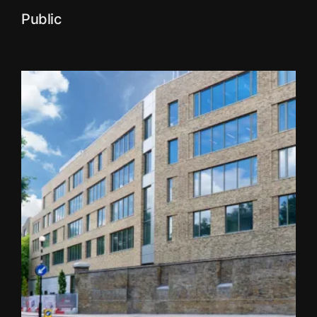
Public