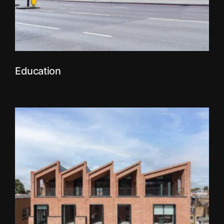
Education