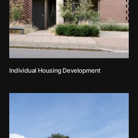
Individual Housing Development