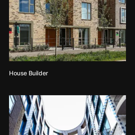
House Builder