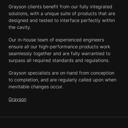
Grayson clients benefit from our fully integrated
solutions, with a unique suite of products that are
designed and tested to interface perfectly within
the cavity.
Our in-house team of experienced engineers
ensure all our high-performance products work
seamlessly together and are fully warrantied to
surpass all required standards and regulations.
Grayson specialists are on-hand from conception
to completion, and are regularly called upon when
inevitable changes occur.
Grayson