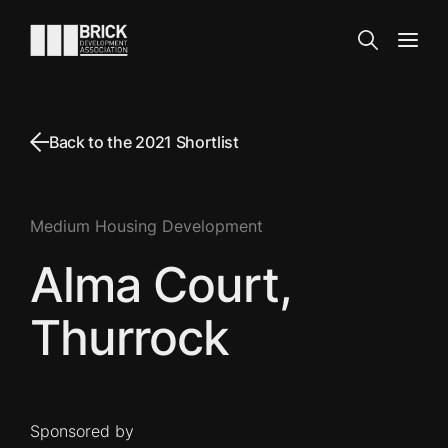
Skip to content
Go to the homepage
Search
Open
Back to the 2021 Shortlist
Medium Housing Development
Alma Court,
Thurrock
Sponsored by