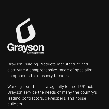
Grayson Building Products manufacture and
distribute a comprehensive range of specialist
components for masonry facades.
Working from four strategically located UK hubs,
Grayson service the needs of many the country's
leading contractors, developers, and house
builders.