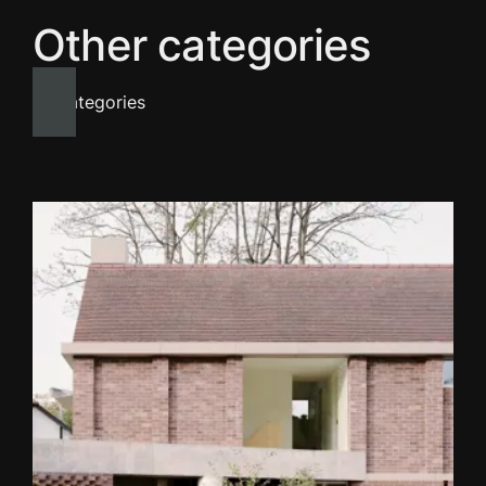
Other categories
All categories