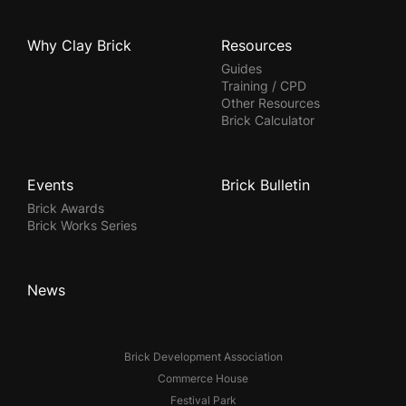
Why Clay Brick
Resources
Guides
Training / CPD
Other Resources
Brick Calculator
Events
Brick Bulletin
Brick Awards
Brick Works Series
News
Brick Development Association
Commerce House
Festival Park