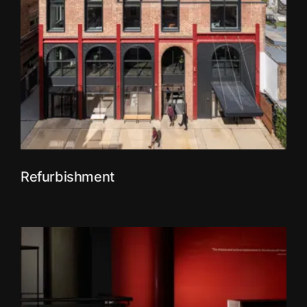
Refurbishment