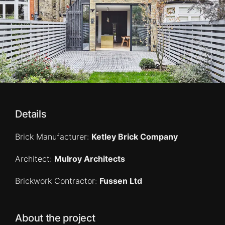
Details
Brick Manufacturer:
Ketley Brick Company
Architect:
Mulroy Architects
Brickwork Contractor:
Fussen Ltd
About the project