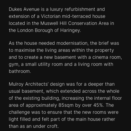
Dukes Avenue is a luxury refurbishment and
extension of a Victorian mid-terraced house
located in the Muswell Hill Conservation Area in
the London Borough of Haringey.
As the house needed modernisation, the brief was
to maximise the living areas within the property
and to create a new basement with a cinema room,
gym, a small utility room and a living room with
bathroom.
Mulroy Architects’ design was for a deeper than
usual basement, which extended across the whole
of the existing building, increasing the internal floor
area of approximately 85sqm by over 45%. The
challenge was to ensure that the new rooms were
light filled and felt part of the main house rather
than as an under croft.