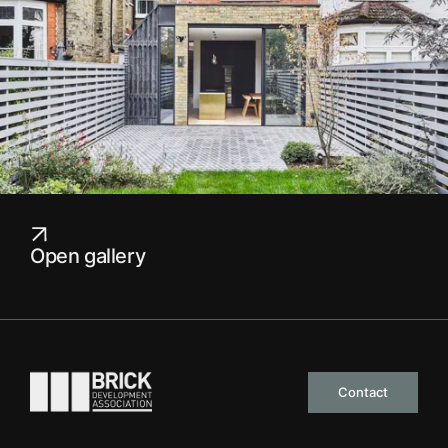
Open gallery
Go to the homepage
Contact