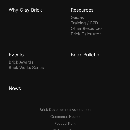
Why Clay Brick
Resources
Guides
Training / CPD
Other Resources
Brick Calculator
Events
Brick Bulletin
Brick Awards
Brick Works Series
News
Brick Development Association
Commerce House
Festival Park