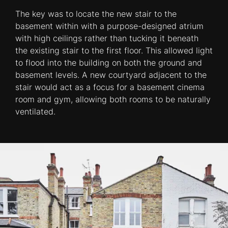
The key was to locate the new stair to the
basement within with a purpose-designed atrium
with high ceilings rather than tucking it beneath
the existing stair to the first floor. This allowed light
to flood into the building on both the ground and
basement levels. A new courtyard adjacent to the
stair would act as a focus for a basement cinema
room and gym, allowing both rooms to be naturally
ventilated.