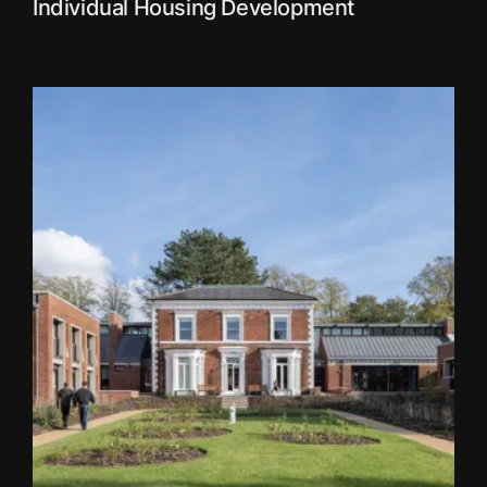
Individual Housing Development