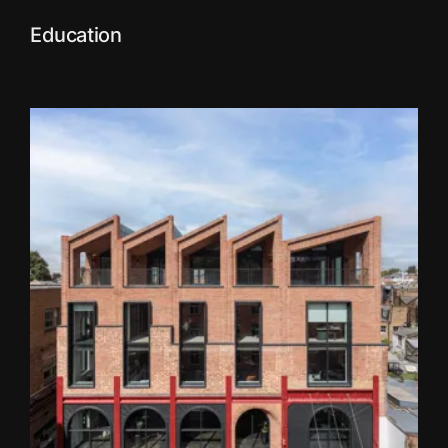
Education