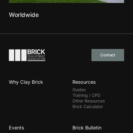
Worldwide
Go to the homepage
Contact
Why Clay Brick
Resources
Guides
Training / CPD
Other Resources
Brick Calculator
Events
Brick Bulletin