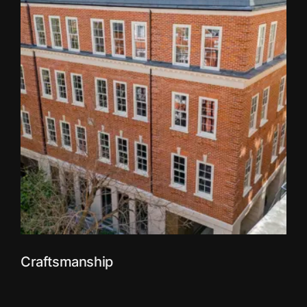
Craftsmanship