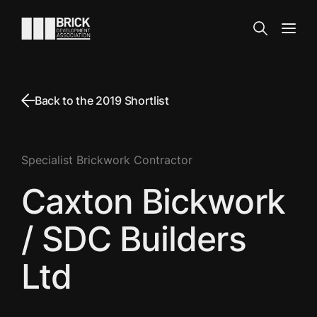
Skip to content
Go to the homepage
Search
Open
Back to the 2019 Shortlist
Specialist Brickwork Contractor
Caxton Bickwork
/ SDC Builders
Ltd