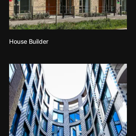
House Builder