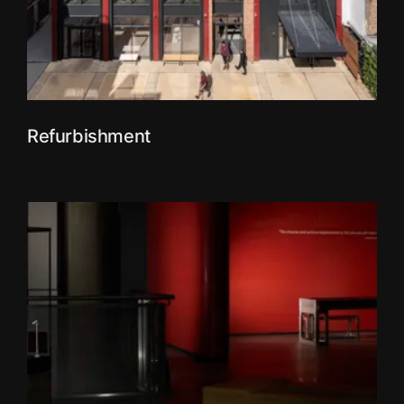
Refurbishment