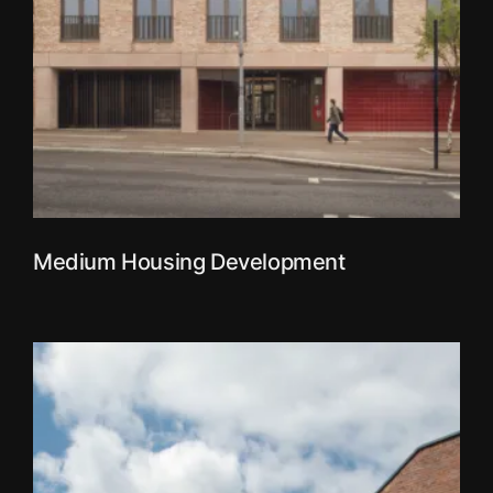
Medium Housing Development