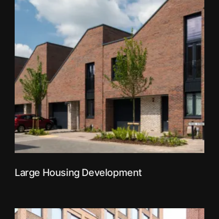
Large Housing Development