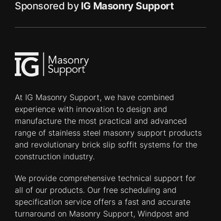
Sponsored by
IG Masonry Support
At IG Masonry Support, we have combined
experience with innovation to design and
manufacture the most practical and advanced
range of stainless steel masonry support products
and revolutionary brick slip soffit systems for the
construction industry.
We provide comprehensive technical support for
all of our products. Our free scheduling and
specification service offers a fast and accurate
turnaround on Masonry Support, Windpost and