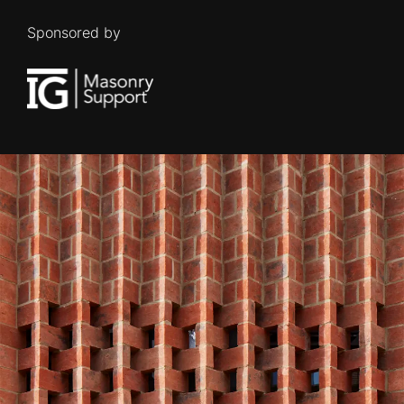
Sponsored by