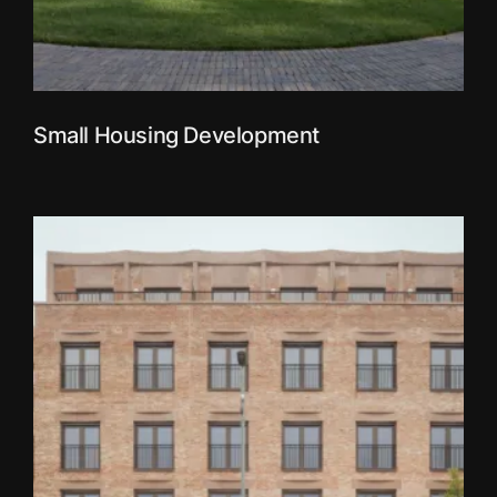
Small Housing Development