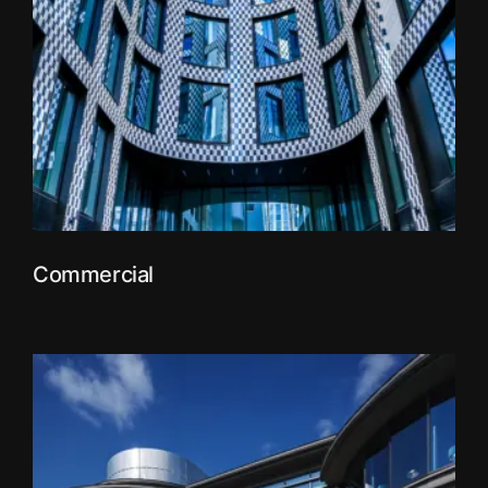
Commercial