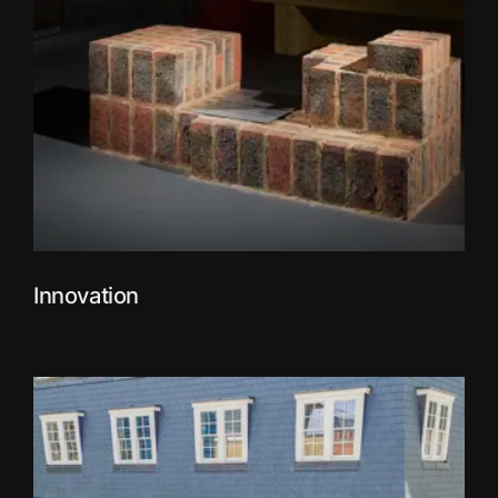
Innovation