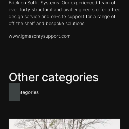
Brick on Soffit Systems. Our experienced team of
over forty structural and civil engineers offer a free
design service and on-site support for a range of
off the shelf and bespoke solutions.
www.igmasonrysupport.com
Other categories
All categories