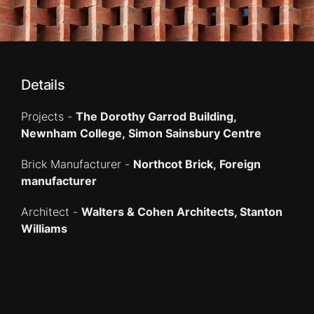
Details
Projects -
The Dorothy Garrod Building,
Newnham College, Simon Sainsbury Centre
Brick Manufacturer -
Northcot Brick, Foreign
manufacturer
Architect -
Walters & Cohen Architects, Stanton
Williams