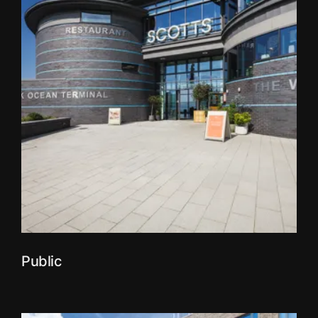
Public