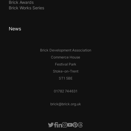
Brick Awards
Brick Works Series
News
Brick Development Association
Commerce House
Festival Park
Stoke-on-Trent
ST1 5BE
01782 744631
brick@brick.org.uk
Facebook
LinkedIn
Instagram
Youtube
Pinterest
Threads
Twitter