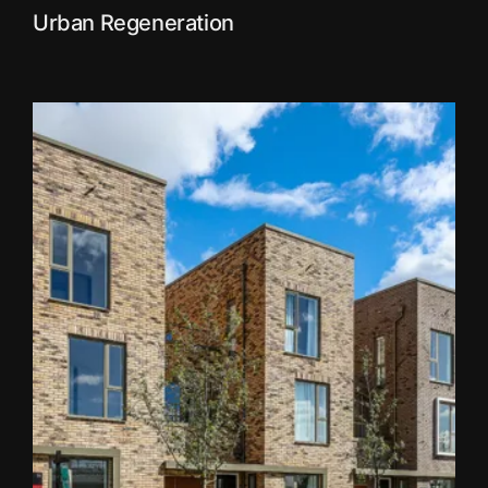
Urban Regeneration