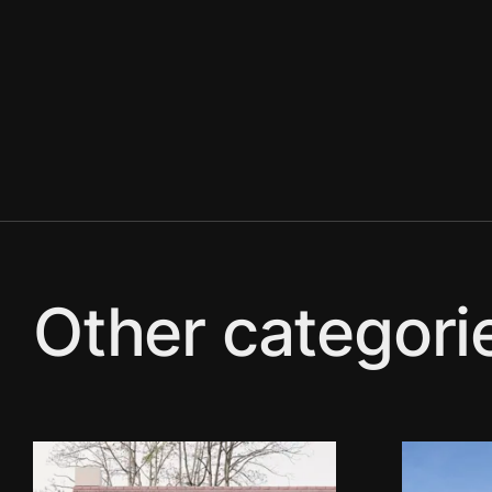
Other categori