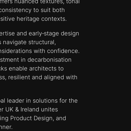
offers nuanced textures, tonal
onsistency to suit both
tive heritage contexts.
rtise and early‑stage design
 navigate structural,
nsiderations with confidence.
estment in decarbonisation
cks enable architects to
ss, resilient and aligned with
al leader in solutions for the
r UK & Ireland unites
lding Product Design, and
nner.