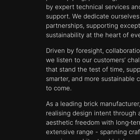
by expert technical services a
support. We dedicate ourselves 
partnerships, supporting except
sustainability at the heart of e
Driven by foresight, collaborati
we listen to our customers’ cha
that stand the test of time, sup
smarter, and more sustainable 
to come.
As a leading brick manufacturer,
realising design intent through 
aesthetic freedom with long‑te
extensive range - spanning craf