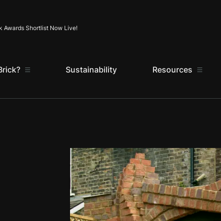
Skip to content
k Awards Shortlist Now Live!
rick?
Sustainability
Resources