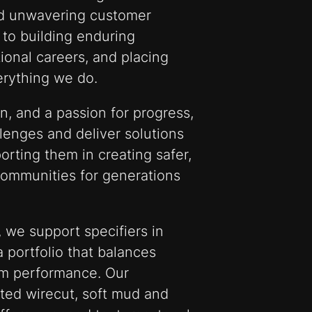
nd unwavering customer
to building enduring
ional careers, and placing
verything we do.
on, and a passion for progress,
llenges and deliver solutions
porting them in creating safer,
communities for generations
 we support specifiers in
a portfolio that balances
rm performance. Our
ted wirecut, soft mud and