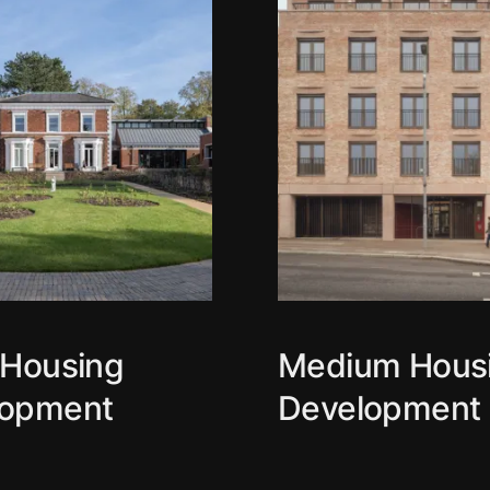
 Housing
Medium Hous
lopment
Development