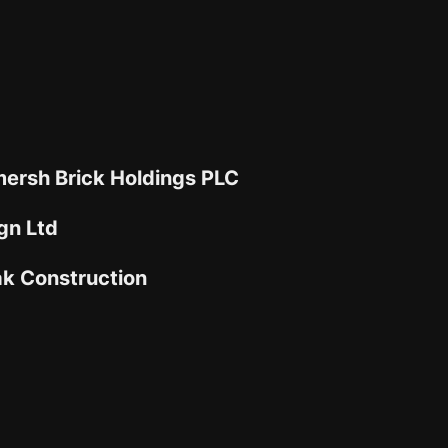
ersh Brick Holdings PLC
gn Ltd
ak Construction