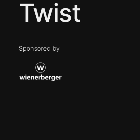
Twist
Sponsored by