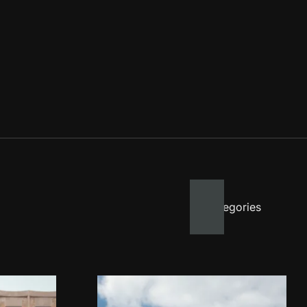
All categories