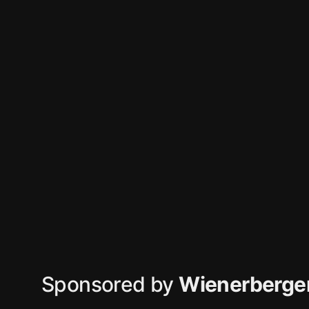
Sponsored by
Wienerberger