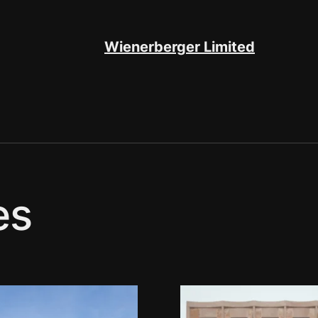
Wienerberger Limited
es