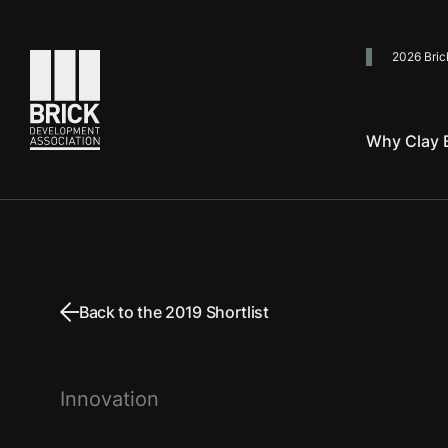
2026 Bric
Go to the homepage
Why Clay B
Back to the 2019 Shortlist
Innovation