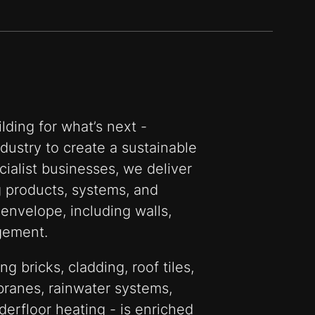
lding for what’s next -
ustry to create a sustainable
cialist businesses, we deliver
g products, systems, and
 envelope, including walls,
gement.
ng bricks, cladding, roof tiles,
branes, rainwater systems,
derfloor heating - is enriched