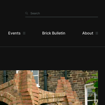
Search
Search
Events
Brick Bulletin
About