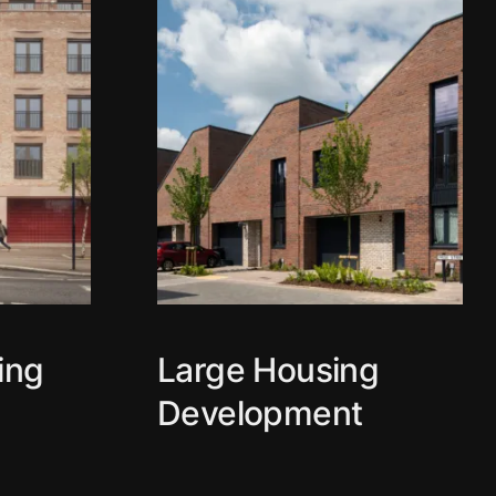
ing
Large Housing
Development