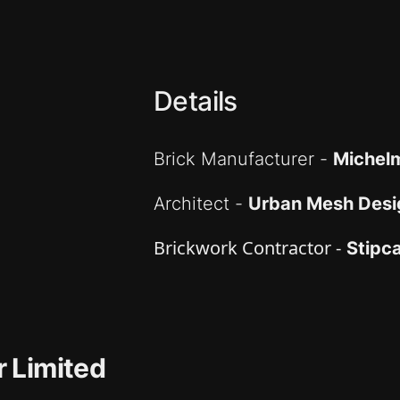
Details
Brick Manufacturer -
Michelm
Architect -
Urban Mesh Desi
Brickwork Contractor -
Stipc
 Limited