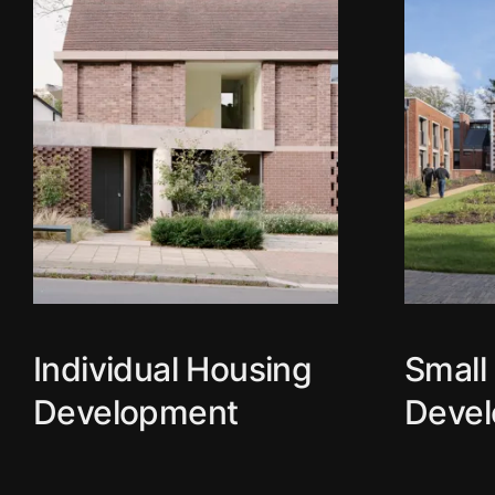
Individual Housing
Small
Development
Deve