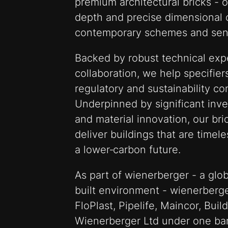
premium architectural bricks - 
depth and precise dimensional c
contemporary schemes and sensi
Backed by robust technical expe
collaboration, we help specifiers
regulatory and sustainability co
Underpinned by significant inv
and material innovation, our bri
deliver buildings that are timele
a lower‑carbon future.
As part of wienerberger - a glob
built environment - wienerberge
FloPlast, Pipelife, Maincor, Bui
Wienerberger Ltd under one ba