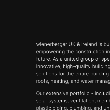
wienerberger UK & Ireland is bui
empowering the construction ind
future. As a united group of spe
innovative, high-quality buildin
solutions for the entire building
roofs, heating, and water mana
Our extensive portfolio - includi
solar systems, ventilation, mem
plastic piping, plumbing, and un