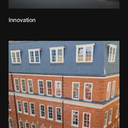
Innovation