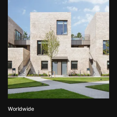
Worldwide