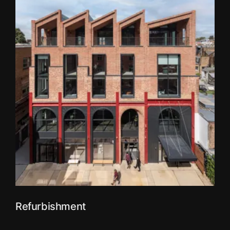
Refurbishment