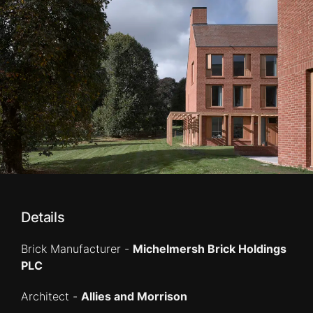
Details
Brick Manufacturer -
Michelmersh Brick Holdings
PLC
Architect -
Allies and Morrison