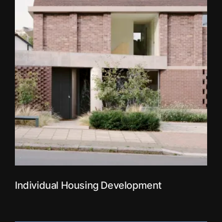
Individual Housing Development