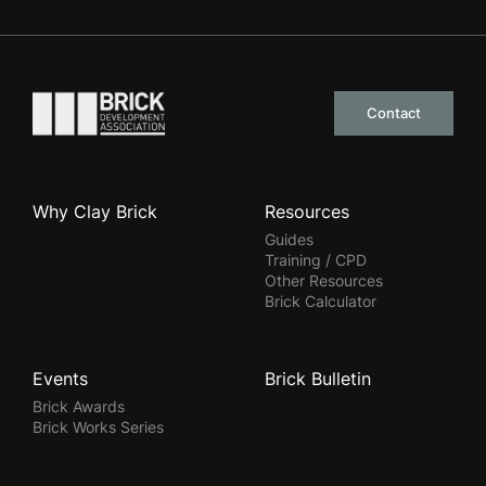
Go to the homepage
Contact
Why Clay Brick
Resources
Guides
Training / CPD
Other Resources
Brick Calculator
Events
Brick Bulletin
Brick Awards
Brick Works Series