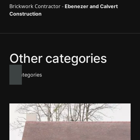
Brickwork Contractor -
Ebenezer and Calvert
Construction
Other categories
All categories