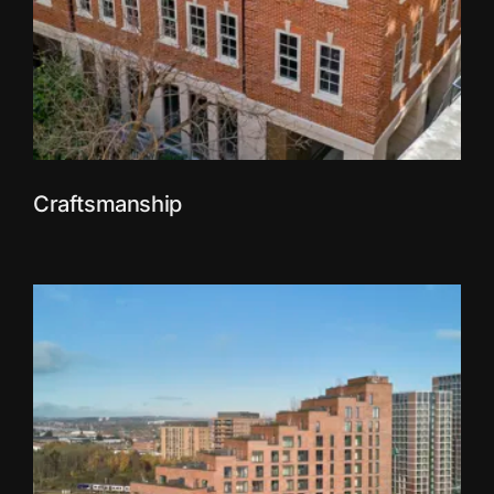
Craftsmanship