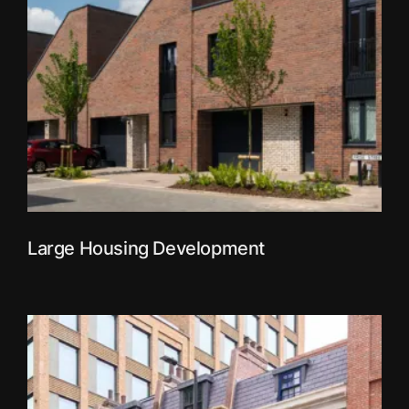
Large Housing Development