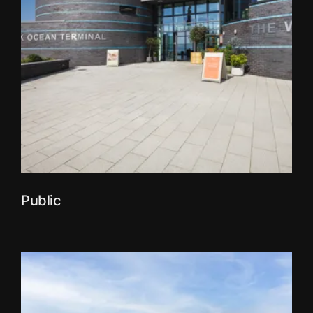
Public