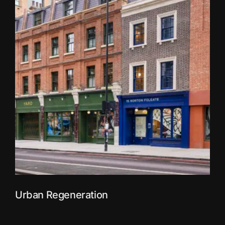
Urban Regeneration