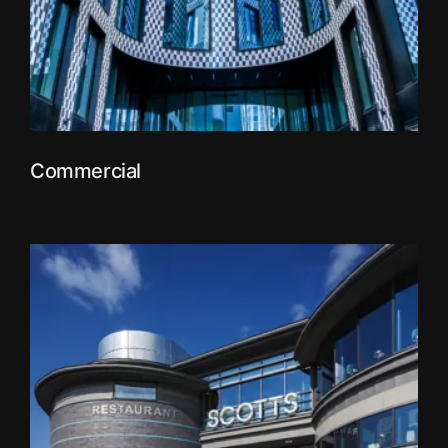
Commercial