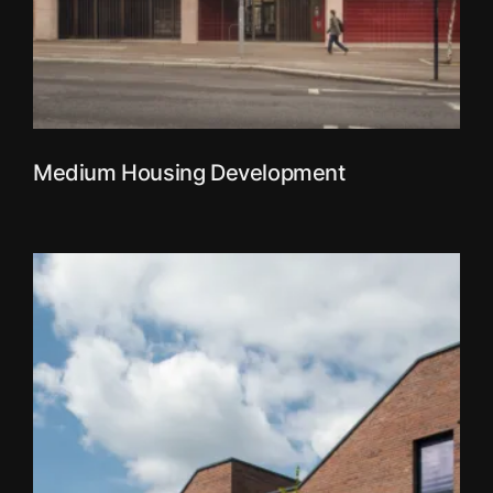
Medium Housing Development