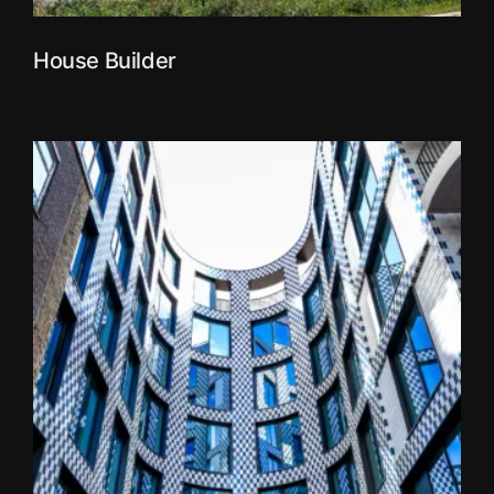
House Builder