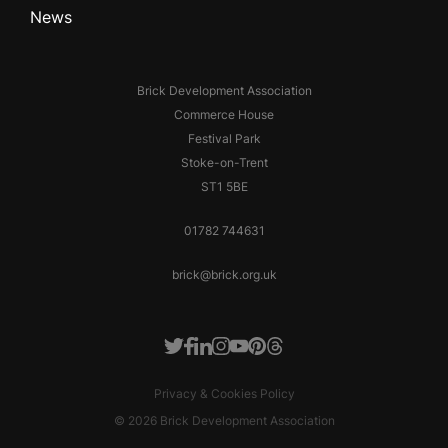
News
Brick Development Association
Commerce House
Festival Park
Stoke-on-Trent
ST1 5BE
01782 744631
brick@brick.org.uk
Facebook
LinkedIn
Instagram
Youtube
Pinterest
Threads
Twitter
Privacy & Cookies Policy
© 2026 Brick Development Association