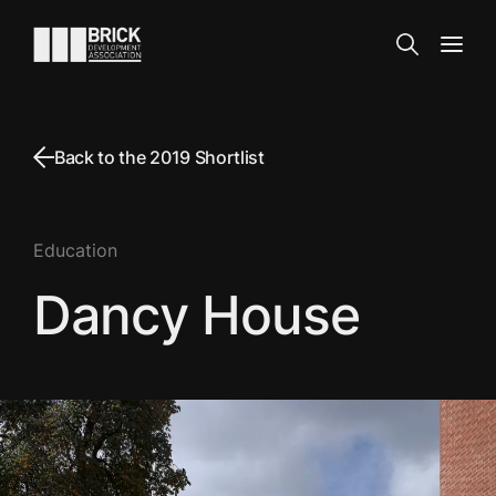
Skip to content
Go to the homepage
Search
Open
Back to the 2019 Shortlist
Education
Dancy House