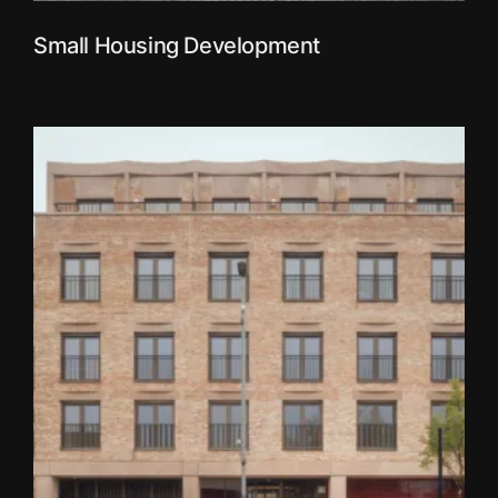
Small Housing Development