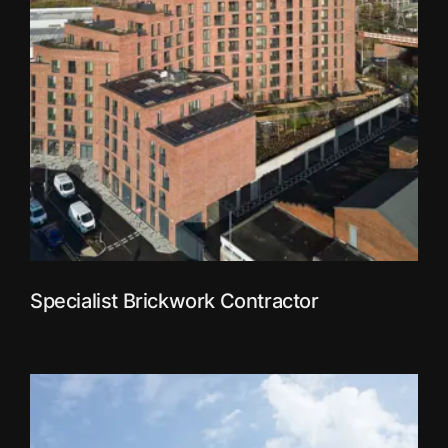
Specialist Brickwork Contractor