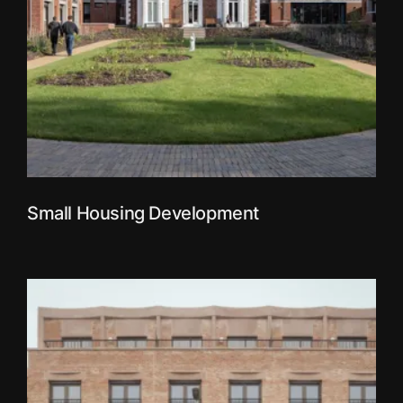
Small Housing Development