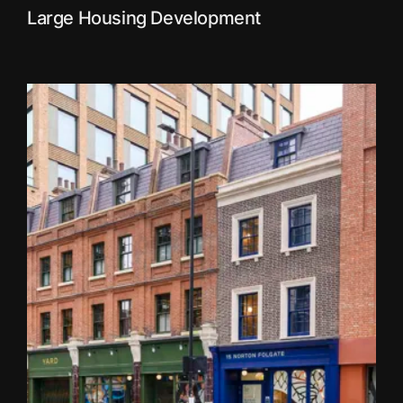
Large Housing Development