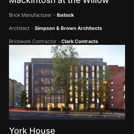
Brick Manufacturer -
Ibstock
Architect -
Simpson & Brown Architects
Brickwork Contractor -
Clark Contracts
York House