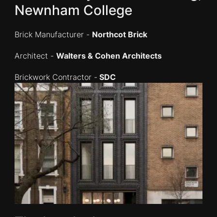
Newnham College
Brick Manufacturer -
Northcot Brick
Architect -
Walters & Cohen Architects
Brickwork Contractor -
SDC