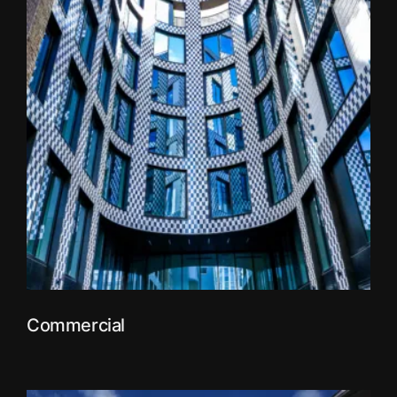
Commercial