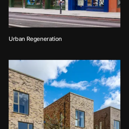
Urban Regeneration