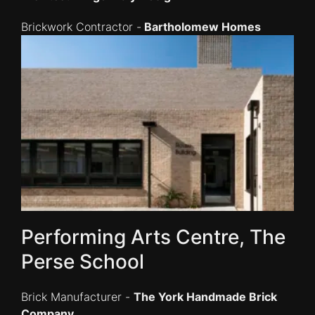
Brickwork Contractor -
Bartholomew Homes
Performing Arts Centre, The
Perse School
Brick Manufacturer -
The York Handmade Brick
Company