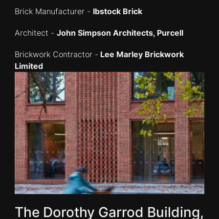
Brick Manufacturer -
Ibstock Brick
Architect -
John Simpson Architects, Purcell
Brickwork Contractor -
Lee Marley Brickwork
Limited
The Dorothy Garrod Building,