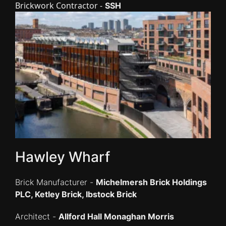
Brickwork Contractor -
SSH
Hawley Wharf
Brick Manufacturer -
Michelmersh Brick Holdings
PLC, Ketley Brick, Ibstock Brick
Architect -
Allford Hall Monaghan Morris