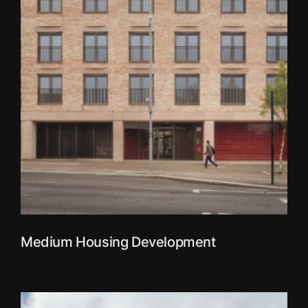
Medium Housing Development