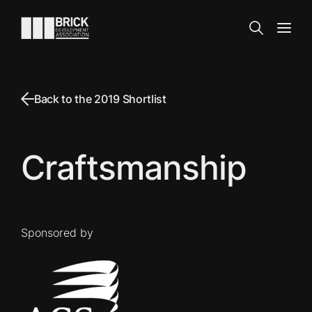
Skip to content
Go to the homepage
Search
Open
Back to the 2019 Shortlist
Craftsmanship
Sponsored by