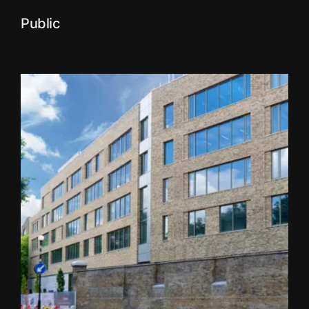
Public