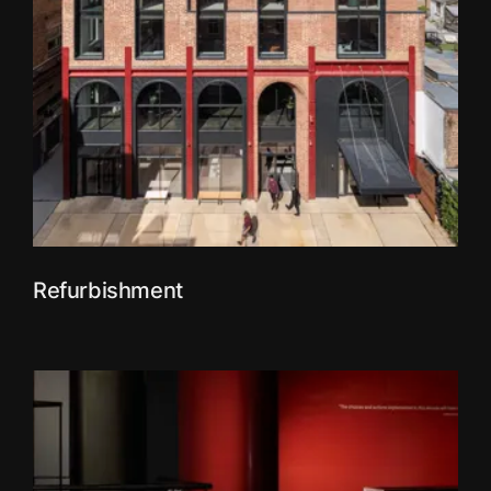
Refurbishment