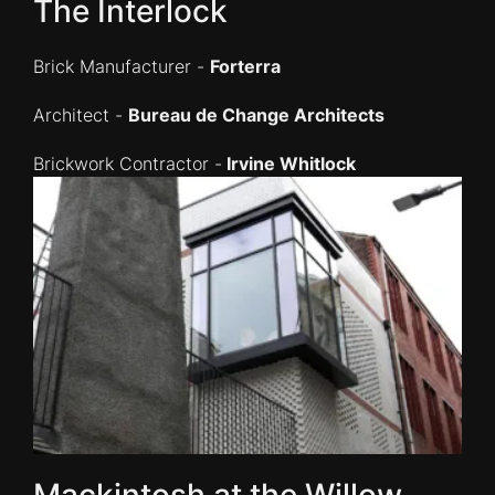
The Interlock
Brick Manufacturer -
Forterra
Architect -
Bureau de Change Architects
Brickwork Contractor -
Irvine Whitlock
Mackintosh at the Willow