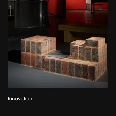
Innovation