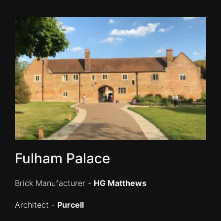
Fulham Palace
Brick Manufacturer -
HG Matthews
Architect -
Purcell