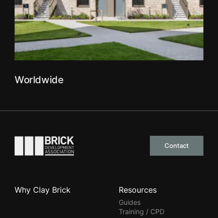
Worldwide
Go to the homepage
Contact
Why Clay Brick
Resources
Guides
Training / CPD