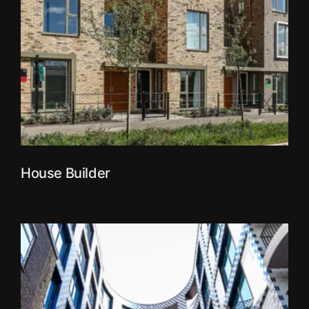
House Builder