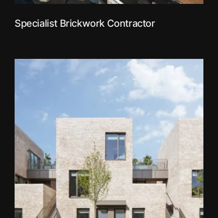
Specialist Brickwork Contractor