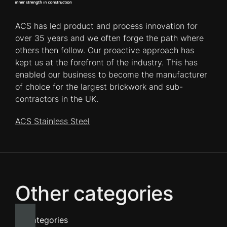
ACS has led product and process innovation for
over 35 years and we often forge the path where
others then follow. Our proactive approach has
kept us at the forefront of the industry. This has
enabled our business to become the manufacturer
of choice for the largest brickwork and sub-
contractors in the UK.
ACS Stainless Steel
Other categories
All categories