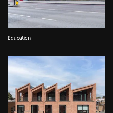
Education