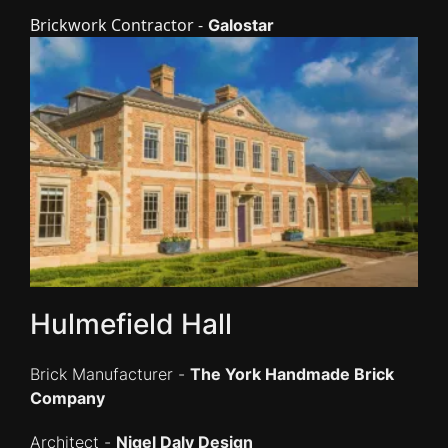
Brickwork Contractor -
Galostar
Hulmefield Hall
Brick Manufacturer -
The York Handmade Brick
Company
Architect -
Nigel Daly Design