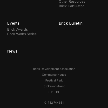
Other Resources
Brick Calculator
Events
Brick Bulletin
Brick Awards
Brick Works Series
News
Brick Development Association
Commerce House
Festival Park
Stoke-on-Trent
ST1 5BE
01782 744631