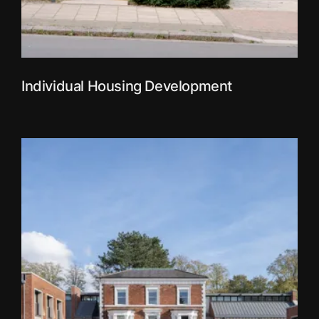
Individual Housing Development