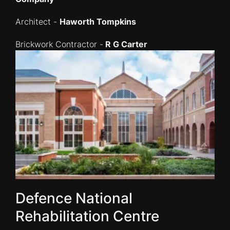
Architect -
Haworth Tompkins
Brickwork Contractor -
R G Carter
Defence National
Rehabilitation Centre