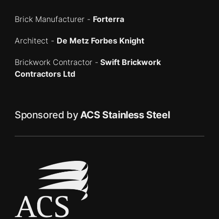
Brick Manufacturer -
Forterra
Architect -
De Metz Forbes Knight
Brickwork Contractor -
Swift Brickwork
Contractors Ltd
Sponsored by
ACS Stainless Steel